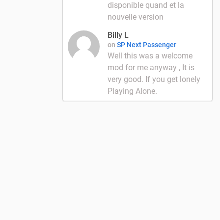
disponible quand et la
nouvelle version
Billy L
on
SP Next Passenger
Well this was a welcome
mod for me anyway , It is
very good. If you get lonely
Playing Alone.