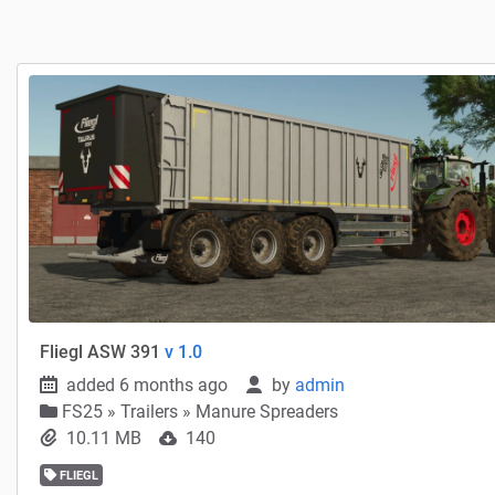
Fliegl ASW 391
v 1.0
added 6 months ago
by
admin
FS25
»
Trailers » Manure Spreaders
10.11 MB
140
FLIEGL