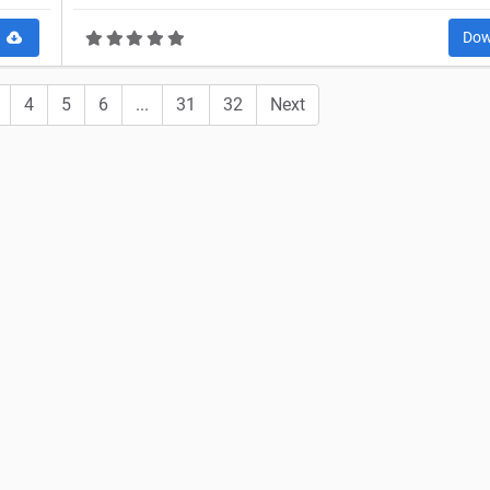
d
Dow
4
5
6
...
31
32
Next