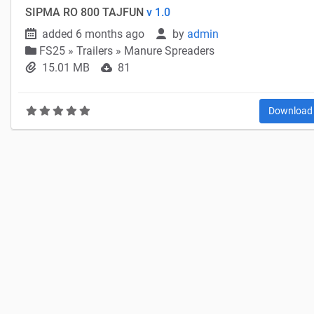
SIPMA RO 800 TAJFUN
v 1.0
added 6 months ago
by
admin
FS25
»
Trailers » Manure Spreaders
15.01 MB
81
Downloa