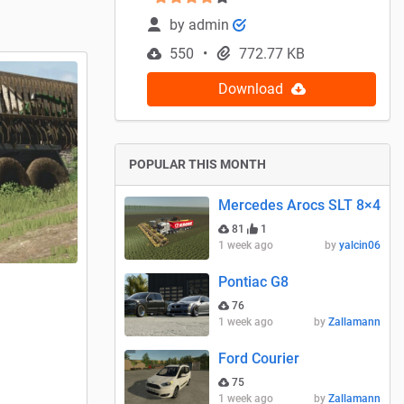
by
admin
550
772.77 KB
Download
POPULAR THIS MONTH
Mercedes Arocs SLT 8×4
81
1
1 week ago
by
yalcin06
Pontiac G8
76
1 week ago
by
Zallamann
Ford Courier
75
1 week ago
by
Zallamann