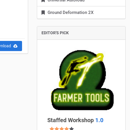
Universal Autoload
Ground Deformation 2X
EDITOR'S PICK
nload
Staffed Workshop
1.0