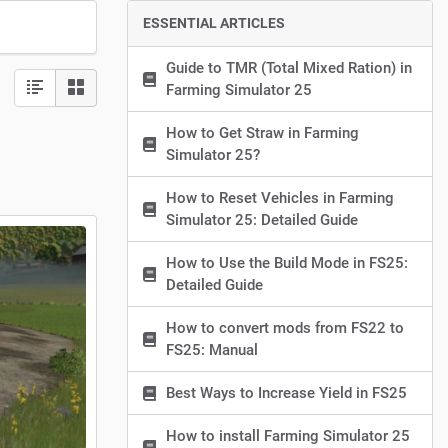
ESSENTIAL ARTICLES
Guide to TMR (Total Mixed Ration) in
Farming Simulator 25
How to Get Straw in Farming
Simulator 25?
How to Reset Vehicles in Farming
Simulator 25: Detailed Guide
How to Use the Build Mode in FS25:
Detailed Guide
How to convert mods from FS22 to
FS25: Manual
Best Ways to Increase Yield in FS25
How to install Farming Simulator 25