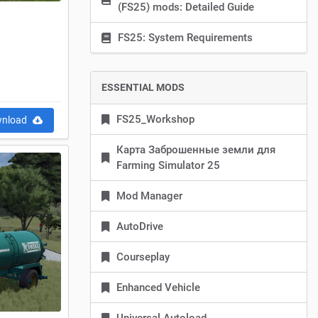
(FS25) mods: Detailed Guide
FS25: System Requirements
ESSENTIAL MODS
FS25_Workshop
nload
Карта Заброшенные земли для
Farming Simulator 25
Mod Manager
AutoDrive
Courseplay
Enhanced Vehicle