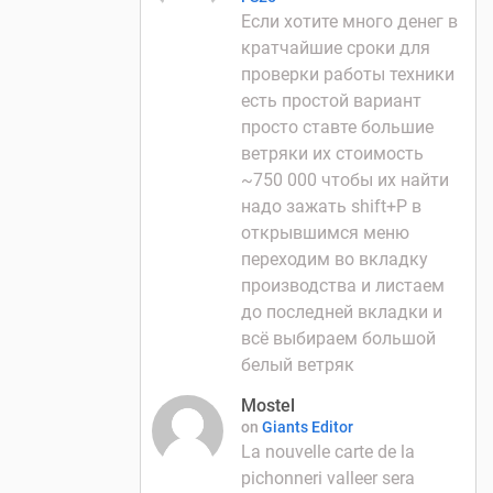
Если хотите много денег в
кратчайшие сроки для
проверки работы техники
есть простой вариант
просто ставте большие
ветряки их стоимость
~750 000 чтобы их найти
надо зажать shift+P в
открывшимся меню
переходим во вкладку
производства и листаем
до последней вкладки и
всё выбираем большой
белый ветряк
Mostel
on
Giants Editor
La nouvelle carte de la
pichonneri valleer sera