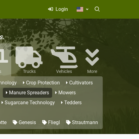
Login
s.
s
Trucks
Vehicles
More
hnology
Crop Protection
Cultivators
Manure Spreaders
Mowers
Sugarcane Technology
Tedders
tte
Genesis
Fliegl
Strautmann