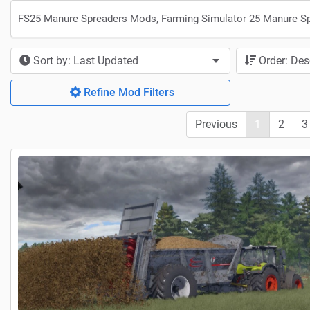
FS25 Manure Spreaders Mods, Farming Simulator 25 Manure S
Sort by: Last Updated
Order: De
Refine Mod Filters
Previous
1
2
3