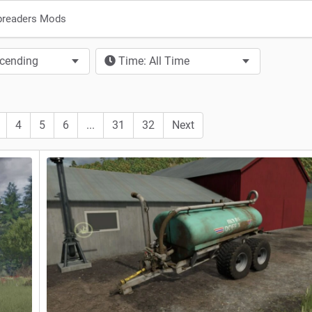
preaders Mods
scending
Time: All Time
4
5
6
...
31
32
Next