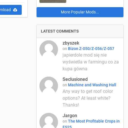
nload
More Popular Mods...
LATEST COMMENTS
zbyszek
on
Bizon Z-050/Z-056/Z-057
japierdole mod się nie
wyświetla w farmingu co za
kupa gówna
Seclusioned
on
Machine and Washing Hall
Any way to get roof color
options? At least white?
Thanks!
Jargon
on
The Most Profitable Crops in
FS25