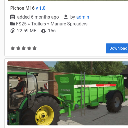
Pichon M16
v 1.0
added 6 months ago
by
admin
FS25
»
Trailers » Manure Spreaders
22.59 MB
156
Downloa