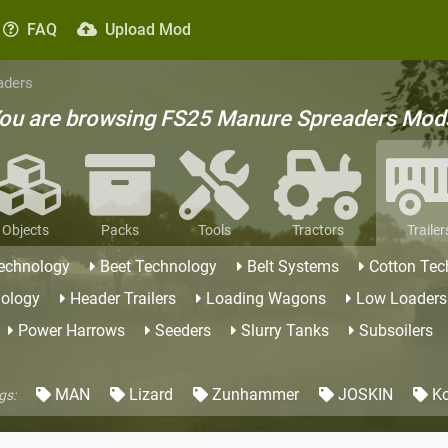
FAQ
Upload Mod
aders
ou are browsing FS25 Manure Spreaders Mod
Objects
Packs
Tools
Tractors
Trailer
Technology
Beet Technology
Belt Systems
Cotton Tec
nology
Header Trailers
Loading Wagons
Low Loaders
Power Harrows
Seeders
Slurry Tanks
Subsoilers
MAN
Lizard
Zunhammer
JOSKIN
Ko
gs: