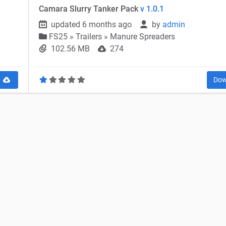
Camara Slurry Tanker Pack
v 1.0.1
updated 6 months ago
by
admin
FS25
»
Trailers » Manure Spreaders
102.56 MB
274
d
Dow