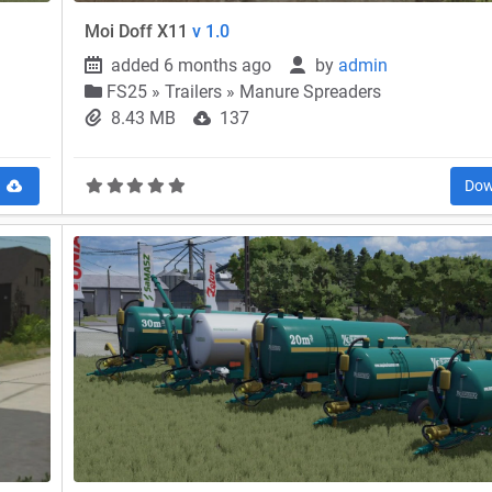
Moi Doff X11
v 1.0
added 6 months ago
by
admin
FS25
»
Trailers » Manure Spreaders
8.43 MB
137
d
Dow