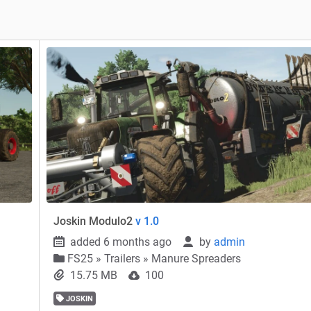
Joskin Modulo2
v 1.0
added 6 months ago
by
admin
FS25
»
Trailers » Manure Spreaders
15.75 MB
100
JOSKIN