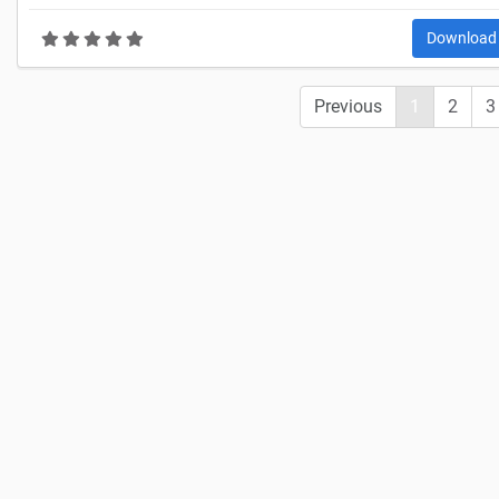
Downloa
Previous
1
2
3