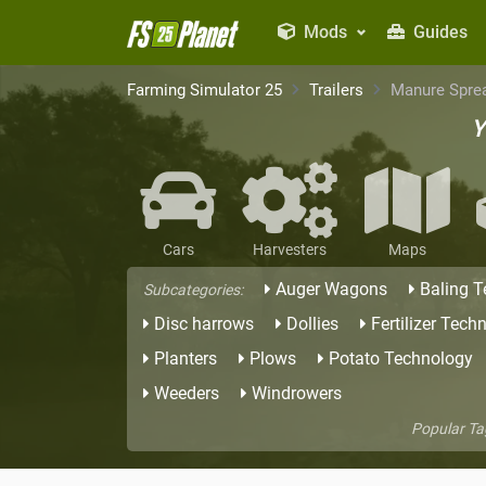
Mods
Guides
Farming Simulator 25
Trailers
Manure Spre
Y
Cars
Harvesters
Maps
Auger Wagons
Baling 
Subcategories:
Disc harrows
Dollies
Fertilizer Tech
Planters
Plows
Potato Technology
Weeders
Windrowers
Popular Ta