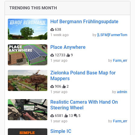
TRENDING THIS MONTH
Hof Bergmann Frühlingsupdate
638
1 week ago
by
[LSFM]FarmerTom
Place Anywhere
12733
9
1 year ago
by
Farm_err
Zielonka Poland Base Map for
Mappers
906
2
1 year ago
by
admin
Realistic Camera With Hand On
Steering Wheel
6581
13
5
1 year ago
by
Farm_err
Simple IC