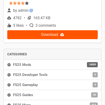
by
admin
4782
165.47 KB
5 likes
3 comments
Download
CATEGORIES
FS25 Mods
14009
FS25 Developer Tools
0
FS25 Gameplay
9
FS25 Guides
36
614