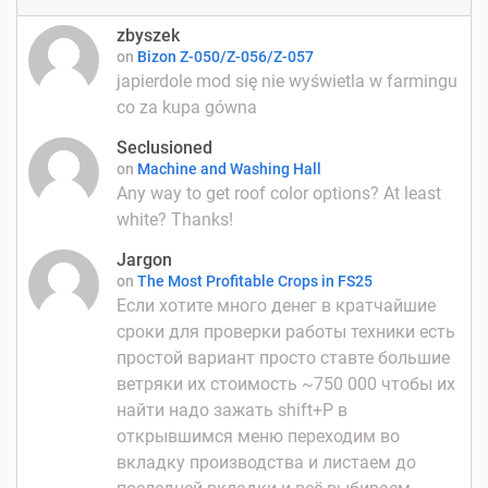
zbyszek
on
Bizon Z-050/Z-056/Z-057
japierdole mod się nie wyświetla w farmingu
co za kupa gówna
Seclusioned
on
Machine and Washing Hall
Any way to get roof color options? At least
white? Thanks!
Jargon
on
The Most Profitable Crops in FS25
Если хотите много денег в кратчайшие
сроки для проверки работы техники есть
простой вариант просто ставте большие
ветряки их стоимость ~750 000 чтобы их
найти надо зажать shift+P в
открывшимся меню переходим во
вкладку производства и листаем до