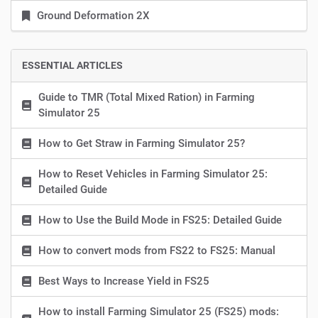
Ground Deformation 2X
ESSENTIAL ARTICLES
Guide to TMR (Total Mixed Ration) in Farming
Simulator 25
How to Get Straw in Farming Simulator 25?
How to Reset Vehicles in Farming Simulator 25:
Detailed Guide
How to Use the Build Mode in FS25: Detailed Guide
How to convert mods from FS22 to FS25: Manual
Best Ways to Increase Yield in FS25
How to install Farming Simulator 25 (FS25) mods: