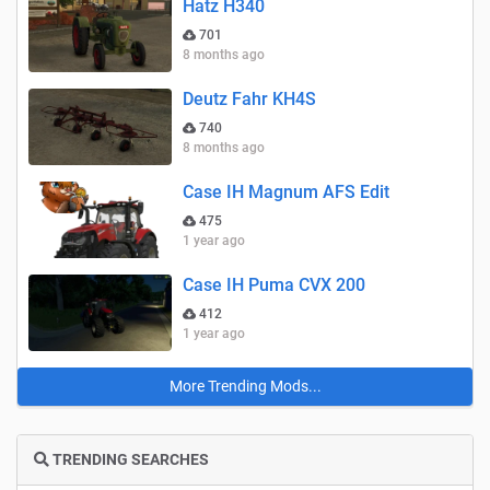
Hatz H340
701
8 months ago
Deutz Fahr KH4S
740
8 months ago
Case IH Magnum AFS Edit
475
1 year ago
Case IH Puma CVX 200
412
1 year ago
More Trending Mods...
TRENDING SEARCHES