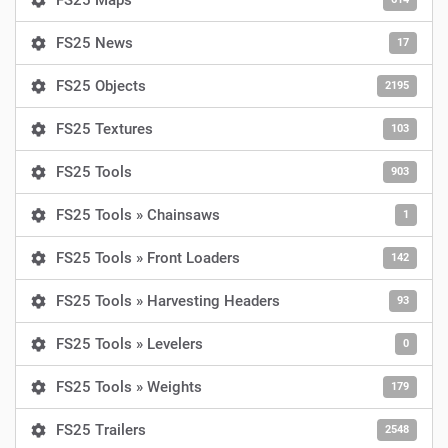
FS25 Maps
FS25 News
17
FS25 Objects
2195
FS25 Textures
103
FS25 Tools
903
FS25 Tools » Chainsaws
1
FS25 Tools » Front Loaders
142
FS25 Tools » Harvesting Headers
93
FS25 Tools » Levelers
0
FS25 Tools » Weights
179
FS25 Trailers
2548