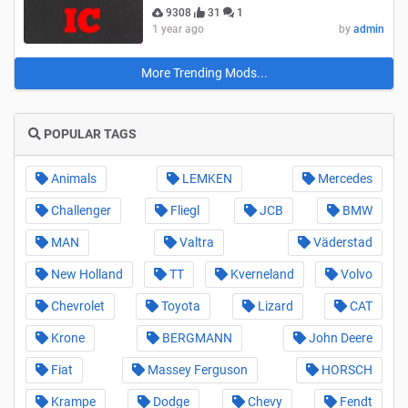
9308
31
1
1 year ago
by
admin
More Trending Mods...
POPULAR TAGS
Animals
LEMKEN
Mercedes
Challenger
Fliegl
JCB
BMW
MAN
Valtra
Väderstad
New Holland
TT
Kverneland
Volvo
Chevrolet
Toyota
Lizard
CAT
Krone
BERGMANN
John Deere
Fiat
Massey Ferguson
HORSCH
Krampe
Dodge
Chevy
Fendt