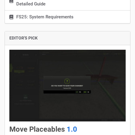
Detailed Guide
FS25: System Requirements
EDITOR'S PICK
Move Placeables
1.0