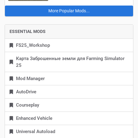
More Popular Mods...
ESSENTIAL MODS
FS25_Workshop
Карта Заброшенные земли для Farming Simulator
25
Mod Manager
AutoDrive
Courseplay
Enhanced Vehicle
Universal Autoload