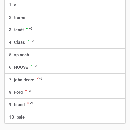
1. e
2. trailer
+2
3. fendt
+2
4. Claas
5. spinach
+2
6. HOUSE
-3
7. john deere
-3
8. Ford
-3
9. brand
10. bale