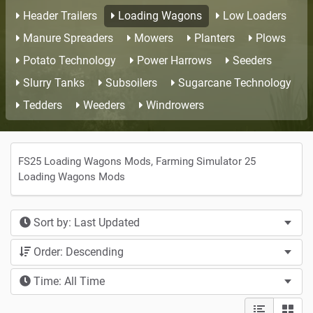
Header Trailers
Loading Wagons
Low Loaders
Manure Spreaders
Mowers
Planters
Plows
Potato Technology
Power Harrows
Seeders
Slurry Tanks
Subsoilers
Sugarcane Technology
Tedders
Weeders
Windrowers
FS25 Loading Wagons Mods, Farming Simulator 25
Loading Wagons Mods
Sort by: Last Updated
Order: Descending
Time: All Time