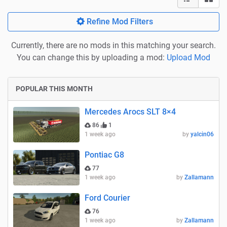
Refine Mod Filters
Currently, there are no mods in this matching your search.
You can change this by uploading a mod:
Upload Mod
POPULAR THIS MONTH
Mercedes Arocs SLT 8×4
86
1
1 week ago
by
yalcin06
Pontiac G8
77
1 week ago
by
Zallamann
Ford Courier
76
1 week ago
by
Zallamann