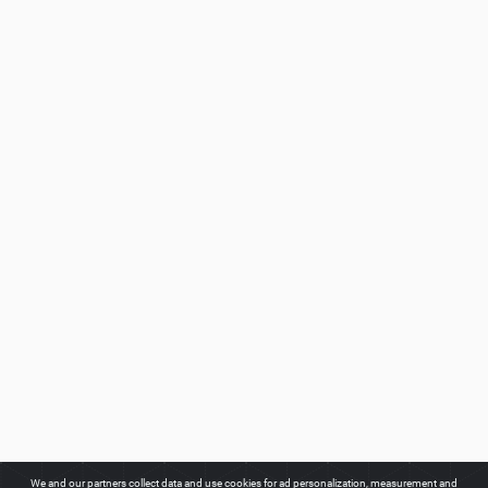
We and our partners collect data and use cookies for ad personalization, measurement and