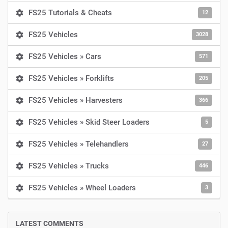
FS25 Tutorials & Cheats
12
FS25 Vehicles
3028
FS25 Vehicles » Cars
571
FS25 Vehicles » Forklifts
205
FS25 Vehicles » Harvesters
366
FS25 Vehicles » Skid Steer Loaders
5
FS25 Vehicles » Telehandlers
27
FS25 Vehicles » Trucks
446
FS25 Vehicles » Wheel Loaders
3
LATEST COMMENTS