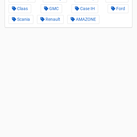
Claas
GMC
Case IH
Ford
Scania
Renault
AMAZONE