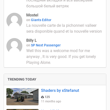
последней вкладки и всё выбираем
большой белый ветряк
Mostel
on
Giants Editor
La nouvelle carte de la pichonneri valleer
sera disponible quand et la nouvelle version
Billy L
on
SP Next Passenger
Well this was a welcome mod for me
anyway , It is very good. If you get lonely
Playing Alone.
TRENDING TODAY
Shaders by xStefanut
125
11 months ago