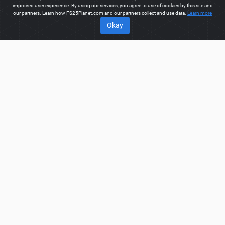
improved user experience. By using our services, you agree to use of cookies by this site and
our partners. Learn how FS25Planet.com and our partners collect and use data.
Learn more
Okay
ABOUT
Welcome to FS25Planet.com - one of the best places to get
FS25 Loading Wagons Mods.
Our site provides great platform
for mod creators to create, share, improve their modifications
with the whole world. Regular users are also presented with
opportunities to find the best
FS25 Loading Wagons Mods
for
fast and free download.
FS25PLANET.COM
Privacy Policy
Terms & Conditions
DMCA
FAQ