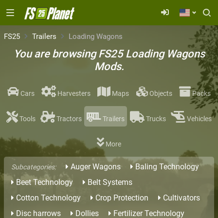
FS25
Trailers
Loading Wagons
You are browsing FS25 Loading Wagons
Mods.
Cars
Harvesters
Maps
Objects
Packs
Tools
Tractors
Trailers
Trucks
Vehicles
More
Auger Wagons
Baling Technology
Subcategories:
Beet Technology
Belt Systems
Cotton Technology
Crop Protection
Cultivators
Disc harrows
Dollies
Fertilizer Technology