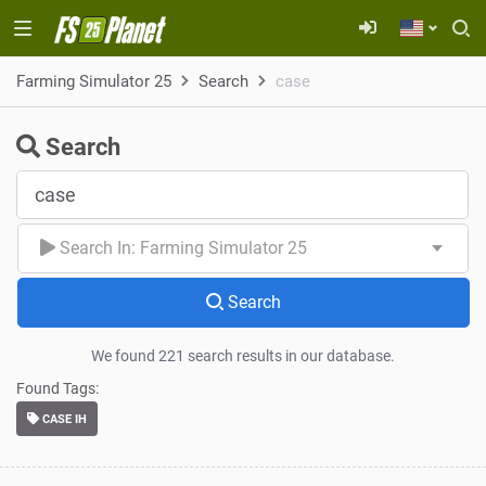
Farming Simulator 25
Search
case
Search
Search In: Farming Simulator 25
Search
We found 221 search results in our database.
Found Tags:
CASE IH