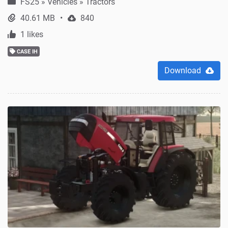
FS25
»
Vehicles » Tractors
40.61 MB
840
1 likes
CASE IH
Download