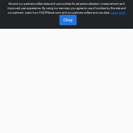
We and our partners collect data and use cookies for ad personalization, measurement and
improved user experience. By using our services, you agree to use of cookies by this site and
our partners. Learn how FS25Planet.com and our partners collect and use data.
Learn more
Okay
ABOUT
Welcome to FS25Planet.com - one of the best places to get
FS25 Mods, Farming Simulator 25 Mods.
Our site provides
great platform for mod creators to create, share, improve their
modifications with the whole world. Regular users are also
presented with opportunities to find the best
FS25 Mods,
Farming Simulator 25 Mods
for fast and free download.
FS25PLANET.COM
Privacy Policy
Terms & Conditions
DMCA