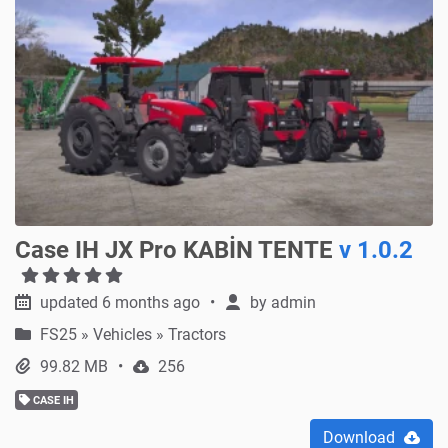
Case IH JX Pro KABİN TENTE
v 1.0.2
updated 6 months ago
by
admin
FS25
»
Vehicles » Tractors
99.82 MB
256
CASE IH
Download