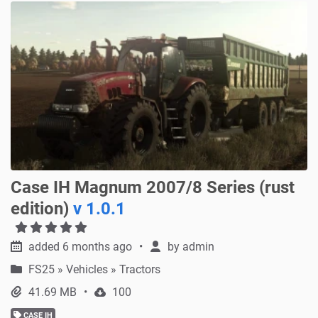
Case IH Magnum 2007/8 Series (rust
edition)
v 1.0.1
added 6 months ago
by
admin
FS25
»
Vehicles » Tractors
41.69 MB
100
CASE IH