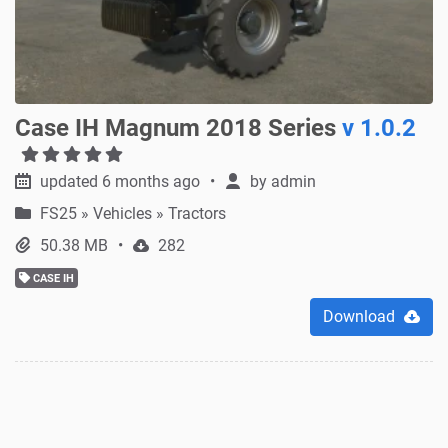
Case IH Magnum 2018 Series
v 1.0.2
updated 6 months ago
by
admin
FS25
»
Vehicles » Tractors
50.38 MB
282
CASE IH
Download