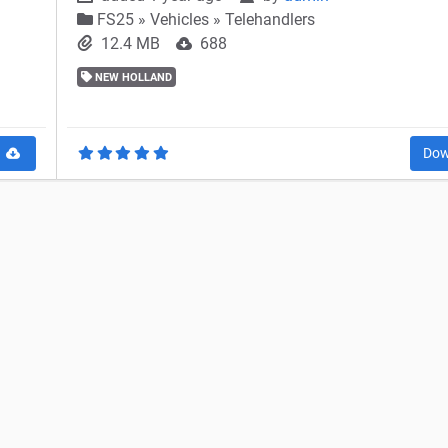
FS25
»
Vehicles » Telehandlers
12.4 MB
688
NEW HOLLAND
d
Dow