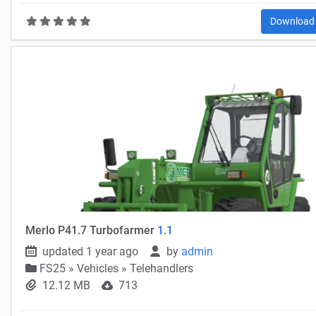
Downloa
Merlo P41.7 Turbofarmer
1.1
updated 1 year ago
by
admin
FS25
»
Vehicles » Telehandlers
12.12 MB
713