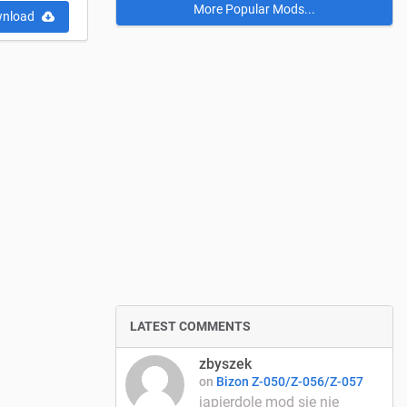
More Popular Mods...
nload
LATEST COMMENTS
zbyszek
on
Bizon Z-050/Z-056/Z-057
japierdole mod się nie