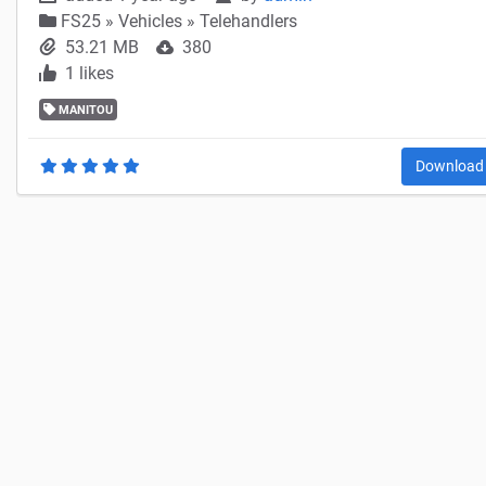
FS25
»
Vehicles » Telehandlers
53.21 MB
380
1 likes
MANITOU
Downloa