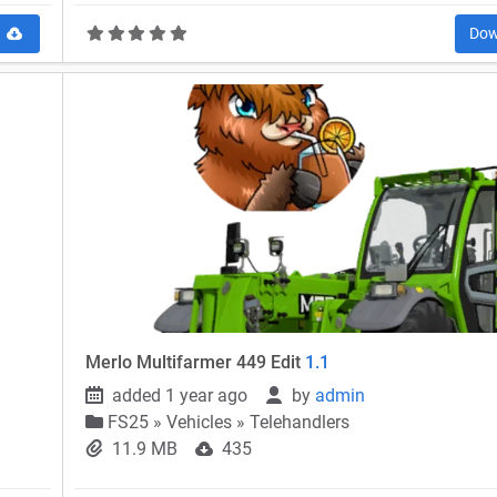
d
Dow
Merlo Multifarmer 449 Edit
1.1
added 1 year ago
by
admin
FS25
»
Vehicles » Telehandlers
11.9 MB
435