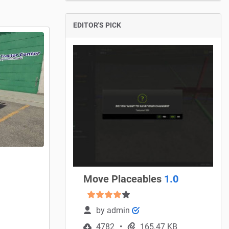
EDITOR'S PICK
Move Placeables
1.0
by
admin
4782
165.47 KB