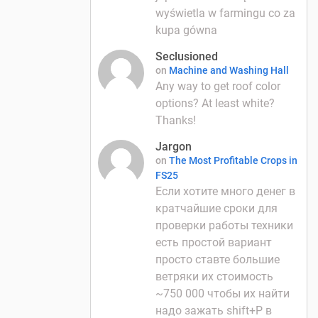
wyświetla w farmingu co za
kupa gówna
Seclusioned
on
Machine and Washing Hall
Any way to get roof color
options? At least white?
Thanks!
Jargon
on
The Most Profitable Crops in
FS25
Если хотите много денег в
кратчайшие сроки для
проверки работы техники
есть простой вариант
просто ставте большие
ветряки их стоимость
~750 000 чтобы их найти
надо зажать shift+P в