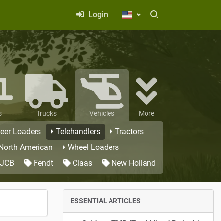
Login
s
Trucks
Vehicles
More
teer Loaders
Telehandlers
Tractors
 North American
Wheel Loaders
JCB
Fendt
Claas
New Holland
ESSENTIAL ARTICLES