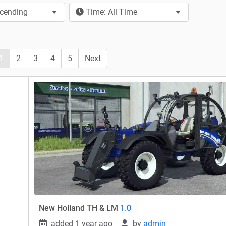
scending
Time: All Time
1
2
3
4
5
Next
New Holland TH & LM
1.0
added 1 year ago
by
admin