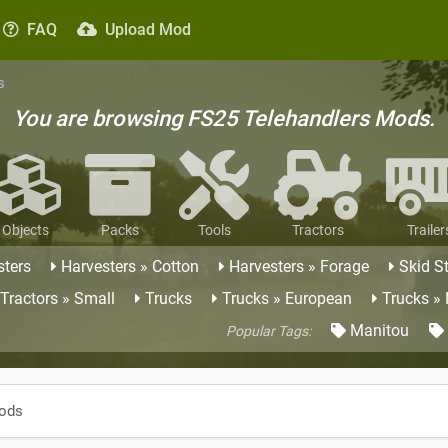
FAQ
Upload Mod
s
You are browsing FS25 Telehandlers Mods.
Objects
Packs
Tools
Tractors
Trailer
sters
Harvesters » Cotton
Harvesters » Forage
Skid S
Tractors » Small
Trucks
Trucks » European
Trucks »
Manitou
Popular Tags:
Mods