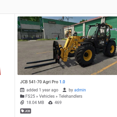
JCB 541-70 Agri Pro
1.0
added 1 year ago
by
admin
FS25
»
Vehicles » Telehandlers
18.04 MB
469
JCB