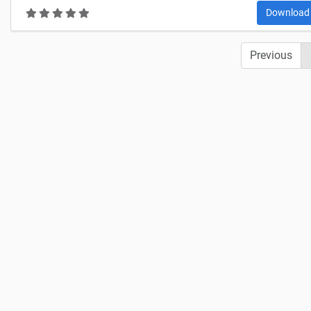
Downloa
Previous