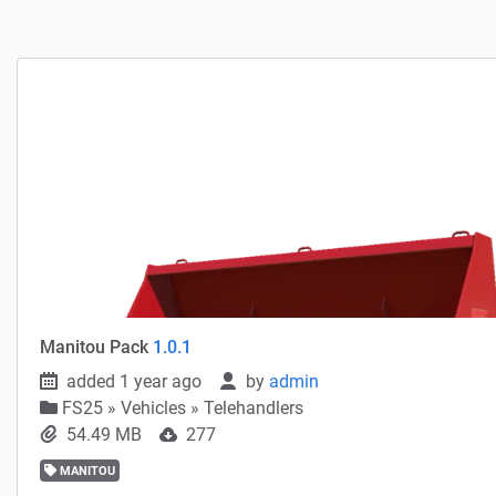
Manitou Pack
1.0.1
added 1 year ago
by
admin
FS25
»
Vehicles » Telehandlers
54.49 MB
277
MANITOU