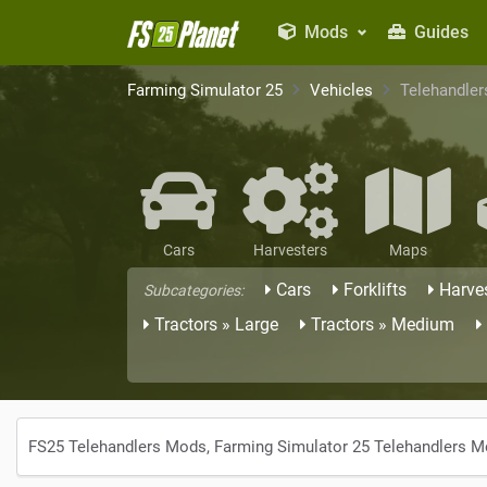
Mods
Guides
Farming Simulator 25
Vehicles
Telehandler
Cars
Harvesters
Maps
Cars
Forklifts
Harve
Subcategories:
Tractors » Large
Tractors » Medium
FS25 Telehandlers Mods, Farming Simulator 25 Telehandlers 