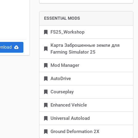
ESSENTIAL MODS
FS25_Workshop
Карта Заброшенные земли для
nload
Farming Simulator 25
Mod Manager
AutoDrive
Courseplay
Enhanced Vehicle
Universal Autoload
Ground Deformation 2X