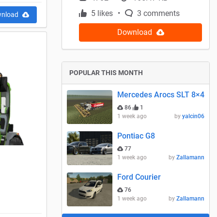
5 likes
3 comments
nload
Download
POPULAR THIS MONTH
Mercedes Arocs SLT 8×4
86
1
1 week ago
by
yalcin06
Pontiac G8
77
1 week ago
by
Zallamann
Ford Courier
76
1 week ago
by
Zallamann