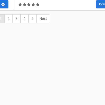
d
Dow
1
2
3
4
5
Next