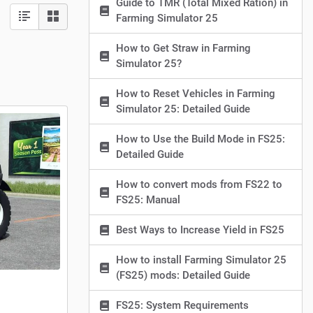
Guide to TMR (Total Mixed Ration) in
Farming Simulator 25
How to Get Straw in Farming
Simulator 25?
How to Reset Vehicles in Farming
Simulator 25: Detailed Guide
How to Use the Build Mode in FS25:
Detailed Guide
How to convert mods from FS22 to
FS25: Manual
Best Ways to Increase Yield in FS25
How to install Farming Simulator 25
(FS25) mods: Detailed Guide
FS25: System Requirements