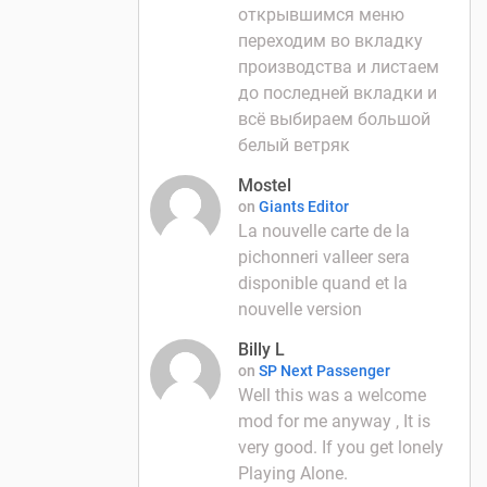
открывшимся меню
переходим во вкладку
производства и листаем
до последней вкладки и
всё выбираем большой
белый ветряк
Mostel
on
Giants Editor
La nouvelle carte de la
pichonneri valleer sera
disponible quand et la
nouvelle version
Billy L
on
SP Next Passenger
Well this was a welcome
mod for me anyway , It is
very good. If you get lonely
Playing Alone.