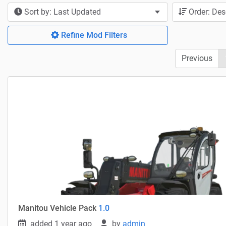
Sort by: Last Updated
Order: De
Refine Mod Filters
Previous
Manitou Vehicle Pack
1.0
added 1 year ago
by
admin