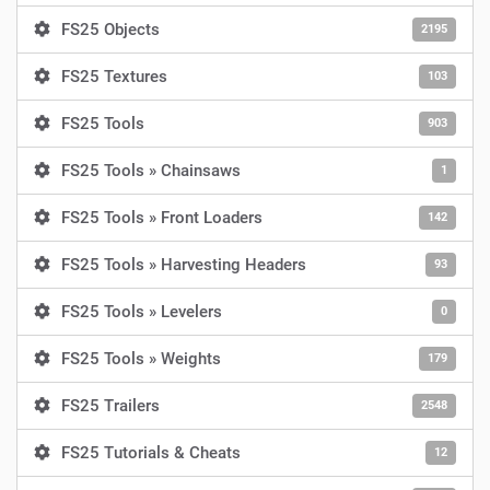
FS25 Objects
2195
FS25 Textures
103
FS25 Tools
903
FS25 Tools » Chainsaws
1
FS25 Tools » Front Loaders
142
FS25 Tools » Harvesting Headers
93
FS25 Tools » Levelers
0
FS25 Tools » Weights
179
FS25 Trailers
2548
FS25 Tutorials & Cheats
12