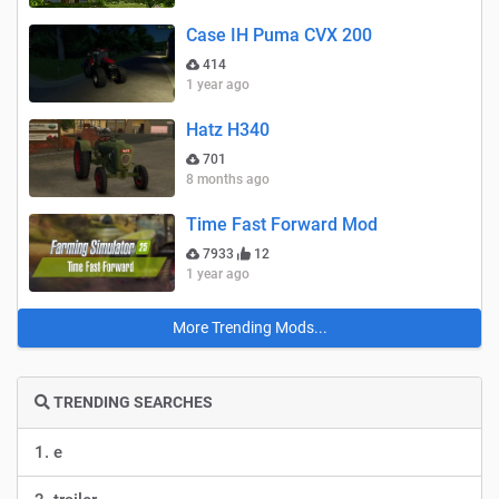
Case IH Puma CVX 200
414
1 year ago
Hatz H340
701
8 months ago
Time Fast Forward Mod
7933
12
1 year ago
More Trending Mods...
TRENDING SEARCHES
1. e