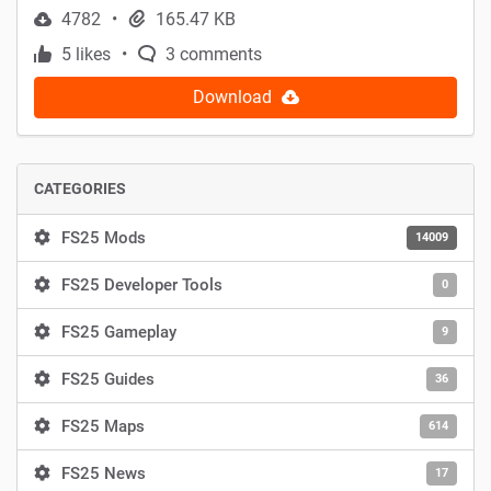
4782
165.47 KB
5 likes
3 comments
Download
CATEGORIES
FS25 Mods
14009
FS25 Developer Tools
0
FS25 Gameplay
9
FS25 Guides
36
FS25 Maps
614
FS25 News
17