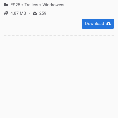
FS25
»
Trailers » Windrowers
4.87 MB
259
Download