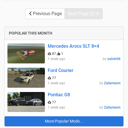
Previous Page
Next Page (2)
POPULAR THIS MONTH
Mercedes Arocs SLT 8×4
87
1
1 week ago
by
yalcin06
Ford Courier
77
1 week ago
by
Zallamann
Pontiac G8
77
1 week ago
by
Zallamann
More Popular Mods...