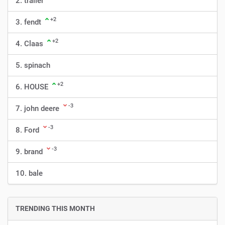
2. trailer
+2
3. fendt
+2
4. Claas
5. spinach
+2
6. HOUSE
-3
7. john deere
-3
8. Ford
-3
9. brand
10. bale
TRENDING THIS MONTH