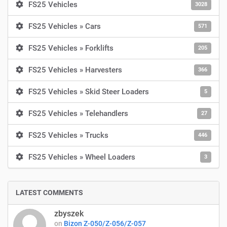
FS25 Vehicles
3028
FS25 Vehicles » Cars
571
FS25 Vehicles » Forklifts
205
FS25 Vehicles » Harvesters
366
FS25 Vehicles » Skid Steer Loaders
5
FS25 Vehicles » Telehandlers
27
FS25 Vehicles » Trucks
446
FS25 Vehicles » Wheel Loaders
3
LATEST COMMENTS
zbyszek
on
Bizon Z-050/Z-056/Z-057