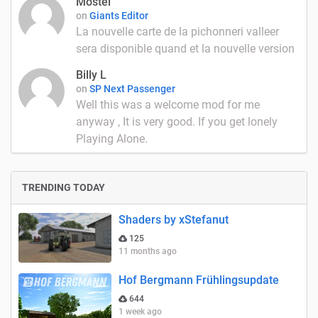
Mostel
on
Giants Editor
La nouvelle carte de la pichonneri valleer
sera disponible quand et la nouvelle version
Billy L
on
SP Next Passenger
Well this was a welcome mod for me
anyway , It is very good. If you get lonely
Playing Alone.
TRENDING TODAY
Shaders by xStefanut
125
11 months ago
Hof Bergmann Frühlingsupdate
644
1 week ago