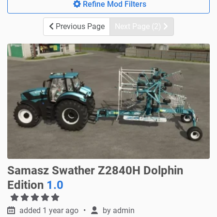
Refine Mod Filters
Previous Page
Next Page (2)
Samasz Swather Z2840H Dolphin
Edition
1.0
added 1 year ago
by
admin