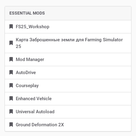
ESSENTIAL MODS
FS25_Workshop
Карта Заброшенные земли для Farming Simulator
25
Mod Manager
AutoDrive
Courseplay
Enhanced Vehicle
Universal Autoload
Ground Deformation 2X