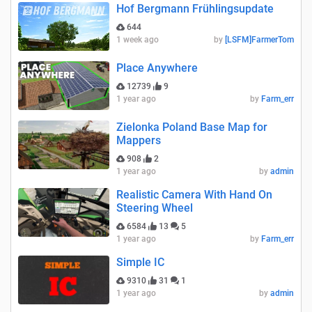
Hof Bergmann Frühlingsupdate
644
1 week ago
by
[LSFM]FarmerTom
Place Anywhere
12739
9
1 year ago
by
Farm_err
Zielonka Poland Base Map for
Mappers
908
2
1 year ago
by
admin
Realistic Camera With Hand On
Steering Wheel
6584
13
5
1 year ago
by
Farm_err
Simple IC
9310
31
1
1 year ago
by
admin