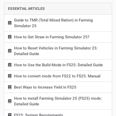
ESSENTIAL ARTICLES
Guide to TMR (Total Mixed Ration) in Farming
Simulator 25
How to Get Straw in Farming Simulator 25?
How to Reset Vehicles in Farming Simulator 25:
Detailed Guide
How to Use the Build Mode in FS25: Detailed Guide
How to convert mods from FS22 to FS25: Manual
Best Ways to Increase Yield in FS25
How to install Farming Simulator 25 (FS25) mods:
Detailed Guide
FS25: System Requirements