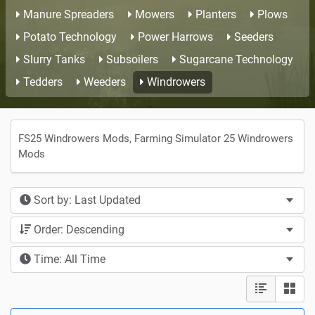
Manure Spreaders
Mowers
Planters
Plows
Potato Technology
Power Harrows
Seeders
Slurry Tanks
Subsoilers
Sugarcane Technology
Tedders
Weeders
Windrowers
FS25 Windrowers Mods, Farming Simulator 25 Windrowers
Mods
Sort by: Last Updated
Order: Descending
Time: All Time