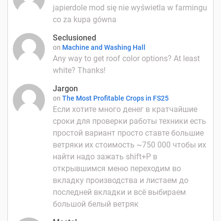
japierdole mod się nie wyświetla w farmingu
co za kupa gówna
Seclusioned
on
Machine and Washing Hall
Any way to get roof color options? At least
white? Thanks!
Jargon
on
The Most Profitable Crops in FS25
Если хотите много денег в кратчайшие
сроки для проверки работы техники есть
простой вариант просто ставте большие
ветряки их стоимость ~750 000 чтобы их
найти надо зажать shift+P в
открывшимся меню переходим во
вкладку производства и листаем до
последней вкладки и всё выбираем
большой белый ветряк