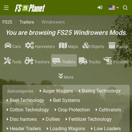
FS25
Trailers
Windrowers
You are browsing FS25 Windrowers Mods.
Cars
Harvesters
Maps
Objects
Packs
Tools
Tractors
Trailers
Trucks
Vehicles
More
Auger Wagons
Baling Technology
Subcategories:
Beet Technology
Belt Systems
Cotton Technology
Crop Protection
Cultivators
Disc harrows
Dollies
Fertilizer Technology
Header Trailers
Loading Wagons
Low Loaders