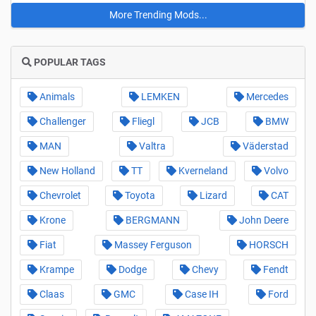
More Trending Mods...
POPULAR TAGS
Animals
LEMKEN
Mercedes
Challenger
Fliegl
JCB
BMW
MAN
Valtra
Väderstad
New Holland
TT
Kverneland
Volvo
Chevrolet
Toyota
Lizard
CAT
Krone
BERGMANN
John Deere
Fiat
Massey Ferguson
HORSCH
Krampe
Dodge
Chevy
Fendt
Claas
GMC
Case IH
Ford