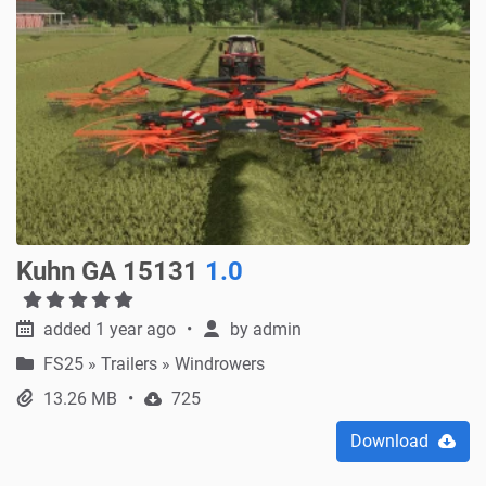
Kuhn GA 15131
1.0
added 1 year ago
by
admin
FS25
»
Trailers » Windrowers
13.26 MB
725
Download