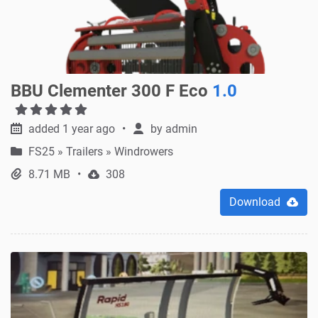
BBU Clementer 300 F Eco
1.0
added 1 year ago
by
admin
FS25
»
Trailers » Windrowers
8.71 MB
308
Download