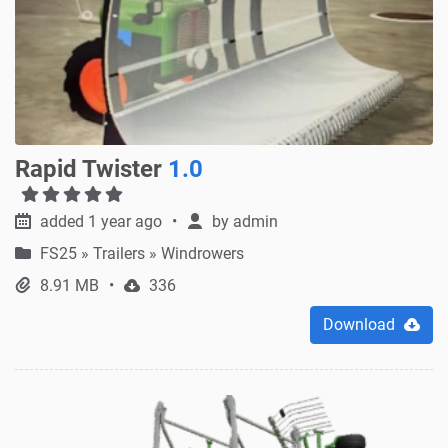
Rapid Twister
1.0
added 1 year ago
by
admin
FS25
»
Trailers » Windrowers
8.91 MB
336
Download