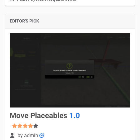
EDITOR'S PICK
Move Placeables
1.0
by
admin