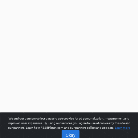
We and our partners collect data and use cookies for ad personalization, measurement and
improved user experience. By using our services, you agree to use of cookies by this site and
our partners. Learn how FS25Planet.com and our partners collect and use data.
Learn more
Okay