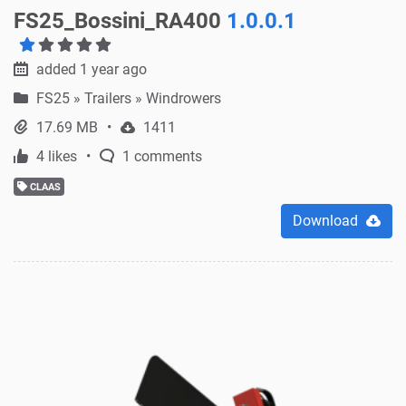
FS25_Bossini_RA400
1.0.0.1
added 1 year ago
FS25
»
Trailers » Windrowers
17.69 MB
1411
4 likes
1 comments
CLAAS
Download