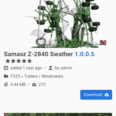
Samasz Z-2840 Swather
1.0.0.5
added 1 year ago
by
admin
FS25
»
Trailers » Windrowers
4.44 MB
273
Download