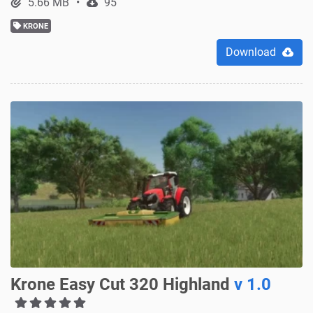
5.66 MB
95
KRONE
Download
Krone Easy Cut 320 Highland
v 1.0