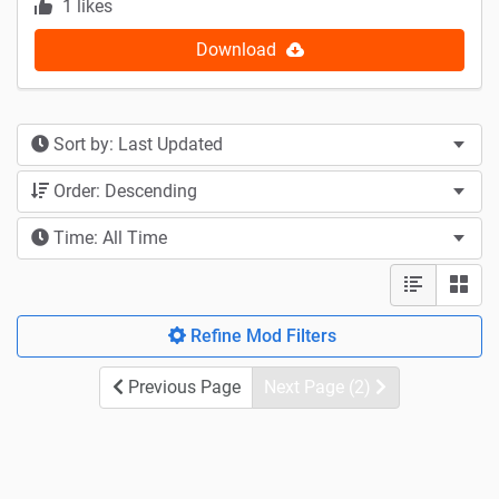
1 likes
Download
Sort by: Last Updated
Order: Descending
Time: All Time
Refine Mod Filters
Previous Page
Next Page (2)