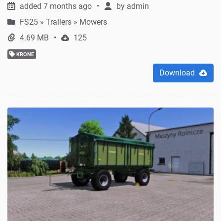
added 7 months ago
by
admin
FS25
»
Trailers » Mowers
4.69 MB
125
KRONE
Download