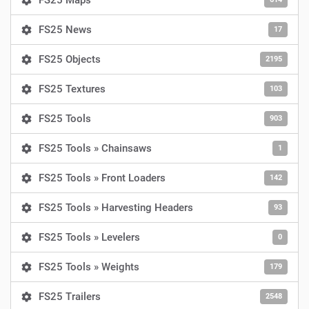
FS25 Maps
FS25 News
17
FS25 Objects
2195
FS25 Textures
103
FS25 Tools
903
FS25 Tools » Chainsaws
1
FS25 Tools » Front Loaders
142
FS25 Tools » Harvesting Headers
93
FS25 Tools » Levelers
0
FS25 Tools » Weights
179
FS25 Trailers
2548