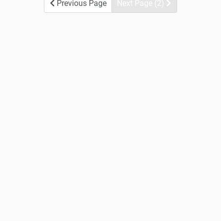
Previous Page
Next Page (2)