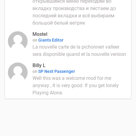
открывшимся меню переходим во
вкладку производства и листаем до
последней вкладки и всё выбираем
большой белый ветряк
Mostel
on
Giants Editor
La nouvelle carte de la pichonneri valleer
sera disponible quand et la nouvelle version
Billy L
on
SP Next Passenger
Well this was a welcome mod for me
anyway , It is very good. If you get lonely
Playing Alone.