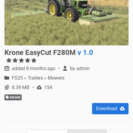
Krone EasyCut F280M
v 1.0
added 8 months ago
by
admin
FS25
»
Trailers » Mowers
8.39 MB
154
KRONE
Download