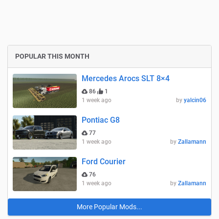
POPULAR THIS MONTH
Mercedes Arocs SLT 8×4
86
1
1 week ago
by
yalcin06
Pontiac G8
77
1 week ago
by
Zallamann
Ford Courier
76
1 week ago
by
Zallamann
More Popular Mods...