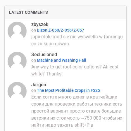
LATEST COMMENTS
zbyszek
on
Bizon Z-050/Z-056/Z-057
japierdole mod się nie wyświetla w farmingu
co za kupa gówna
Seclusioned
on
Machine and Washing Hall
Any way to get roof color options? At least
white? Thanks!
Jargon
on
The Most Profitable Crops in FS25
Если хотите много денег в кратчайшие
сроки для проверки работы техники есть
простой вариант просто ставте большие
ветряки их стоимость ~750 000 чтобы их
найти надо зажать shift+P в