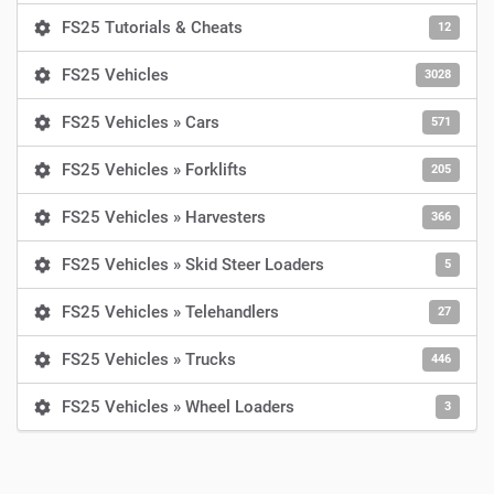
FS25 Tutorials & Cheats
12
FS25 Vehicles
3028
FS25 Vehicles » Cars
571
FS25 Vehicles » Forklifts
205
FS25 Vehicles » Harvesters
366
FS25 Vehicles » Skid Steer Loaders
5
FS25 Vehicles » Telehandlers
27
FS25 Vehicles » Trucks
446
FS25 Vehicles » Wheel Loaders
3