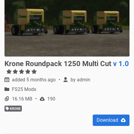
Krone Roundpack 1250 Multi Cut
v 1.0
added 5 months ago
by
admin
FS25 Mods
16.16 MB
190
KRONE
Download