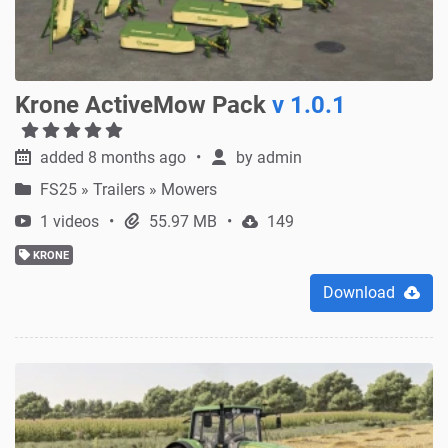
Krone ActiveMow Pack
v 1.0.1
added 8 months ago
by
admin
FS25
»
Trailers » Mowers
1 videos
55.97 MB
149
KRONE
Download