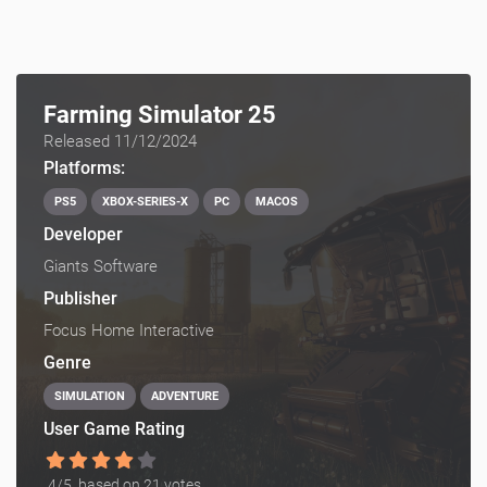
Farming Simulator 25
Released 11/12/2024
Platforms:
PS5
XBOX-SERIES-X
PC
MACOS
Developer
Giants Software
Publisher
Focus Home Interactive
Genre
SIMULATION
ADVENTURE
User Game Rating
4
/5, based on
21
votes