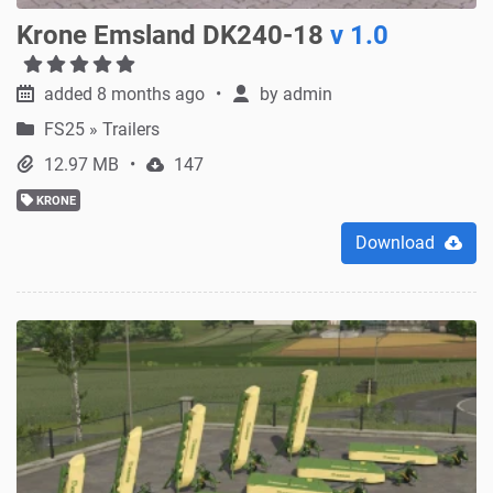
Krone Emsland DK240-18
v 1.0
added 8 months ago
by
admin
FS25
»
Trailers
12.97 MB
147
KRONE
Download