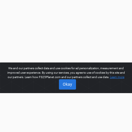
We and our partners collect data and use cookies for ad personalization, measurement and
improved user experience. By using our services, you agree to use of cookies by this site and
our partners. Learn how FS25Planet.com and our partners collect and use data.
Learn more
Okay
ABOUT
Welcome to FS25Planet.com - one of the best places to get
FS25 Mods, Farming Simulator 25 Mods.
Our site provides