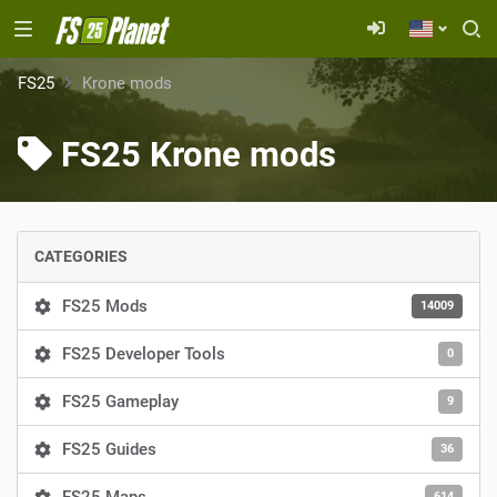
FS25
Krone mods
FS25 Krone mods
CATEGORIES
FS25 Mods
14009
FS25 Developer Tools
0
FS25 Gameplay
9
FS25 Guides
36
614