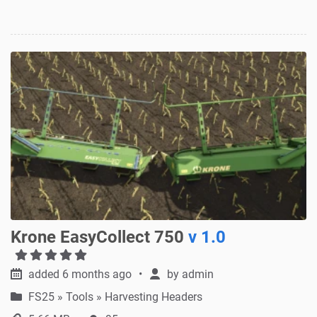
Krone EasyCollect 750
v 1.0
added 6 months ago
by
admin
FS25
»
Tools » Harvesting Headers