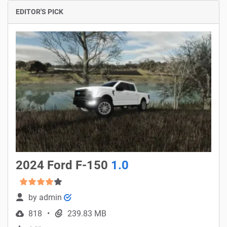
EDITOR'S PICK
2024 Ford F-150
1.0
by
admin
818
239.83 MB