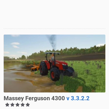
Massey Ferguson 4300
v 3.3.2.2