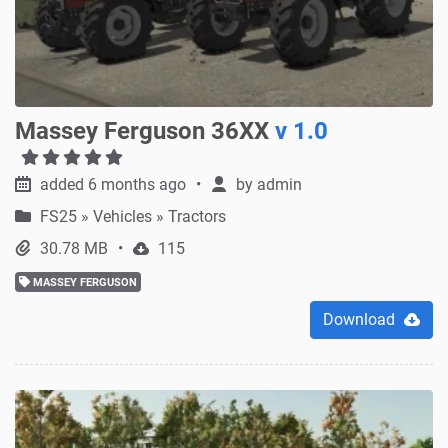
Massey Ferguson 36XX
v 1.0
added 6 months ago
by
admin
FS25
»
Vehicles » Tractors
30.78 MB
115
MASSEY FERGUSON
Download