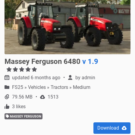
Massey Ferguson 6480
v 1.9
updated 6 months ago
by
admin
FS25
»
Vehicles » Tractors » Medium
79.56 MB
1513
3 likes
MASSEY FERGUSON
Download