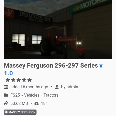
Massey Ferguson 296-297 Series
v
1.0
added 6 months ago
by
admin
FS25
»
Vehicles » Tractors
63.62 MB
181
MASSEY FERGUSON