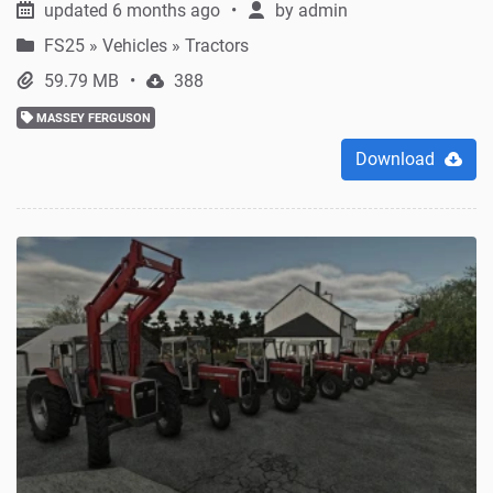
updated 6 months ago
by
admin
FS25
»
Vehicles » Tractors
59.79 MB
388
MASSEY FERGUSON
Download