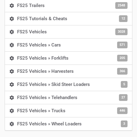
FS25 Trailers
2548
FS25 Tutorials & Cheats
12
FS25 Vehicles
3028
FS25 Vehicles » Cars
571
FS25 Vehicles » Forklifts
205
FS25 Vehicles » Harvesters
366
FS25 Vehicles » Skid Steer Loaders
5
FS25 Vehicles » Telehandlers
27
FS25 Vehicles » Trucks
446
FS25 Vehicles » Wheel Loaders
3