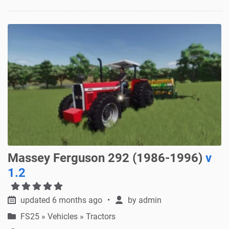
Massey Ferguson 292 (1986-1996)
v
1.2
updated 6 months ago
by
admin
FS25
»
Vehicles » Tractors