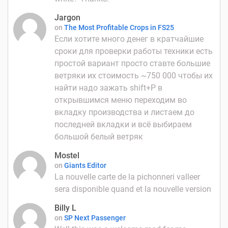
Jargon
on
The Most Profitable Crops in FS25
Если хотите много денег в кратчайшие
сроки для проверки работы техники есть
простой вариант просто ставте большие
ветряки их стоимость ~750 000 чтобы их
найти надо зажать shift+P в
открывшимся меню переходим во
вкладку производства и листаем до
последней вкладки и всё выбираем
большой белый ветряк
Mostel
on
Giants Editor
La nouvelle carte de la pichonneri valleer
sera disponible quand et la nouvelle version
Billy L
on
SP Next Passenger