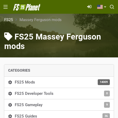
FS25
Massey Ferguson mods
FS25 Massey Ferguson
mods
CATEGORIES
FS25 Mods
14009
FS25 Developer Tools
0
FS25 Gameplay
9
FS25 Guides
36