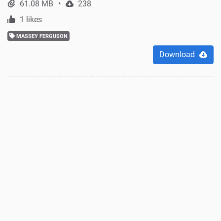
61.08 MB
238
1 likes
MASSEY FERGUSON
Download