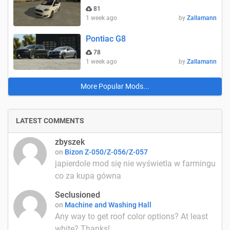
81
1 week ago
by
Zallamann
Pontiac G8
78
1 week ago
by
Zallamann
More Popular Mods...
LATEST COMMENTS
zbyszek
on
Bizon Z-050/Z-056/Z-057
japierdole mod się nie wyświetla w farmingu
co za kupa gówna
Seclusioned
on
Machine and Washing Hall
Any way to get roof color options? At least
white? Thanks!