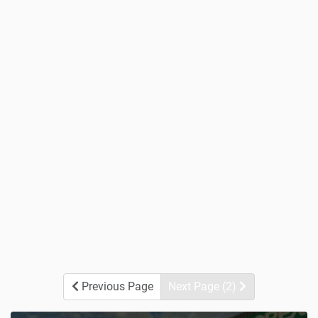
Previous Page
Next Page (2)