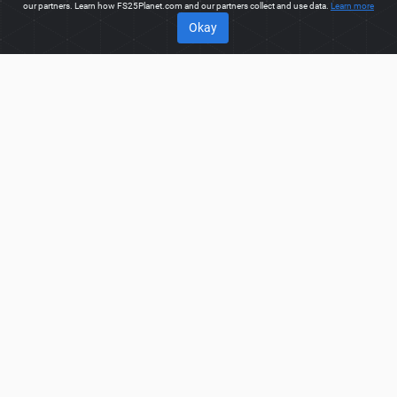
our partners. Learn how FS25Planet.com and our partners collect and use data.
Learn more
Okay
ABOUT
Welcome to FS25Planet.com - one of the best places to get
FS25 Mods, Farming Simulator 25 Mods.
Our site provides
great platform for mod creators to create, share, improve their
modifications with the whole world. Regular users are also
presented with opportunities to find the best
FS25 Mods,
Farming Simulator 25 Mods
for fast and free download.
FS25PLANET.COM
Privacy Policy
Terms & Conditions
DMCA
FAQ