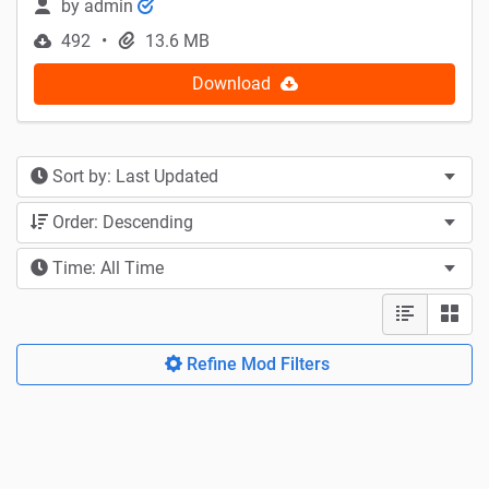
by
admin
492
13.6 MB
Download
Sort by: Last Updated
Order: Descending
Time: All Time
Refine Mod Filters