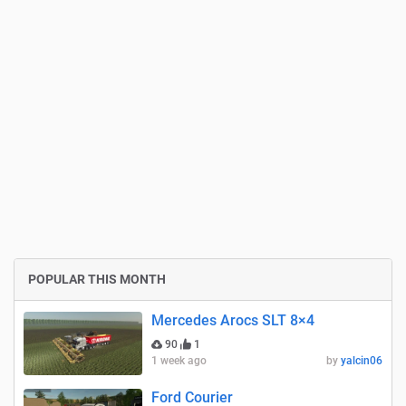
POPULAR THIS MONTH
Mercedes Arocs SLT 8×4
90
1
1 week ago
by
yalcin06
Ford Courier