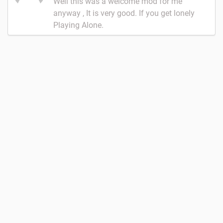
Well this was a welcome mod for me
anyway , It is very good. If you get lonely
Playing Alone.