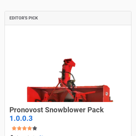
EDITOR'S PICK
Pronovost Snowblower Pack
1.0.0.3