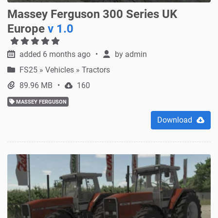
Massey Ferguson 300 Series UK
Europe
v 1.0
added 6 months ago
by
admin
FS25
»
Vehicles » Tractors
89.96 MB
160
MASSEY FERGUSON
Download