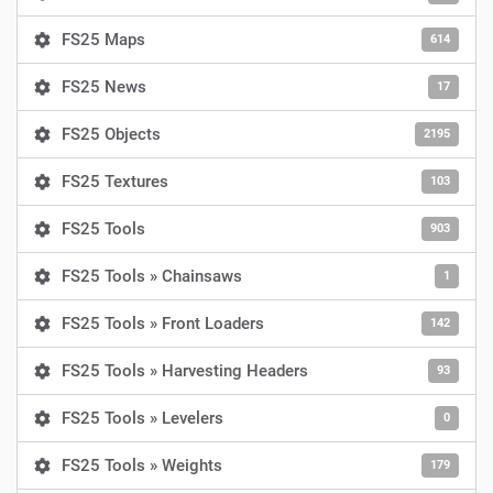
FS25 Maps
614
FS25 News
17
FS25 Objects
2195
FS25 Textures
103
FS25 Tools
903
FS25 Tools » Chainsaws
1
FS25 Tools » Front Loaders
142
FS25 Tools » Harvesting Headers
93
FS25 Tools » Levelers
0
FS25 Tools » Weights
179