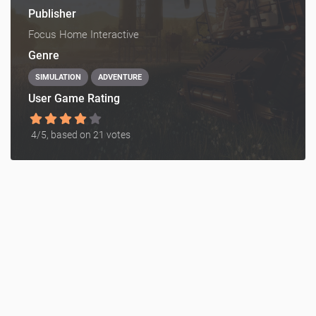
Publisher
Focus Home Interactive
Genre
SIMULATION
ADVENTURE
User Game Rating
4
/5, based on
21
votes