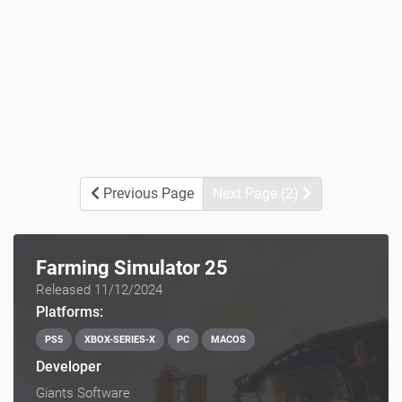
Previous Page
Next Page (2)
Farming Simulator 25
Released 11/12/2024
Platforms:
PS5
XBOX-SERIES-X
PC
MACOS
Developer
Giants Software