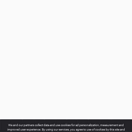
We and our partners collect data and use cookies for ad personalization, measurement and
improved user experience. By using our services, you agree to use of cookies by this site and