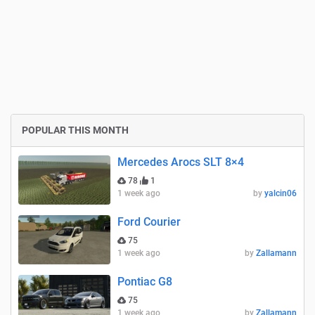
POPULAR THIS MONTH
Mercedes Arocs SLT 8×4
78
1
1 week ago
by
yalcin06
Ford Courier
75
1 week ago
by
Zallamann
Pontiac G8
75
1 week ago
by
Zallamann