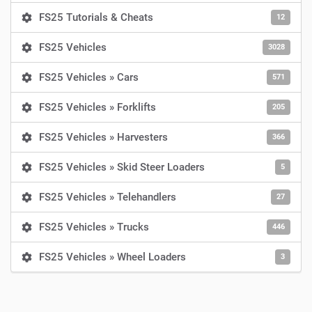
FS25 Tutorials & Cheats
12
FS25 Vehicles
3028
FS25 Vehicles » Cars
571
FS25 Vehicles » Forklifts
205
FS25 Vehicles » Harvesters
366
FS25 Vehicles » Skid Steer Loaders
5
FS25 Vehicles » Telehandlers
27
FS25 Vehicles » Trucks
446
FS25 Vehicles » Wheel Loaders
3