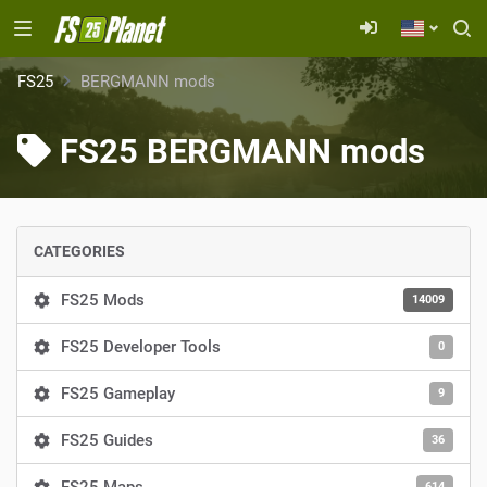
FS25
BERGMANN mods
FS25 BERGMANN mods
CATEGORIES
FS25 Mods
14009
FS25 Developer Tools
0
FS25 Gameplay
9
FS25 Guides
36
614