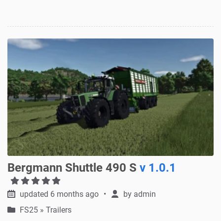
Bergmann Shuttle 490 S
v 1.0.1
updated 6 months ago
by
admin
FS25
»
Trailers