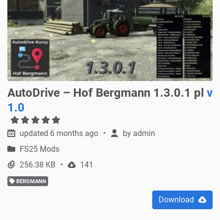
AutoDrive – Hof Bergmann 1.3.0.1 pl
v
1.0
updated 6 months ago
by
admin
FS25 Mods
256.38 KB
141
BERGMANN
Download