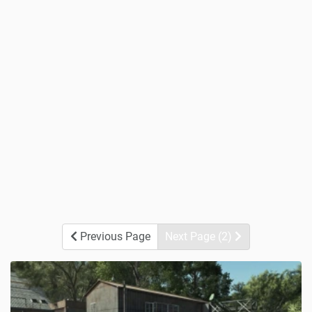
Previous Page
Next Page (2)