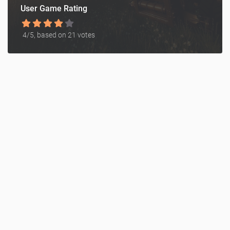
User Game Rating
4
/5, based on
21
votes