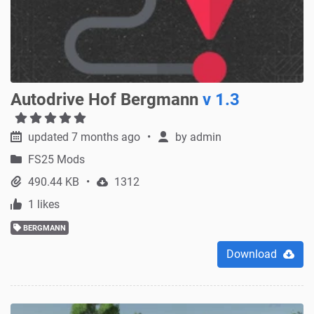
Autodrive Hof Bergmann
v 1.3
updated 7 months ago
by
admin
FS25 Mods
490.44 KB
1312
1 likes
BERGMANN
Download