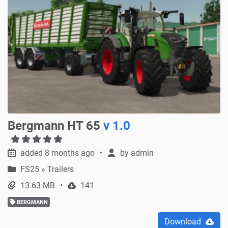
Bergmann HT 65
v 1.0
added 8 months ago
by
admin
FS25
»
Trailers
13.63 MB
141
BERGMANN
Download