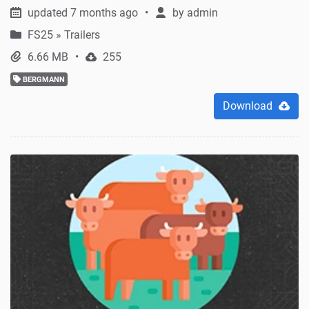
updated 7 months ago
by
admin
FS25
»
Trailers
6.66 MB
255
BERGMANN
Download