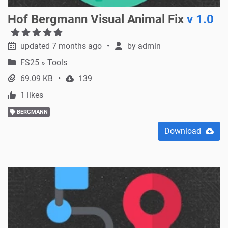
Hof Bergmann Visual Animal Fix
v 1.0
updated 7 months ago
by
admin
FS25
»
Tools
69.09 KB
139
1 likes
BERGMANN
Download