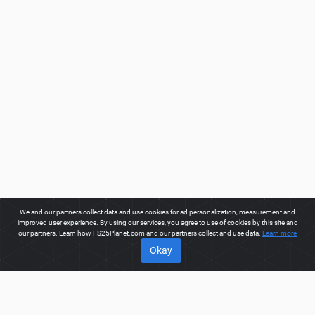
We and our partners collect data and use cookies for ad personalization, measurement and
improved user experience. By using our services, you agree to use of cookies by this site and
our partners. Learn how FS25Planet.com and our partners collect and use data.
Learn more
Okay