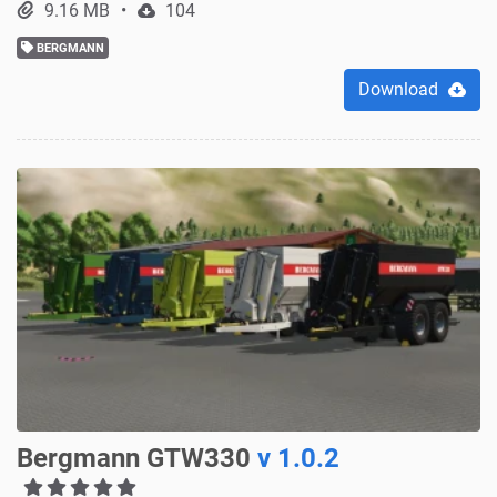
9.16 MB
104
BERGMANN
Download
Bergmann GTW330
v 1.0.2