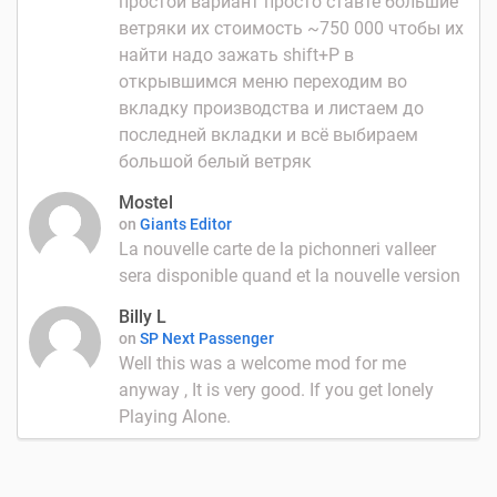
простой вариант просто ставте большие
ветряки их стоимость ~750 000 чтобы их
найти надо зажать shift+P в
открывшимся меню переходим во
вкладку производства и листаем до
последней вкладки и всё выбираем
большой белый ветряк
Mostel
on
Giants Editor
La nouvelle carte de la pichonneri valleer
sera disponible quand et la nouvelle version
Billy L
on
SP Next Passenger
Well this was a welcome mod for me
anyway , It is very good. If you get lonely
Playing Alone.