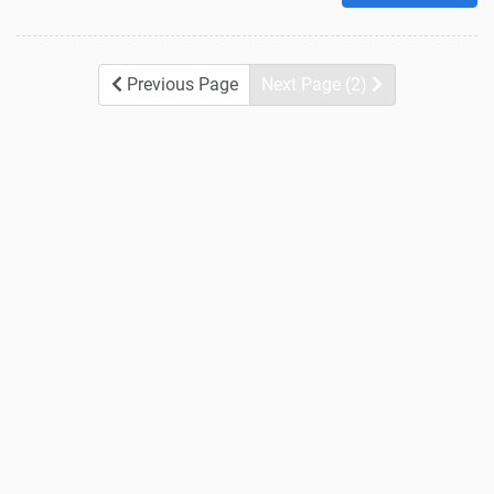
Previous Page
Next Page (2)