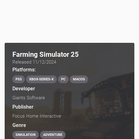
Farming Simulator 25
Released 11/12/2024
Platforms:
PS5
XBOX-SERIES-X
PC
MACOS
Developer
Giants Software
Publisher
Focus Home Interactive
Genre
SIMULATION
ADVENTURE