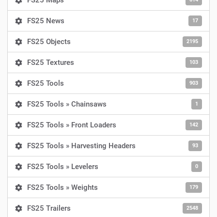
FS25 Maps
FS25 News
17
FS25 Objects
2195
FS25 Textures
103
FS25 Tools
903
FS25 Tools » Chainsaws
1
FS25 Tools » Front Loaders
142
FS25 Tools » Harvesting Headers
93
FS25 Tools » Levelers
0
FS25 Tools » Weights
179
FS25 Trailers
2548