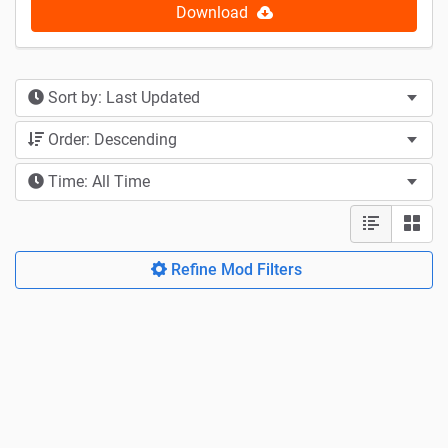
Download
Sort by: Last Updated
Order: Descending
Time: All Time
Refine Mod Filters