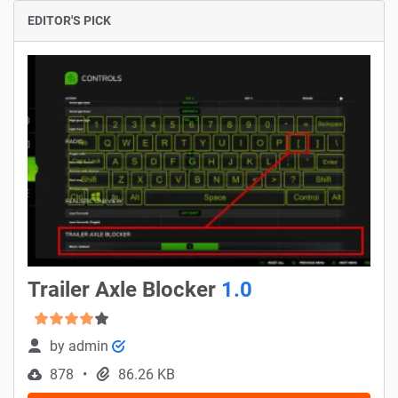
EDITOR'S PICK
Trailer Axle Blocker
1.0
by
admin
878
86.26 KB