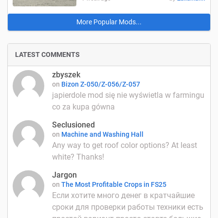
More Popular Mods...
LATEST COMMENTS
zbyszek
on
Bizon Z-050/Z-056/Z-057
japierdole mod się nie wyświetla w farmingu
co za kupa gówna
Seclusioned
on
Machine and Washing Hall
Any way to get roof color options? At least
white? Thanks!
Jargon
on
The Most Profitable Crops in FS25
Если хотите много денег в кратчайшие
сроки для проверки работы техники есть