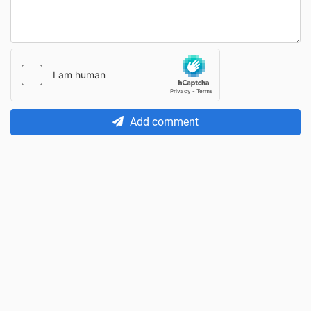
Add comment