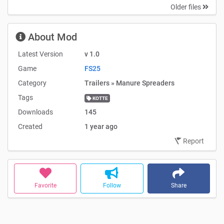
Older files
About Mod
Latest Version
v 1.0
Game
FS25
Category
Trailers » Manure Spreaders
Tags
KOTTE
Downloads
145
Created
1 year ago
Report
Favorite
Follow
Share