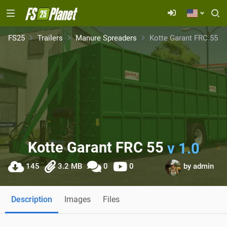
FS25
Trailers
Manure Spreaders
Kotte Garant FRC 55
Kotte Garant FRC 55
v 1.0
145
3.2 MB
0
0
by
admin
Description
Images
Files