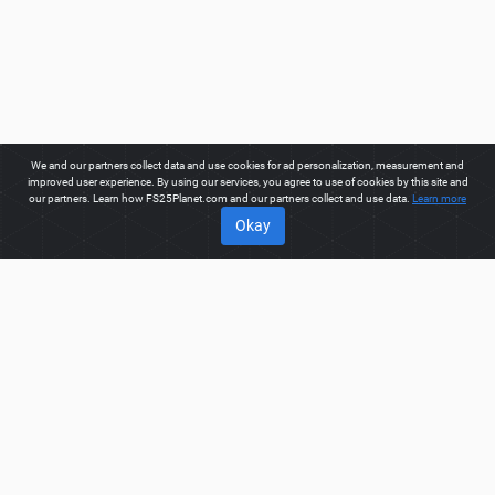
We and our partners collect data and use cookies for ad personalization, measurement and
improved user experience. By using our services, you agree to use of cookies by this site and
our partners. Learn how FS25Planet.com and our partners collect and use data.
Learn more
Okay
ABOUT
Welcome to FS25Planet.com - one of the best places to get
FS25 Manure Spreaders Mods.
Our site provides great
platform for mod creators to create, share, improve their
modifications with the whole world. Regular users are also
presented with opportunities to find the best
FS25 Manure
Spreaders Mods
for fast and free download.