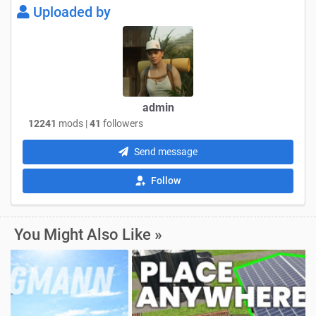
Uploaded by
admin
12241
mods |
41
followers
Send message
Follow
You Might Also Like »