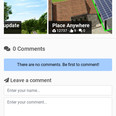
Z
Place Anywhere
M
12737 ·
9 ·
0
0 Comments
There are no comments. Be first to comment!
Leave a comment