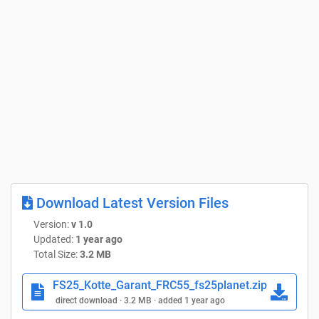
Download Latest Version Files
Version:
v 1.0
Updated:
1 year ago
Total Size:
3.2 MB
FS25_Kotte_Garant_FRC55_fs25planet.zip
direct download · 3.2 MB · added 1 year ago