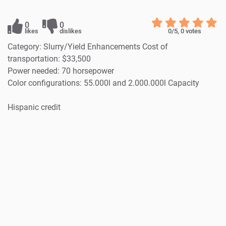
0
0
likes
dislikes
0
/5,
0
votes
Category: Slurry/Yield Enhancements Cost of
transportation: $33,500
Power needed: 70 horsepower
Color configurations: 55.000l and 2.000.000l Capacity
Hispanic credit