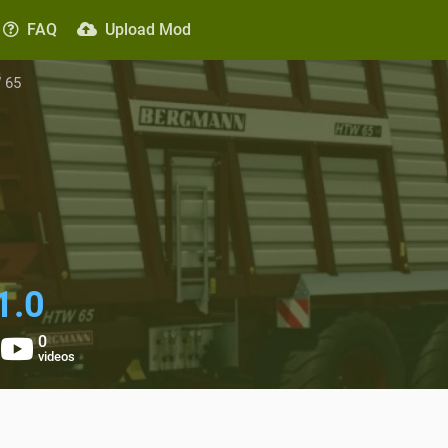
FAQ
Upload Mod
 65
1.0
0
videos