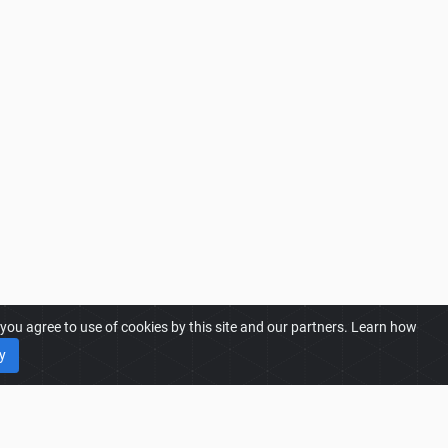
ou agree to use of cookies by this site and our partners. Learn how
y