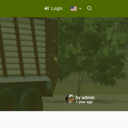
Login
by
admin
1 year ago