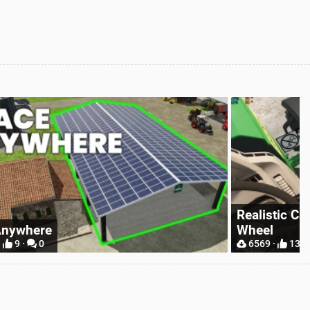
tic Camera With Hand On Steering
Simple IC
13 ·
5
9297 ·
31 ·