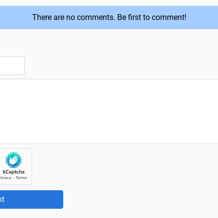
There are no comments. Be first to comment!
t