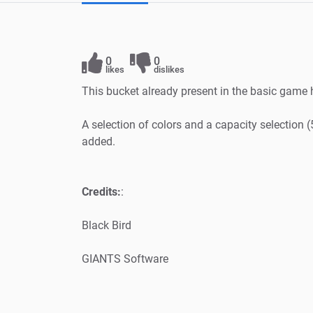
0
0
likes
dislikes
This bucket already present in the basic game 
A selection of colors and a capacity selectio
added.
Credits:
:
Black Bird
GIANTS Software