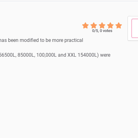
0
/5,
0
votes
has been modified to be more practical
n (56500L, 85000L, 100,000L and XXL 154000L) were