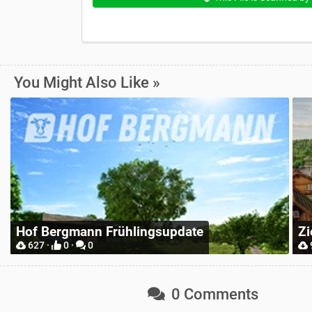
You Might Also Like »
Zielonka Poland Base Map for Mappers
Pl
904 ·
2 ·
0
0 Comments