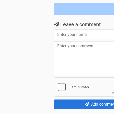
Leave a comment
Add commen