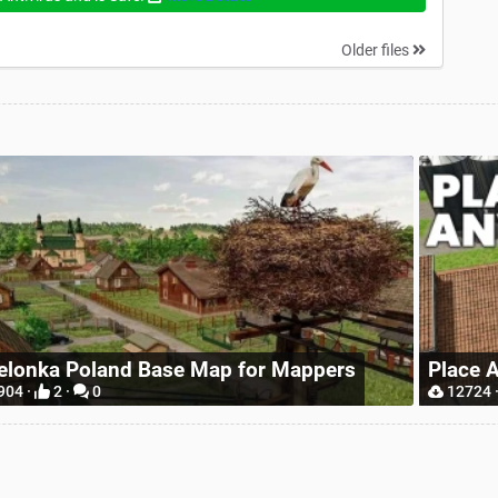
Older files
Realis
ace Anywhere
Wheel
12724 ·
9 ·
0
6569 ·