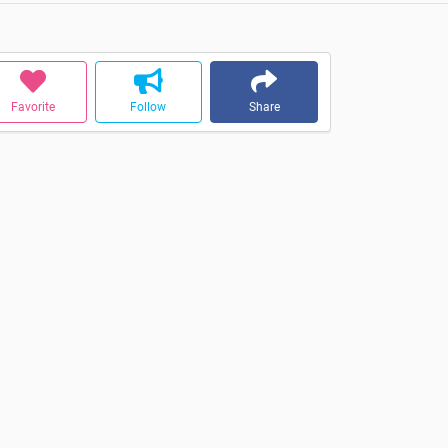
Favorite
Follow
Share