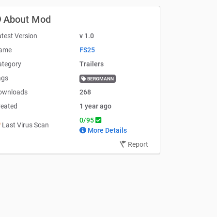
About Mod
test Version
v 1.0
ame
FS25
ategory
Trailers
ags
BERGMANN
ownloads
268
reated
1 year ago
0/95
Last Virus Scan
More Details
Report