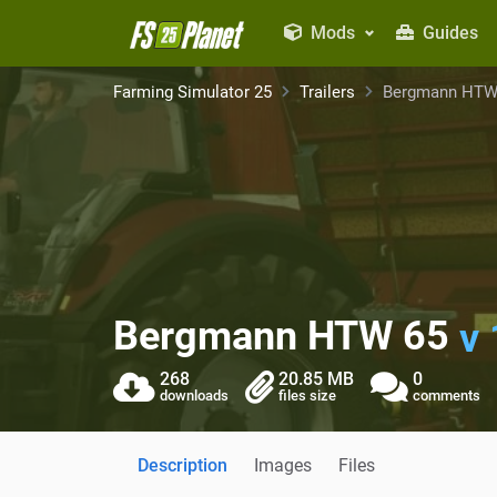
Mods
Guides
Farming Simulator 25
Trailers
Bergmann HTW
Bergmann HTW 65
v 
268
20.85 MB
0
downloads
files size
comments
Description
Images
Files