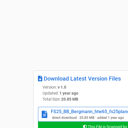
Download Latest Version Files
Version:
v 1.0
Updated:
1 year ago
Total Size:
20.85 MB
FS25_BB_Bergmann_htw65_fs25plane
direct download · 20.85 MB · added 1 year ago
This File is Scanned by