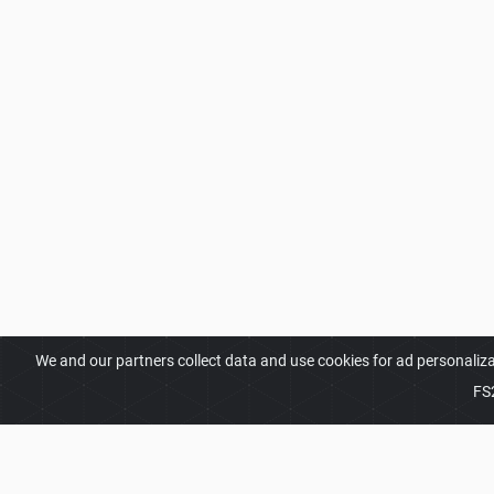
We and our partners collect data and use cookies for ad personaliz
FS