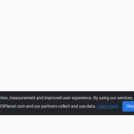
ation, measurement and improved user experience. By using our services, y
25Planet.com and our partners collect and use data.
Learn more
Oka