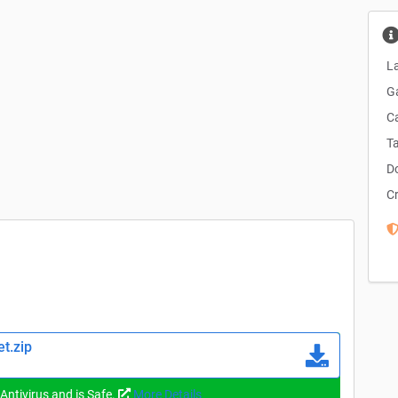
La
G
C
T
D
C
t.zip
 Antivirus and is Safe.
More Details