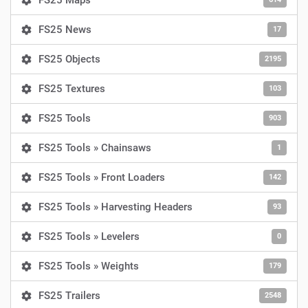
FS25 Maps
FS25 News
17
FS25 Objects
2195
FS25 Textures
103
FS25 Tools
903
FS25 Tools » Chainsaws
1
FS25 Tools » Front Loaders
142
FS25 Tools » Harvesting Headers
93
FS25 Tools » Levelers
0
FS25 Tools » Weights
179
FS25 Trailers
2548