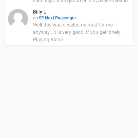
sera disponible quand et la nouvelle version
Billy L
on
SP Next Passenger
Well this was a welcome mod for me
anyway , It is very good. If you get lonely
Playing Alone.