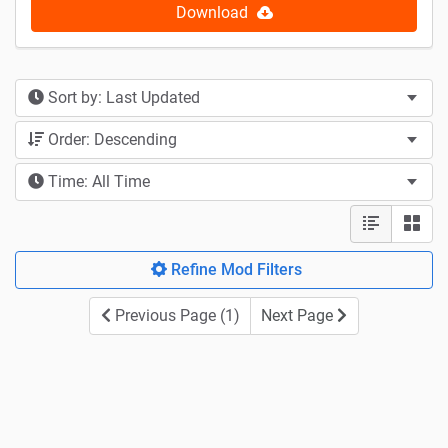
Download
Sort by: Last Updated
Order: Descending
Time: All Time
Refine Mod Filters
Previous Page (1)
Next Page