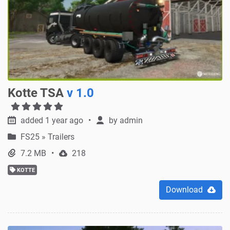
Kotte TSA
v 1.0
added 1 year ago
by
admin
FS25
»
Trailers
7.2 MB
218
KOTTE
Download