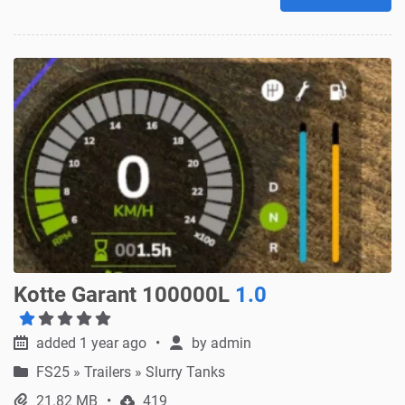
Kotte Garant 100000L
1.0
added 1 year ago
by
admin
FS25
»
Trailers » Slurry Tanks
21.82 MB
419