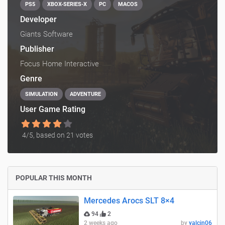
PS5
XBOX-SERIES-X
PC
MACOS
Developer
Giants Software
Publisher
Focus Home Interactive
Genre
SIMULATION
ADVENTURE
User Game Rating
4
/5, based on
21
votes
POPULAR THIS MONTH
Mercedes Arocs SLT 8×4
94
2
2 weeks ago
by
yalcin06