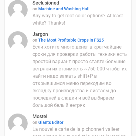
Seclusioned
on
Machine and Washing Hall
Any way to get roof color options? At least
white? Thanks!
Jargon
on
The Most Profitable Crops in FS25
Если хотите много денег в кратчайшие
сроки для проверки работы техники есть
простой вариант просто ставте большие
ветряки их стоимость ~750 000 чтобы их
найти надо зажать shift+P в
открывшимся меню переходим во
вкладку производства и листаем до
последней вкладки и всё выбираем
большой белый ветряк
Mostel
on
Giants Editor
La nouvelle carte de la pichonneri valleer