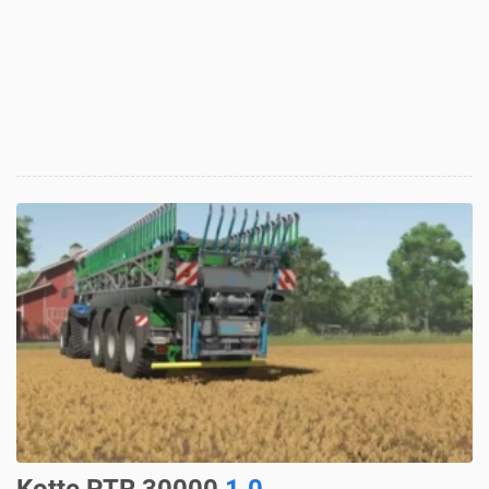
Kotte PTR 30000
1.0