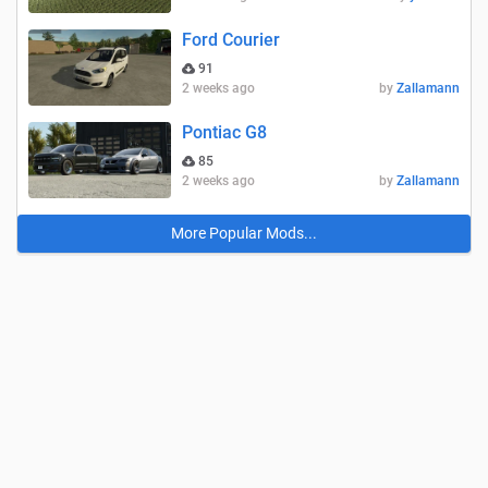
Ford Courier
91
2 weeks ago
by
Zallamann
Pontiac G8
85
2 weeks ago
by
Zallamann
More Popular Mods...