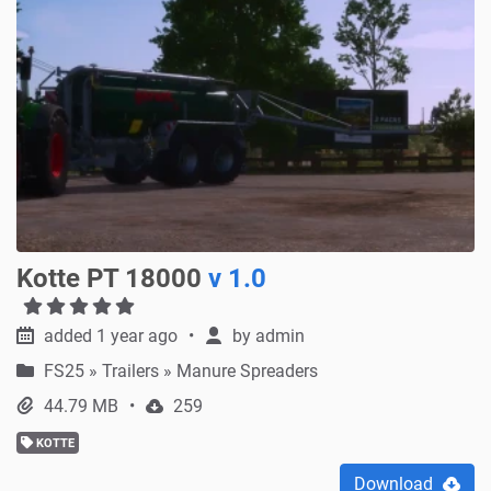
Kotte PT 18000
v 1.0
added 1 year ago
by
admin
FS25
»
Trailers » Manure Spreaders
44.79 MB
259
KOTTE
Download