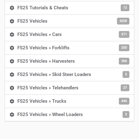
FS25 Tutorials & Cheats
12
FS25 Vehicles
3028
FS25 Vehicles » Cars
571
FS25 Vehicles » Forklifts
205
FS25 Vehicles » Harvesters
366
FS25 Vehicles » Skid Steer Loaders
5
FS25 Vehicles » Telehandlers
27
FS25 Vehicles » Trucks
446
FS25 Vehicles » Wheel Loaders
3