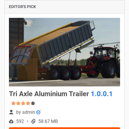
EDITOR'S PICK
Tri Axle Aluminium Trailer
1.0.0.1
by
admin
592
58.67 MB