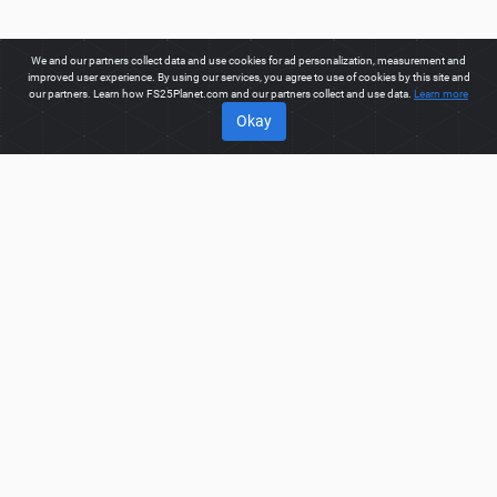
We and our partners collect data and use cookies for ad personalization, measurement and
improved user experience. By using our services, you agree to use of cookies by this site and
our partners. Learn how FS25Planet.com and our partners collect and use data.
Learn more
Okay
ABOUT
Welcome to FS25Planet.com - one of the best places to get
FS25 Mods, Farming Simulator 25 Mods.
Our site provides
great platform for mod creators to create, share, improve their
modifications with the whole world. Regular users are also
presented with opportunities to find the best
FS25 Mods,
Farming Simulator 25 Mods
for fast and free download.
FS25PLANET.COM
Privacy Policy