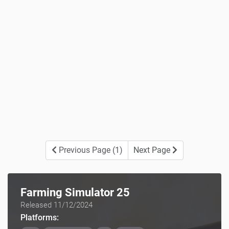
Previous Page (1)
Next Page
Farming Simulator 25
Released 11/12/2024
Platforms: