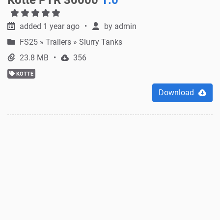
added 1 year ago
by
admin
FS25
»
Trailers » Slurry Tanks
23.8 MB
356
KOTTE
Download