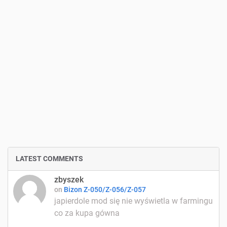
LATEST COMMENTS
zbyszek
on
Bizon Z-050/Z-056/Z-057
japierdole mod się nie wyświetla w farmingu
co za kupa gówna