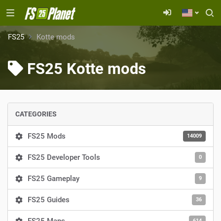
FS25
Kotte mods
FS25 Kotte mods
CATEGORIES
FS25 Mods
14009
FS25 Developer Tools
0
FS25 Gameplay
9
FS25 Guides
36
614