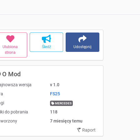
Ulubiona
Śledź
Udostępnij
strona
O Mod
ajnowsza wersja
v 1.0
ra
FS25
gi
MERCEDES
iki do pobrania
118
tworzony
7 miesięcy temu
Raport