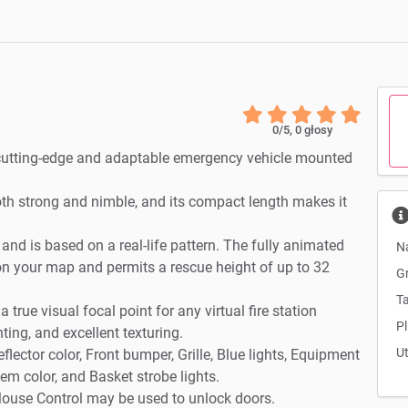
0
/5,
0
głosy
 cutting-edge and adaptable emergency vehicle mounted
th strong and nimble, and its compact length makes it
d is based on a real-life pattern. The fully animated
N
on your map and permits a rescue height of up to 32
G
Ta
 true visual focal point for any virtual fire station
Pl
hting, and excellent texturing.
U
flector color, Front bumper, Grille, Blue lights, Equipment
em color, and Basket strobe lights.
r Mouse Control may be used to unlock doors.