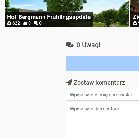
Zielonka Poland Base Map for Mappers
Pl
904 ·
2 ·
0
0 Uwagi
Zostaw komentarz