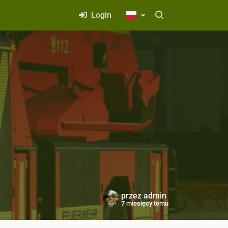
Login
przez
admin
7 miesięcy temu