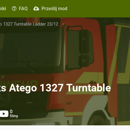
iki
FAQ
Prześlij mod
 1327 Turntable Ladder 23/12
s Atego 1327 Turntable
0
filmy