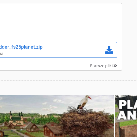
der_fs25planet.zip
mu
Starsze pliki