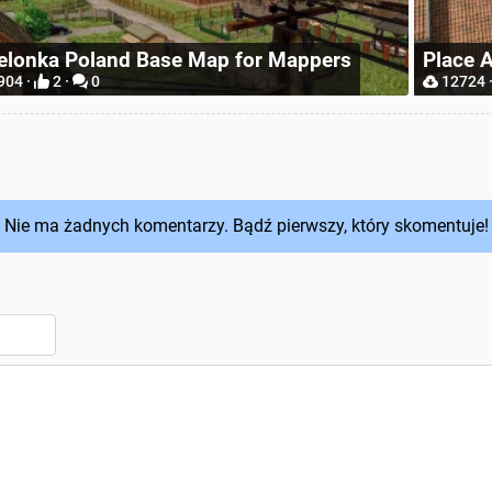
Realis
ace Anywhere
Wheel
12724 ·
9 ·
0
6565 ·
Nie ma żadnych komentarzy. Bądź pierwszy, który skomentuje!