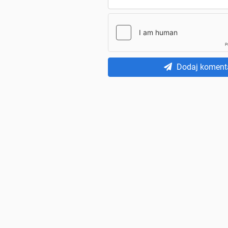
Dodaj koment