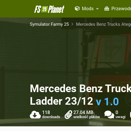
Mods
Przewodn
Symulator Farmy 25
Mercedes Benz Trucks Atego
Mercedes Benz Truck
Ladder 23/12
v 1.0
118
27.04 MB
0
downloads
wielkość plików
uwagi