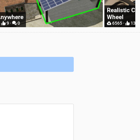
tic Camera With Hand On Steering
Simple IC
13 ·
5
9296 ·
31 ·