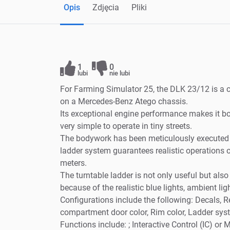
Opis
Zdjęcia
Pliki
1
0
lubi
nie lubi
For Farming Simulator 25, the DLK 23/12 is a
on a Mercedes-Benz Atego chassis.
Its exceptional engine performance makes it bo
very simple to operate in tiny streets.
The bodywork has been meticulously executed an
ladder system guarantees realistic operations 
meters.
The turntable ladder is not only useful but also a
because of the realistic blue lights, ambient lig
Configurations include the following: Decals, Re
compartment door color, Rim color, Ladder syst
Functions include: ; Interactive Control (IC) o