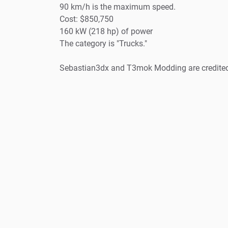
90 km/h is the maximum speed.
Cost: $850,750
160 kW (218 hp) of power
The category is "Trucks."
Sebastian3dx and T3mok Modding are credite