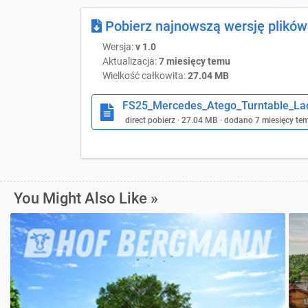
Pobierz najnowszą wersję plików
Wersja:
v 1.0
Aktualizacja:
7 miesięcy temu
Wielkość całkowita:
27.04 MB
FS25_Mercedes_Atego_Turntable_Lad
direct pobierz · 27.04 MB · dodano 7 miesięcy te
You Might Also Like »