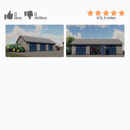
0
0
likes
dislikes
0
/5,
0
votes