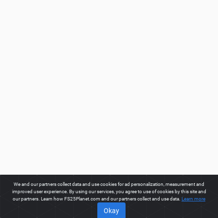
We and our partners collect data and use cookies for ad personalization, measurement and
improved user experience. By using our services, you agree to use of cookies by this site and
our partners. Learn how FS25Planet.com and our partners collect and use data.
Learn more
Okay