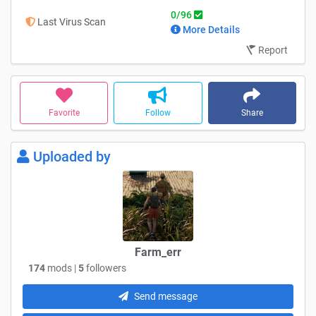
0/96
Last Virus Scan
More Details
Report
Favorite
Follow
Share
Uploaded by
Farm_err
174
mods |
5
followers
Send message