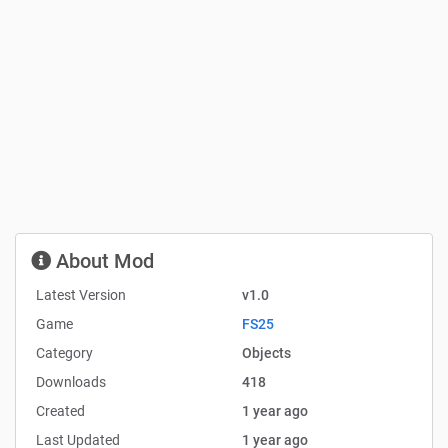
About Mod
Latest Version
v1.0
Game
FS25
Category
Objects
Downloads
418
Created
1 year ago
Last Updated
1 year ago