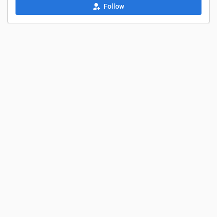
Follow