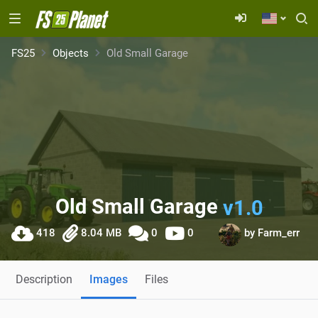
FS25
Objects
Old Small Garage
Old Small Garage
v1.0
418
8.04 MB
0
0
by
Farm_err
Description
Images
Files