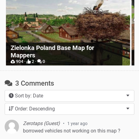
Zielonka Poland Base Map for
Mappers
P
904 ·
2 ·
0
3 Comments
Sort by: Date
Order: Descending
Zerotaps (Guest)
1 year ago
borrowed vehicles not working on this map ?