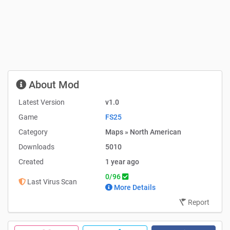
About Mod
Latest Version
v1.0
Game
FS25
Category
Maps » North American
Downloads
5010
Created
1 year ago
0/96
Last Virus Scan
More Details
Report