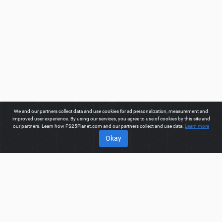
We and our partners collect data and use cookies for ad personalization, measurement and
improved user experience. By using our services, you agree to use of cookies by this site and
our partners. Learn how FS25Planet.com and our partners collect and use data.
Learn more
Okay
ABOUT
Welcome to FS25Planet.com - one of the best places to get
FS25 North American Maps Mods.
Our site provides great
platform for mod creators to create, share, improve their