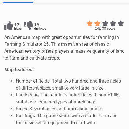
12
16
likes
dislikes
2
/5,
38
votes
An American map with great opportunities for farming in
Farming Simulator 25. This massive area of classic
American territory offers players a massive quantity of land
to farm and cultivate crops.
Map features:
Number of fields: Total two hundred and three fields
of different sizes, small to very large in size.
Landscape: The terrain is rather flat with some hills,
suitable for various types of machinery.
Sales: Several sales and processing points.
Buildings: The game starts with a starter farm and
the basic set of equipment to start with.