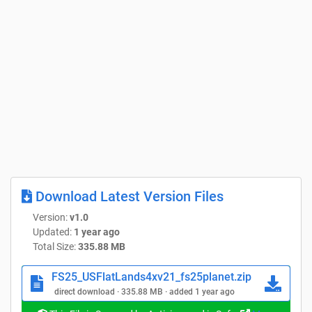
Download Latest Version Files
Version:
v1.0
Updated:
1 year ago
Total Size:
335.88 MB
FS25_USFlatLands4xv21_fs25planet.zip
direct download · 335.88 MB · added 1 year ago