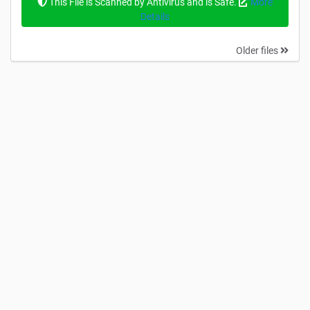
This File is Scanned by Antivirus and is Safe.
More
Details
Older files