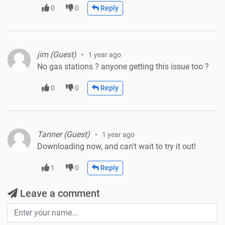
0
0
Reply
jim (Guest)
1 year ago
No gas stations ? anyone getting this issue too ?
0
0
Reply
Tanner (Guest)
1 year ago
Downloading now, and can’t wait to try it out!
1
0
Reply
Leave a comment