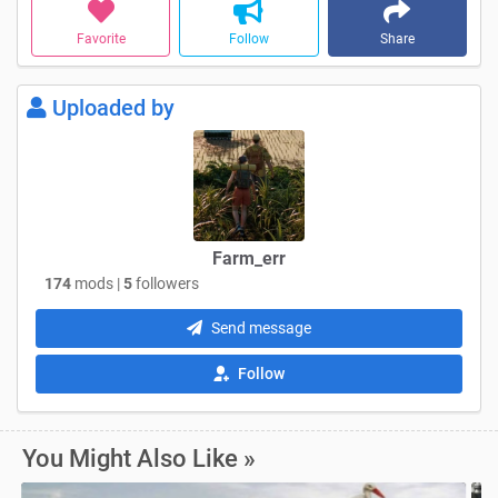
Favorite
Follow
Share
Uploaded by
Farm_err
174
mods |
5
followers
Send message
Follow
You Might Also Like »