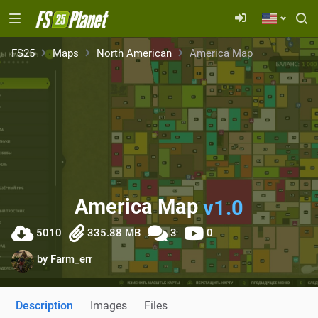
FS25
Maps
North American
America Map
America Map
v1.0
5010
335.88 MB
3
0
by
Farm_err
Description
Images
Files