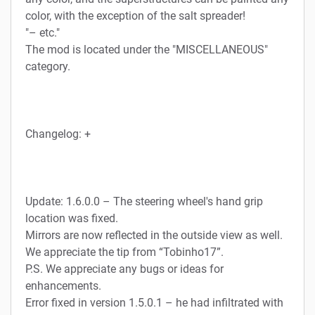
color, with the exception of the salt spreader!
"– etc."
The mod is located under the "MISCELLANEOUS"
category.
Changelog: +
Update: 1.6.0.0 – The steering wheel's hand grip
location was fixed.
Mirrors are now reflected in the outside view as well.
We appreciate the tip from “Tobinho17”.
P.S. We appreciate any bugs or ideas for
enhancements.
Error fixed in version 1.5.0.1 – he had infiltrated with