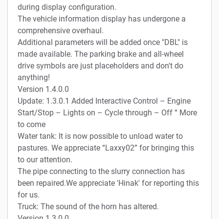
during display configuration.
The vehicle information display has undergone a
comprehensive overhaul.
Additional parameters will be added once "DBL" is
made available. The parking brake and all-wheel
drive symbols are just placeholders and don't do
anything!
Version 1.4.0.0
Update: 1.3.0.1 Added Interactive Control – Engine
Start/Stop – Lights on – Cycle through – Off “ More
to come
Water tank: It is now possible to unload water to
pastures. We appreciate “Laxxy02” for bringing this
to our attention.
The pipe connecting to the slurry connection has
been repaired.We appreciate 'Hinak' for reporting this
for us.
Truck: The sound of the horn has altered.
Version 1.3.0.0