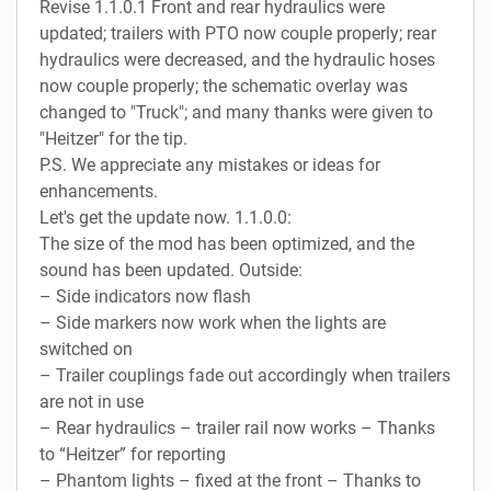
Revise 1.1.0.1 Front and rear hydraulics were
updated; trailers with PTO now couple properly; rear
hydraulics were decreased, and the hydraulic hoses
now couple properly; the schematic overlay was
changed to "Truck"; and many thanks were given to
"Heitzer" for the tip.
P.S. We appreciate any mistakes or ideas for
enhancements.
Let's get the update now. 1.1.0.0:
The size of the mod has been optimized, and the
sound has been updated. Outside:
– Side indicators now flash
– Side markers now work when the lights are
switched on
– Trailer couplings fade out accordingly when trailers
are not in use
– Rear hydraulics – trailer rail now works – Thanks
to “Heitzer” for reporting
– Phantom lights – fixed at the front – Thanks to