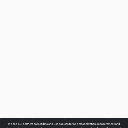
We and our partners collect data and use cookies for ad personalization, measurement and