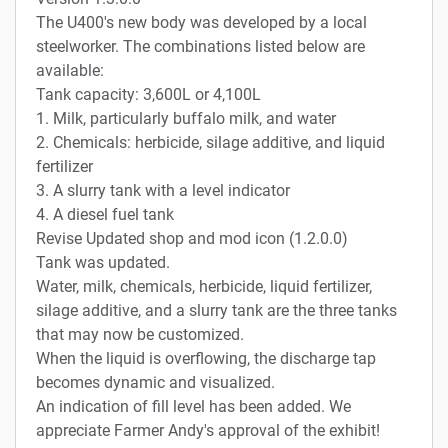
The U400's new body was developed by a local
steelworker. The combinations listed below are
available:
Tank capacity: 3,600L or 4,100L
1. Milk, particularly buffalo milk, and water
2. Chemicals: herbicide, silage additive, and liquid
fertilizer
3. A slurry tank with a level indicator
4. A diesel fuel tank
Revise Updated shop and mod icon (1.2.0.0)
Tank was updated.
Water, milk, chemicals, herbicide, liquid fertilizer,
silage additive, and a slurry tank are the three tanks
that may now be customized.
When the liquid is overflowing, the discharge tap
becomes dynamic and visualized.
An indication of fill level has been added. We
appreciate Farmer Andy's approval of the exhibit!