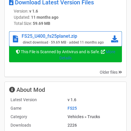
Download Latest Version Files
Version:
v 1.6
Now for the update 1.1.0.0:
Updated:
11 months ago
Total Size:
59.69 MB
– Mod size optimized
FS25_U400_fs25planet.zip
– Sound revised
direct download · 59.69 MB · added 11 months ago
This File is Scanned by Antivirus and is Safe.
More
New – Outside:
Details
– Side indicators now flash
Older files
– Side markers now work when the lights are switched on
About Mod
– Trailer couplings fade out accordingly when trailers are
Latest Version
v 1.6
not in use
Game
FS25
Category
Vehicles » Trucks
– Rear hydraulics – trailer rail now works – Thanks to
Downloads
2226
“Heitzer” for reporting