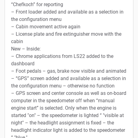
“Chefkoch” for reporting
– Front loader added and available as a selection in
the configuration menu
– Cabin movement active again
– License plate and fire extinguisher move with the
cabin
New – Inside:
– Chrome applications from LS22 added to the
dashboard
– Foot pedals – gas, brake now visible and animated
– “GPS” screen added and available as a selection in
the configuration menu – otherwise no function
– GPS screen and center console as well as on-board
computer in the speedometer off when “manual
engine start” is selected. Only when the engine is
started "on" – the speedometer is lighted “ "visible at
night" – the headlight assignment is fixed – the
headlight indicator light is added to the speedometer
“ "blue."