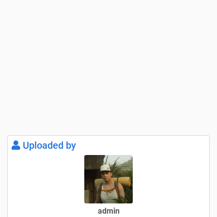
– GPS screen and center console as well as on-board
computer in the speedometer off when “manual engine
start” is selected. Only “on” when the engine is started
– Speedometer illuminated “can be seen at night”
– Center console screen – Headlight assignment fixed
– Headlight indicator light – “blue” high beam added to the
speedometer
Uploaded by
ToDo:
Hydraulics – I still want to rework the swiveling
Install dummy for trailer coupling – PTO shaft pushes
through drawbar on some trailers
admin