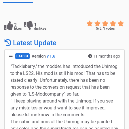
2
1
likes
dislikes
5
/5,
1
votes
Latest Update
Version
v 1.6
11 months ago
LATEST
"Tackleberry," the modder, has introduced the Unimog
to the LS22. His mod is still his mod! That has to be
stated clearly! Unfortunately, there has been no
response to the conversion request that has been
given to "LS-Modcompany" so far.
I'll keep playing around with the Unimog; if you see
any mistakes or would want to see it improved,
please let me know in the comments.
The cabin and rims of the Unimog may be painted
any color, and the superstructures can be painted any