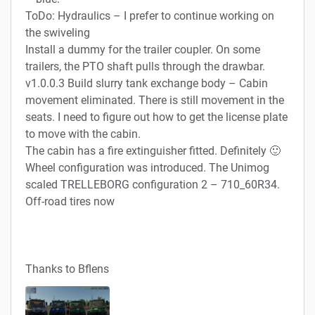
ToDo: Hydraulics – I prefer to continue working on
the swiveling
Install a dummy for the trailer coupler. On some
trailers, the PTO shaft pulls through the drawbar.
v1.0.0.3 Build slurry tank exchange body – Cabin
movement eliminated. There is still movement in the
seats. I need to figure out how to get the license plate
to move with the cabin.
The cabin has a fire extinguisher fitted. Definitely 🙂
Wheel configuration was introduced. The Unimog
scaled TRELLEBORG configuration 2 – 710_60R34.
Off-road tires now
Thanks to Bflens