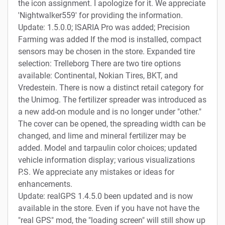
the icon assignment. I apologize for it. We appreciate
'Nightwalker559' for providing the information.
Update: 1.5.0.0; ISARIA Pro was added; Precision
Farming was added If the mod is installed, compact
sensors may be chosen in the store. Expanded tire
selection: Trelleborg There are two tire options
available: Continental, Nokian Tires, BKT, and
Vredestein. There is now a distinct retail category for
the Unimog. The fertilizer spreader was introduced as
a new add-on module and is no longer under "other."
The cover can be opened, the spreading width can be
changed, and lime and mineral fertilizer may be
added. Model and tarpaulin color choices; updated
vehicle information display; various visualizations
P.S. We appreciate any mistakes or ideas for
enhancements.
Update: realGPS 1.4.5.0 been updated and is now
available in the store. Even if you have not have the
"real GPS" mod, the "loading screen" will still show up