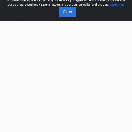
improved user experience. By using our services, you agree to use of cookies by this site and
our partners. Learn how FS25Planet.com and our partners collect and use data.
Learn more
Okay
ABOUT
Welcome to FS25Planet.com - one of the best places to get
FS25 Trucks Mods.
Our site provides great platform for mod
creators to create, share, improve their modifications with the
whole world. Regular users are also presented with
opportunities to find the best
FS25 Trucks Mods
for fast and
free download.
FS25PLANET.COM
Privacy Policy
Terms & Conditions
DMCA
FAQ
Contact