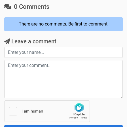
0 Comments
There are no comments. Be first to comment!
Leave a comment