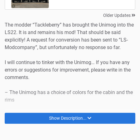
Older Updates
The modder “Tackleberry” has brought the Unimog into the
LS22. It is and remains his mod! That should be said
explicitly! A request for conversion has been sent to “LS-
Modcompany”, but unfortunately no response so far.
I will continue to tinker with the Unimog… If you have any
errors or suggestions for improvement, please write in the
comments.
– The Unimog has a choice of colors for the cabin and the
rims
– The superstructures also have a choice of colors –
Show Description...
except for the salt spreader!
– etc.