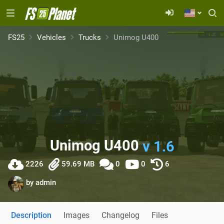
FS25
Vehicles
Trucks
Unimog U400
Unimog U400
v 1.6
2226
59.69 MB
0
0
6
by
admin
Description
Images
Changelog
Files