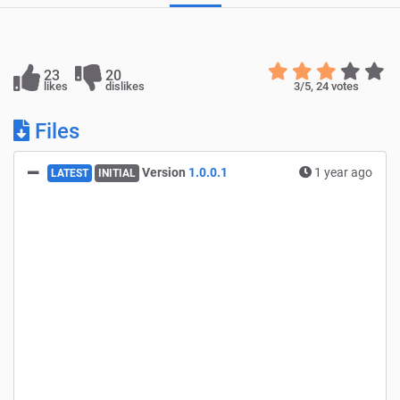
23
20
likes
dislikes
3
/5,
24
votes
Files
Version
1.0.0.1
1 year ago
LATEST
INITIAL