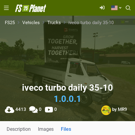
FS25
Vehicles
Trucks
iveco turbo daily 35-10
iveco turbo daily 35-10
1.0.0.1
4413
0
0
by
MR9
Description
Images
Files