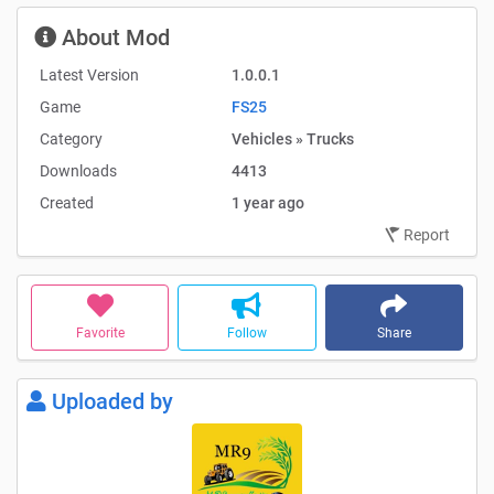
About Mod
Latest Version
1.0.0.1
Game
FS25
Category
Vehicles » Trucks
Downloads
4413
Created
1 year ago
Report
Favorite
Follow
Share
Uploaded by