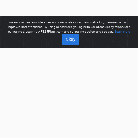
We and our partners collect data and use cookies for ad personalization, measurement and
improved user experience. By using our services, you agree to use of cookies by this site and
our partners. Learn how FS25Planet.com and our partners collect and use data.
Learn more
Okay
ABOUT
Welcome to FS25Planet.com - one of the best places to get
FS25 Trucks Mods.
Our site provides great platform for mod
creators to create, share, improve their modifications with the
whole world. Regular users are also presented with
opportunities to find the best
FS25 Trucks Mods
for fast and
free download.
FS25PLANET.COM