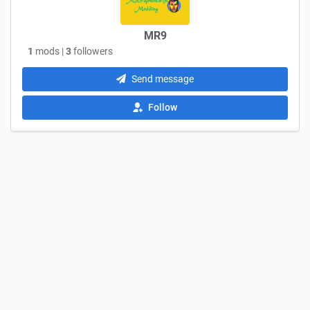
MR9
1
mods |
3
followers
Send message
Follow