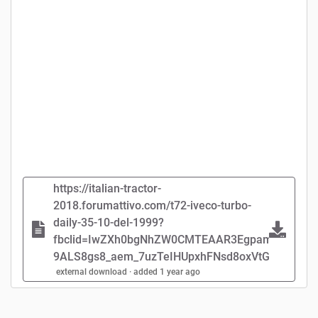
https://italian-tractor-
2018.forumattivo.com/t72-iveco-turbo-
daily-35-10-del-1999?
fbclid=IwZXh0bgNhZW0CMTEAAR3EgpameLVfosj
9ALS8gs8_aem_7uzTeIHUpxhFNsd8oxVtGw#74
external download · added 1 year ago