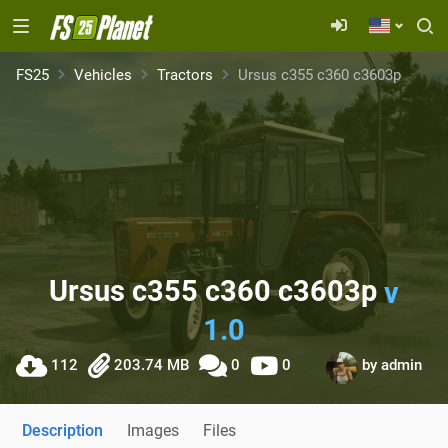
FS25
Vehicles
Tractors
Ursus c355 c360 c3603p
Ursus c355 c360 c3603p
v
1.0
112
203.74 MB
0
0
by
admin
Description
Images
Files