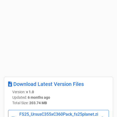
Download Latest Version Files
Version:
v 1.0
Updated:
6 months ago
Total Size:
203.74 MB
FS25_UrsusC355xC360Pack_fs25planet.zi