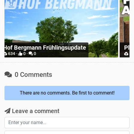
Z
Place Anywhere
M
12731 ·
9 ·
0
0 Comments
There are no comments. Be first to comment!
Leave a comment