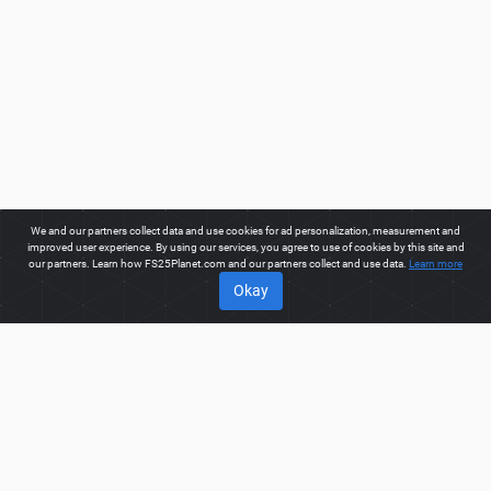
We and our partners collect data and use cookies for ad personalization, measurement and
improved user experience. By using our services, you agree to use of cookies by this site and
our partners. Learn how FS25Planet.com and our partners collect and use data.
Learn more
Okay
ABOUT
Welcome to FS25Planet.com - one of the best places to get
FS25 Tractors Mods.
Our site provides great platform for mod
creators to create, share, improve their modifications with the