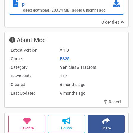
p
direct download · 203.74 MB · added 6 months ago
Older files
About Mod
Latest Version
v 1.0
Game
FS25
Category
Vehicles » Tractors
Downloads
112
Created
6 months ago
Last Updated
6 months ago
Report
Favorite
Follow
Share