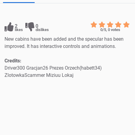
2
0
likes
dislikes
0
/5,
0
votes
New cabins have been added and the specular has been
improved. It has interactive controls and animations.
Credits:
Driver300 Gracjan26 Prezes Orzech(habett34)
ZlotowkaScammer Miziuu Lokaj