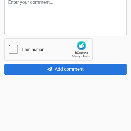
Add comment