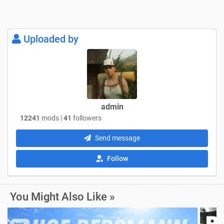
Uploaded by
admin
12241
mods |
41
followers
Send message
Follow
You Might Also Like »