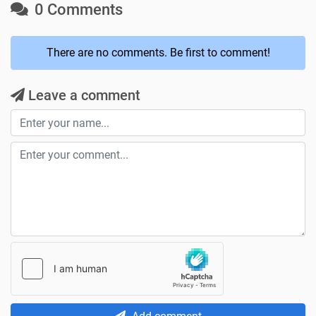
0 Comments
There are no comments. Be first to comment!
Leave a comment