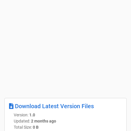
Download Latest Version Files
Version:
1.0
Updated:
2 months ago
Total Size:
0 B