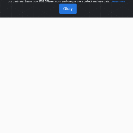
our partners. Learn how FS25Planet.com and our partners collect and use data.
Learn more
Okay
ABOUT
Welcome to FS25Planet.com - one of the best places to get
FS25 Small Tractors Mods.
Our site provides great platform
for mod creators to create, share, improve their modifications
with the whole world. Regular users are also presented with
opportunities to find the best
FS25 Small Tractors Mods
for
fast and free download.
FS25PLANET.COM
Privacy Policy
Terms & Conditions
DMCA
FAQ
Contact