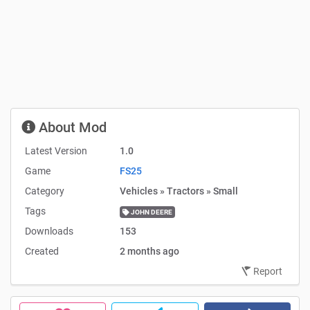
About Mod
Latest Version
1.0
Game
FS25
Category
Vehicles » Tractors » Small
Tags
JOHN DEERE
Downloads
153
Created
2 months ago
Report