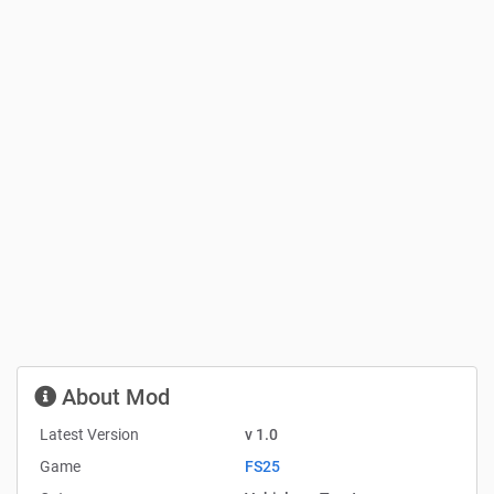
About Mod
Latest Version
v 1.0
Game
FS25