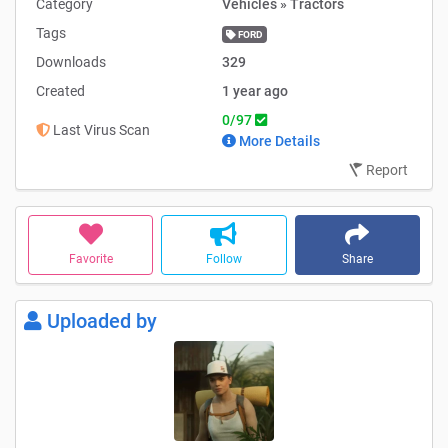
Category
Vehicles » Tractors
Tags
FORD
Downloads
329
Created
1 year ago
0/97
Last Virus Scan
More Details
Report
Favorite
Follow
Share
Uploaded by