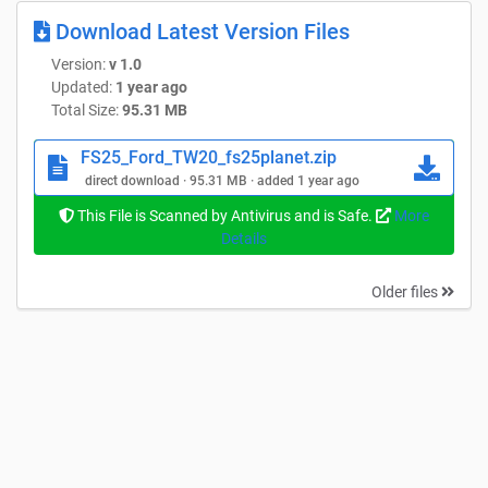
Download Latest Version Files
Version:
v 1.0
Updated:
1 year ago
Total Size:
95.31 MB
FS25_Ford_TW20_fs25planet.zip
direct download · 95.31 MB · added 1 year ago
This File is Scanned by Antivirus and is Safe.
More
Details
Older files