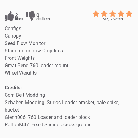
2
0
likes
dislikes
5
/5,
2
votes
Configs:
Canopy
Seed Flow Monitor
Standard or Row Crop tires
Front Weights
Great Bend 760 loader mount
Wheel Weights
Credits:
Corn Belt Modding
Schaben Modding: Surloc Loader bracket, bale spike,
bucket
Glenn006: 760 Loader and loader block
PattonM47: Fixed Sliding across ground