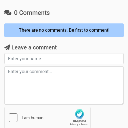
0 Comments
There are no comments. Be first to comment!
Leave a comment