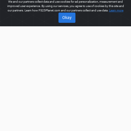
We and our partners collect data and use cookies for ad personalization, measurement and
improved user experience. By using our services, you agree to use of cookies by this site and
our partners. Learn how FS25Planet.com and our partners collect and use data.
Learn more
Okay
ABOUT
Welcome to FS25Planet.com - one of the best places to get
FS25 Tractors Mods.
Our site provides great platform for mod
creators to create, share, improve their modifications with the
whole world. Regular users are also presented with
opportunities to find the best
FS25 Tractors Mods
for fast and
free download.
FS25PLANET.COM
Privacy Policy
Terms & Conditions
DMCA