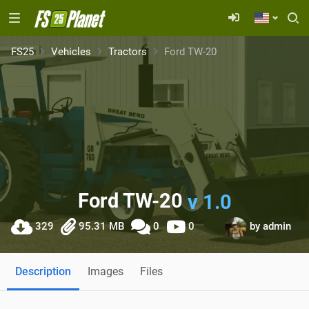
FS25
Vehicles
Tractors
Ford TW-20
Ford TW-20
v 1.0
329
95.31 MB
0
0
by
admin
Description
Images
Files