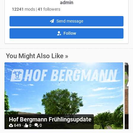
admin
12241
mods |
41
followers
Send message
Follow
You Might Also Like »
R
Place Anywhere
S
12748 ·
9 ·
0