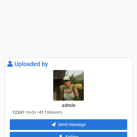
Uploaded by
admin
12241
mods |
41
followers
Send message