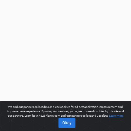
We and our partners collect data and use cookies for ad personalization, measurement and
improved user experience. By using our services, you agree to use of cookies by this site and
our partners. Learn how FS25Planet.com and our partners collect and use data.
Learn more
Okay