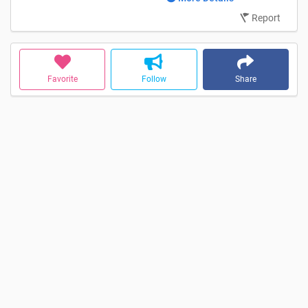
Report
Favorite
Follow
Share