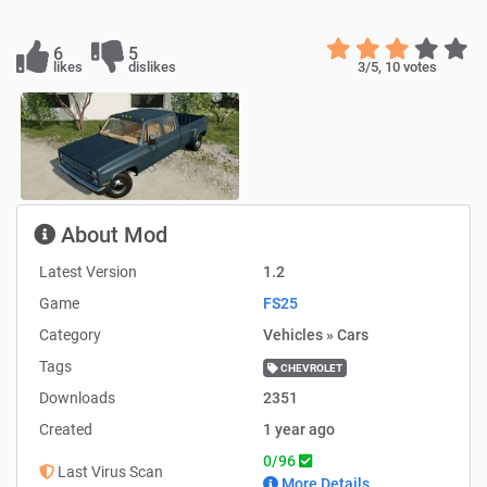
6
5
likes
dislikes
3
/5,
10
votes
About Mod
Latest Version
1.2
Game
FS25
Category
Vehicles » Cars
Tags
CHEVROLET
Downloads
2351
Created
1 year ago
0/96
Last Virus Scan
More Details