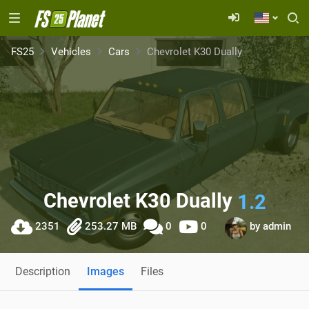
FS25
Vehicles
Cars
Chevrolet K30 Dually
Chevrolet K30 Dually
1.2
2351
253.27 MB
0
0
by
admin
Description
Images
Files