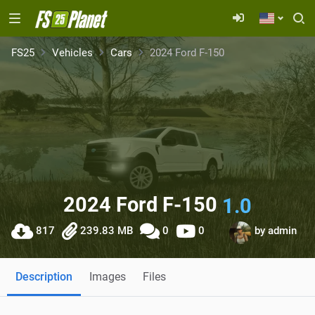
FS25
Vehicles
Cars
2024 Ford F-150
2024 Ford F-150
1.0
817
239.83 MB
0
0
by
admin
Description
Images
Files