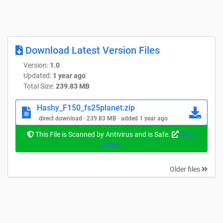
Download Latest Version Files
Version:
1.0
Updated:
1 year ago
Total Size:
239.83 MB
Hashy_F150_fs25planet.zip
direct download · 239.83 MB · added 1 year ago
This File is Scanned by Antivirus and is Safe.
More
Details
Older files