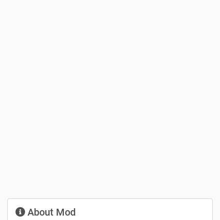
About Mod