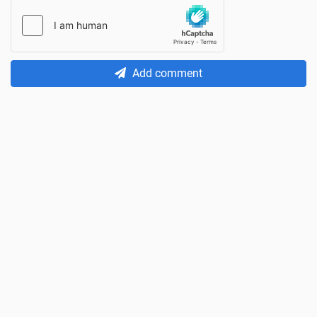
Add comment