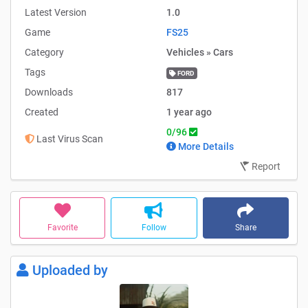
Latest Version
1.0
Game
FS25
Category
Vehicles » Cars
Tags
FORD
Downloads
817
Created
1 year ago
0/96
Last Virus Scan
More Details
Report
Favorite
Follow
Share
Uploaded by