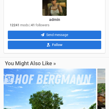
admin
12241
mods |
41
followers
Send message
Follow
You Might Also Like »