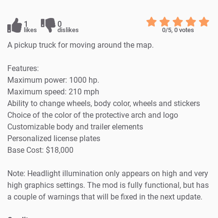
1
0
likes
dislikes
0
/5,
0
votes
A pickup truck for moving around the map.
Features:
Maximum power: 1000 hp.
Maximum speed: 210 mph
Ability to change wheels, body color, wheels and stickers
Choice of the color of the protective arch and logo
Customizable body and trailer elements
Personalized license plates
Base Cost: $18,000
Note: Headlight illumination only appears on high and very
high graphics settings. The mod is fully functional, but has
a couple of warnings that will be fixed in the next update.