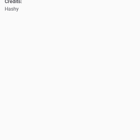
Credits:
Hashy