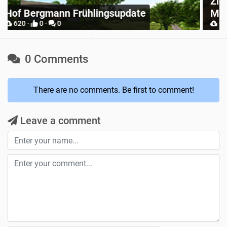
Zielonka Poland Base Map for
Mappers
P
904 ·
2 ·
0
0 Comments
There are no comments. Be first to comment!
Leave a comment