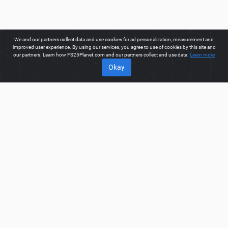
We and our partners collect data and use cookies for ad personalization, measurement and
improved user experience. By using our services, you agree to use of cookies by this site and
our partners. Learn how FS25Planet.com and our partners collect and use data.
Learn more
Okay
ABOUT
Welcome to FS25Planet.com - one of the best places to get
FS25 Cars Mods.
Our site provides great platform for mod
creators to create, share, improve their modifications with the
whole world. Regular users are also presented with
opportunities to find the best
FS25 Cars Mods
for fast and
free download.
FS25PLANET.COM