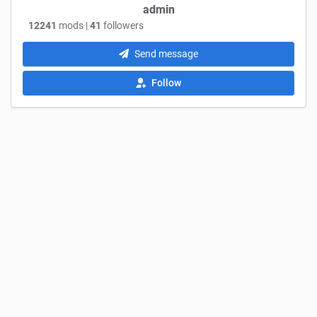
admin
12241
mods |
41
followers
Send message
Follow