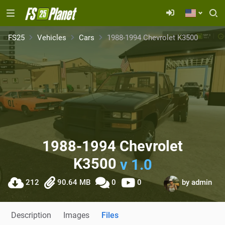
FS25
Vehicles
Cars
1988-1994 Chevrolet K3500
1988-1994 Chevrolet
K3500
v 1.0
212
90.64 MB
0
0
by
admin
Description
Images
Files