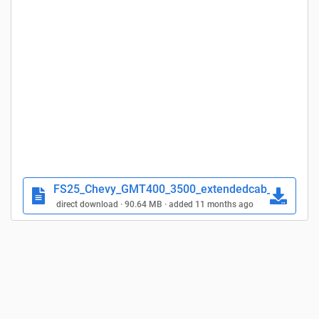
FS25_Chevy_GMT400_3500_extendedcab_fs25plane
direct download · 90.64 MB · added 11 months ago