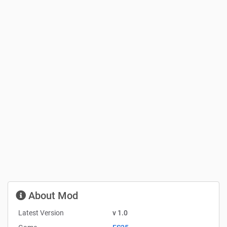
About Mod
Latest Version
v 1.0