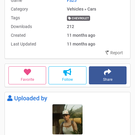
Game
FS25
Category
Vehicles » Cars
Tags
CHEVROLET
Downloads
212
Created
11 months ago
Last Updated
11 months ago
Report
Favorite
Follow
Share
Uploaded by