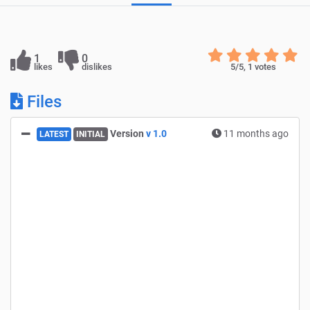
1
0
likes
dislikes
5
/5,
1
votes
Files
Version
v 1.0
11 months ago
LATEST
INITIAL