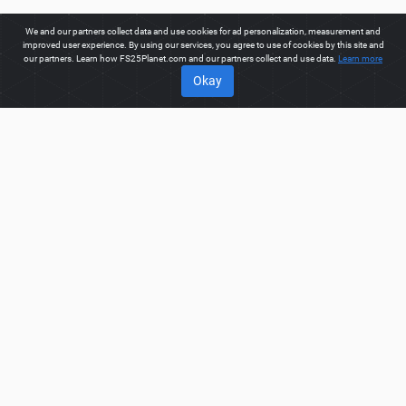
We and our partners collect data and use cookies for ad personalization, measurement and
improved user experience. By using our services, you agree to use of cookies by this site and
our partners. Learn how FS25Planet.com and our partners collect and use data.
Learn more
Okay
ABOUT
Welcome to FS25Planet.com - one of the best places to get
FS25 Cars Mods.
Our site provides great platform for mod
creators to create, share, improve their modifications with the
whole world. Regular users are also presented with
opportunities to find the best
FS25 Cars Mods
for fast and
free download.
FS25PLANET.COM
Privacy Policy
Terms & Conditions