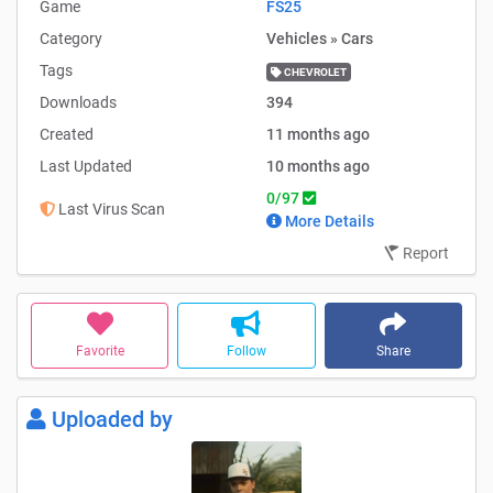
Game
FS25
Category
Vehicles » Cars
Tags
CHEVROLET
Downloads
394
Created
11 months ago
Last Updated
10 months ago
0/97
Last Virus Scan
More Details
Report
Favorite
Follow
Share
Uploaded by