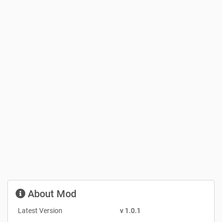
About Mod
Latest Version
v 1.0.1