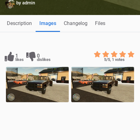
by
admin
Description
Images
Changelog
Files
1
0
likes
dislikes
5
/5,
1
votes