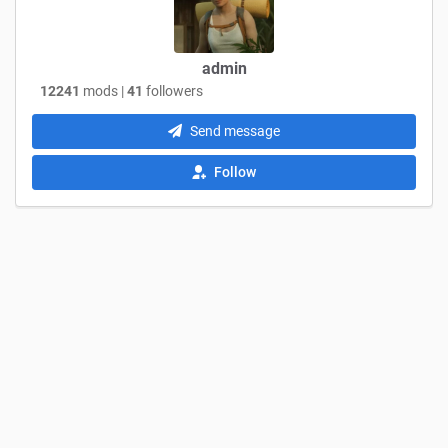
admin
12241
mods |
41
followers
Send message
Follow