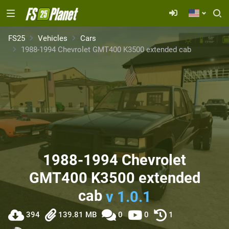
FS25
Vehicles
Cars
1988-1994 Chevrolet GMT400 K3500 extended cab
1988-1994 Chevrolet
GMT400 K3500 extended
cab
v 1.0.1
394
139.81 MB
0
0
1