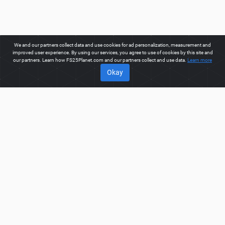
We and our partners collect data and use cookies for ad personalization, measurement and
improved user experience. By using our services, you agree to use of cookies by this site and
our partners. Learn how FS25Planet.com and our partners collect and use data.
Learn more
Okay
ABOUT
Welcome to FS25Planet.com - one of the best places to get
FS25 Cars Mods.
Our site provides great platform for mod
creators to create, share, improve their modifications with the
whole world. Regular users are also presented with
opportunities to find the best
FS25 Cars Mods
for fast and
free download.
FS25PLANET.COM