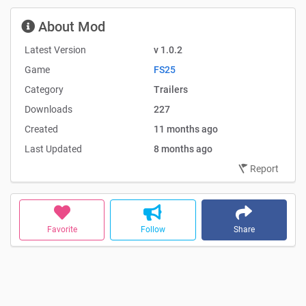
About Mod
Latest Version
v 1.0.2
Game
FS25
Category
Trailers
Downloads
227
Created
11 months ago
Last Updated
8 months ago
Report
Favorite
Follow
Share