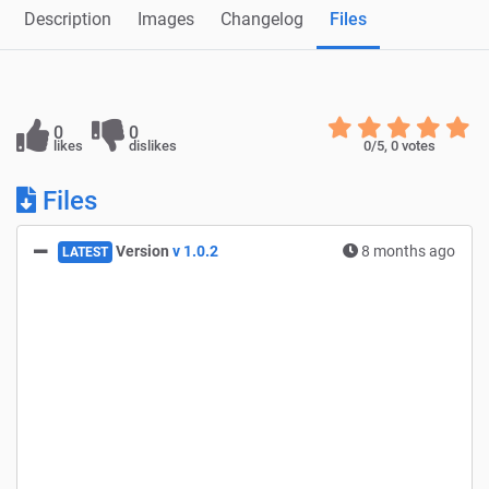
Description
Images
Changelog
Files
0
0
likes
dislikes
0
/5,
0
votes
Files
Version
v 1.0.2
8 months ago
LATEST