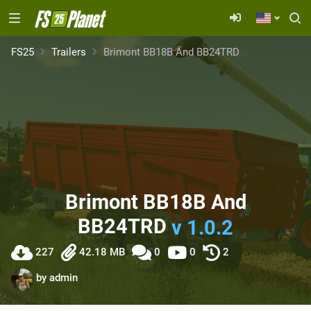
FS25
Trailers
Brimont BB18B And BB24TRD
Brimont BB18B And
BB24TRD
v 1.0.2
227
42.18 MB
0
0
2
by
admin