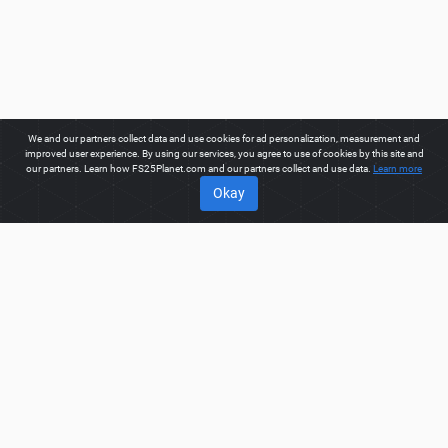
We and our partners collect data and use cookies for ad personalization, measurement and
improved user experience. By using our services, you agree to use of cookies by this site and
our partners. Learn how FS25Planet.com and our partners collect and use data.
Learn more
Okay
ABOUT
Welcome to FS25Planet.com - one of the best places to get
FS25 Trailers Mods.
Our site provides great platform for mod
creators to create, share, improve their modifications with the
whole world. Regular users are also presented with
opportunities to find the best
FS25 Trailers Mods
for fast and
free download.