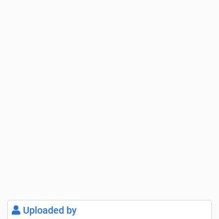
Uploaded by