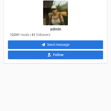
admin
12241
mods |
41
followers
Send message
Follow