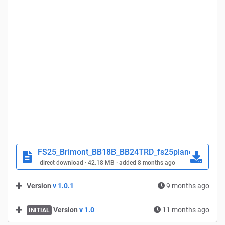
FS25_Brimont_BB18B_BB24TRD_fs25planet.zip
direct download · 42.18 MB · added 8 months ago
Version
v 1.0.1
9 months ago
Version
v 1.0
11 months ago
INITIAL