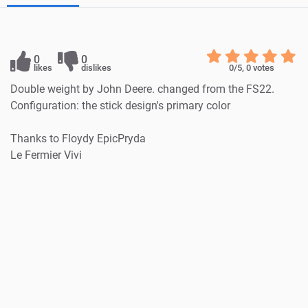
0
0
likes
dislikes
0
/5,
0
votes
Double weight by John Deere. changed from the FS22.
Configuration: the stick design's primary color
Thanks to Floydy EpicPryda
Le Fermier Vivi