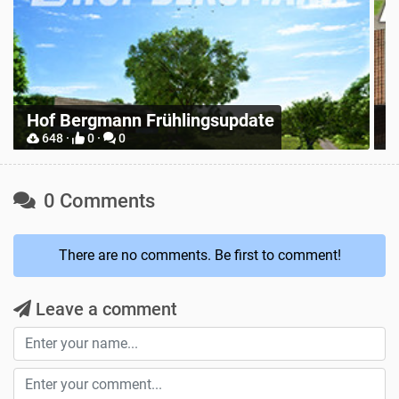
Z
Place Anywhere
M
12748 ·
9 ·
0
0 Comments
There are no comments. Be first to comment!
Leave a comment