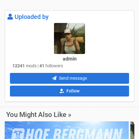
Uploaded by
admin
12241
mods |
41
followers
Send message
Follow
You Might Also Like »