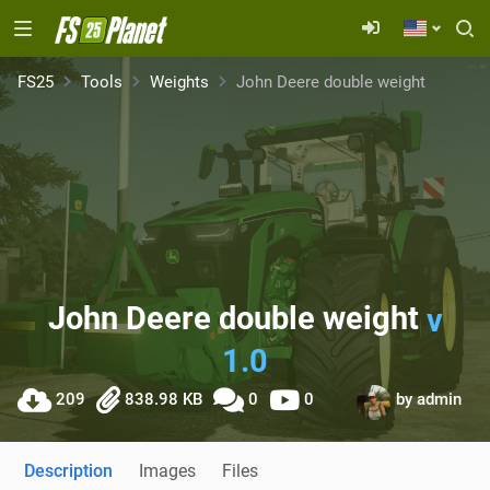
FS25
Tools
Weights
John Deere double weight
John Deere double weight
v
1.0
209
838.98 KB
0
0
by
admin
Description
Images
Files