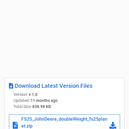
Download Latest Version Files
Version:
v 1.0
Updated:
11 months ago
Total Size:
838.98 KB
FS25_JohnDeere_doubleWeight_fs25plan
et.zip