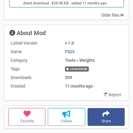
direct download · 838.98 KB · added 11 months ago
Older files
About Mod
Latest Version
v 1.0
Game
FS25
Category
Tools » Weights
Tags
JOHN DEERE
Downloads
209
Created
11 months ago
Report
Favorite
Follow
Share