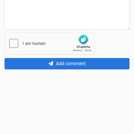
Add comment