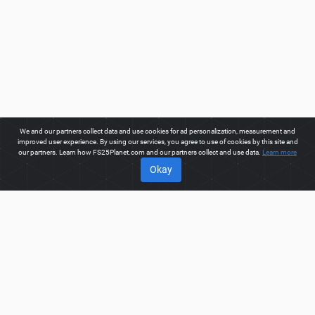
We and our partners collect data and use cookies for ad personalization, measurement and
improved user experience. By using our services, you agree to use of cookies by this site and
our partners. Learn how FS25Planet.com and our partners collect and use data.
Learn more
Okay
ABOUT
Welcome to FS25Planet.com - one of the best places to get
FS25 Weights Mods.
Our site provides great platform for mod
creators to create, share, improve their modifications with the
whole world. Regular users are also presented with