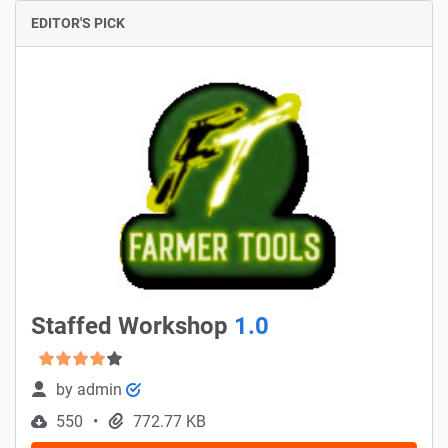
EDITOR'S PICK
Staffed Workshop
1.0
by
admin
550
772.77 KB