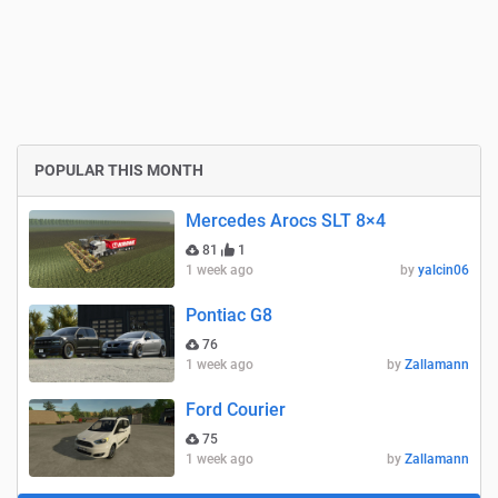
POPULAR THIS MONTH
Mercedes Arocs SLT 8×4
81
1
1 week ago
by
yalcin06
Pontiac G8
76
1 week ago
by
Zallamann
Ford Courier
75
1 week ago
by
Zallamann