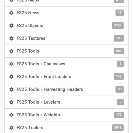
FS25 Maps
FS25 News
17
FS25 Objects
2195
FS25 Textures
103
FS25 Tools
903
FS25 Tools » Chainsaws
1
FS25 Tools » Front Loaders
142
FS25 Tools » Harvesting Headers
93
FS25 Tools » Levelers
0
FS25 Tools » Weights
179
FS25 Trailers
2548