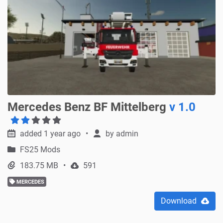
Mercedes Benz BF Mittelberg
v 1.0
added 1 year ago
by
admin
FS25 Mods
183.75 MB
591
MERCEDES
Download