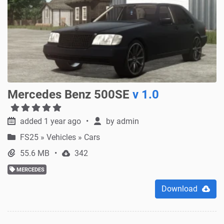
Mercedes Benz 500SE
v 1.0
added 1 year ago
by
admin
FS25
»
Vehicles » Cars
55.6 MB
342
MERCEDES
Download