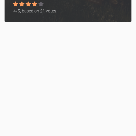
4
/5, based on
21
votes