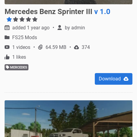
Mercedes Benz Sprinter III
v 1.0
added 1 year ago
by
admin
FS25 Mods
1 videos
64.59 MB
374
1 likes
MERCEDES
Download