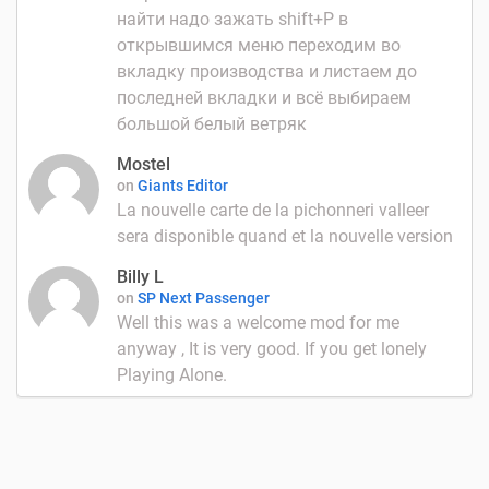
найти надо зажать shift+P в
открывшимся меню переходим во
вкладку производства и листаем до
последней вкладки и всё выбираем
большой белый ветряк
Mostel
on
Giants Editor
La nouvelle carte de la pichonneri valleer
sera disponible quand et la nouvelle version
Billy L
on
SP Next Passenger
Well this was a welcome mod for me
anyway , It is very good. If you get lonely
Playing Alone.