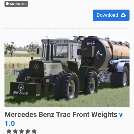
MERCEDES
Download
Mercedes Benz Trac Front Weights
v
1.0