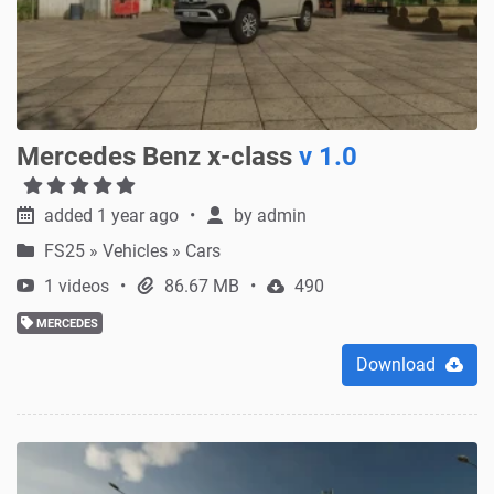
Mercedes Benz x-class
v 1.0
added 1 year ago
by
admin
FS25
»
Vehicles » Cars
1 videos
86.67 MB
490
MERCEDES
Download