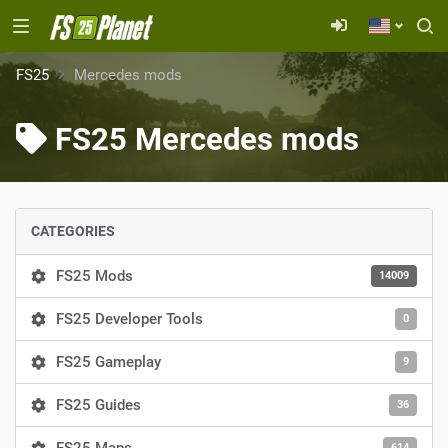
FS25
Mercedes mods
FS25 Mercedes mods
CATEGORIES
FS25 Mods
14009
FS25 Developer Tools
0
FS25 Gameplay
9
FS25 Guides
36
614