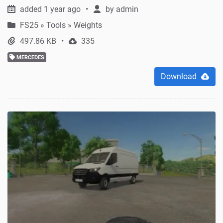
added 1 year ago
by
admin
FS25
»
Tools » Weights
497.86 KB
335
MERCEDES
Download