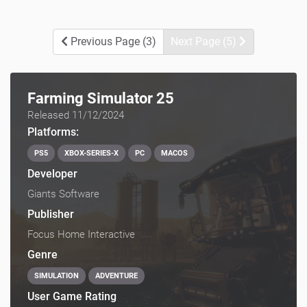
Previous Page (3)
Next Page (5)
Farming Simulator 25
Released 11/12/2024
Platforms:
PS5
XBOX-SERIES-X
PC
MACOS
Developer
Giants Software
Publisher
Focus Home Interactive
Genre
SIMULATION
ADVENTURE
User Game Rating