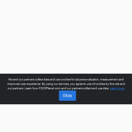
We and our partners collect data and use cookies for ad personalization, measurement and
improved user experience. By using our services, you agree to use of cookies by this site and
our partners. Learn how FS25Planet.com and our partners collect and use data.
Learn more
Okay
ABOUT