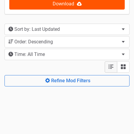
Download
Sort by: Last Updated
Order: Descending
Time: All Time
Refine Mod Filters