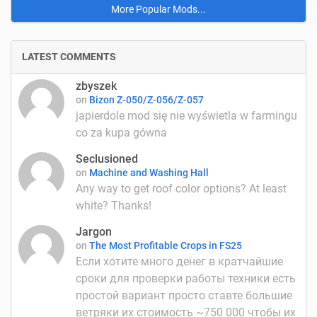
More Popular Mods...
LATEST COMMENTS
zbyszek
on
Bizon Z-050/Z-056/Z-057
japierdole mod się nie wyświetla w farmingu
co za kupa gówna
Seclusioned
on
Machine and Washing Hall
Any way to get roof color options? At least
white? Thanks!
Jargon
on
The Most Profitable Crops in FS25
Если хотите много денег в кратчайшие
сроки для проверки работы техники есть
простой вариант просто ставте большие
ветряки их стоимость ~750 000 чтобы их