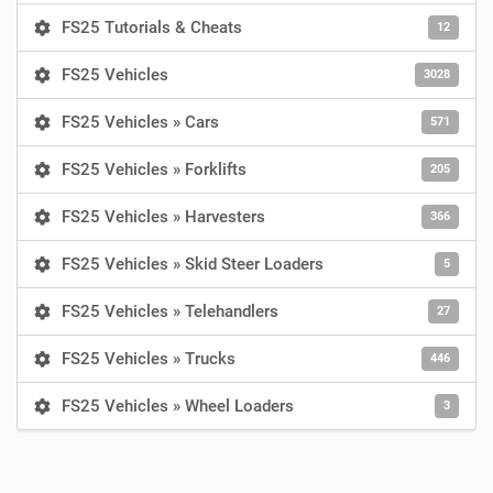
FS25 Tutorials & Cheats
12
FS25 Vehicles
3028
FS25 Vehicles » Cars
571
FS25 Vehicles » Forklifts
205
FS25 Vehicles » Harvesters
366
FS25 Vehicles » Skid Steer Loaders
5
FS25 Vehicles » Telehandlers
27
FS25 Vehicles » Trucks
446
FS25 Vehicles » Wheel Loaders
3