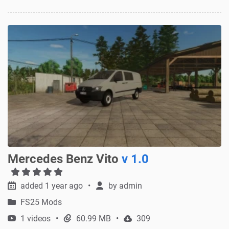
Mercedes Benz Vito
v 1.0
added 1 year ago
by
admin
FS25 Mods
1 videos
60.99 MB
309