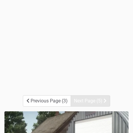
Previous Page (3)
Next Page (5)