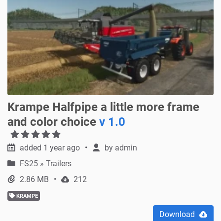
Krampe Halfpipe a little more frame
and color choice
v 1.0
added 1 year ago
by
admin
FS25
»
Trailers
2.86 MB
212
KRAMPE
Download