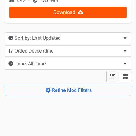
492
13.6 MB
Download
Sort by: Last Updated
Order: Descending
Time: All Time
Refine Mod Filters