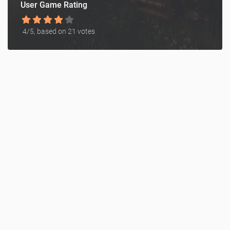
User Game Rating
4
/5, based on
21
votes