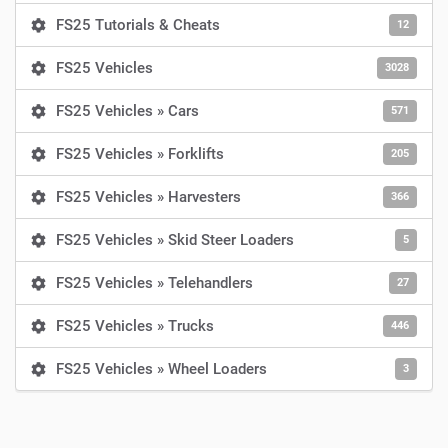
FS25 Tutorials & Cheats
12
FS25 Vehicles
3028
FS25 Vehicles » Cars
571
FS25 Vehicles » Forklifts
205
FS25 Vehicles » Harvesters
366
FS25 Vehicles » Skid Steer Loaders
5
FS25 Vehicles » Telehandlers
27
FS25 Vehicles » Trucks
446
FS25 Vehicles » Wheel Loaders
3