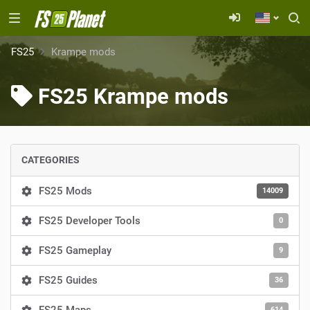
FS25
Krampe mods
FS25 Krampe mods
CATEGORIES
FS25 Mods
14009
FS25 Developer Tools
0
FS25 Gameplay
9
FS25 Guides
36
614