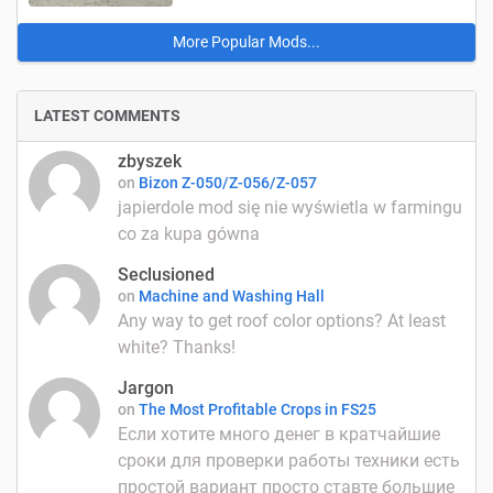
More Popular Mods...
LATEST COMMENTS
zbyszek
on
Bizon Z-050/Z-056/Z-057
japierdole mod się nie wyświetla w farmingu
co za kupa gówna
Seclusioned
on
Machine and Washing Hall
Any way to get roof color options? At least
white? Thanks!
Jargon
on
The Most Profitable Crops in FS25
Если хотите много денег в кратчайшие
сроки для проверки работы техники есть
простой вариант просто ставте большие