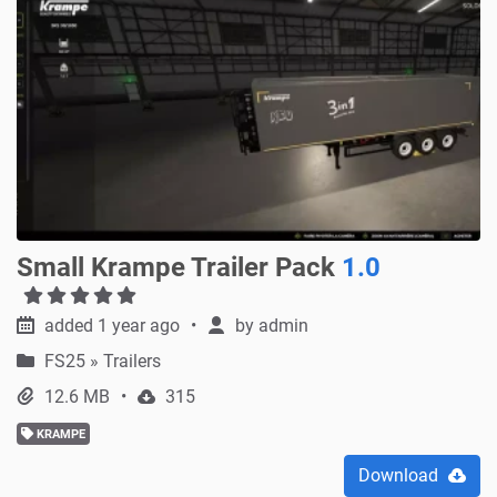
Small Krampe Trailer Pack
1.0
added 1 year ago
by
admin
FS25
»
Trailers
12.6 MB
315
KRAMPE
Download