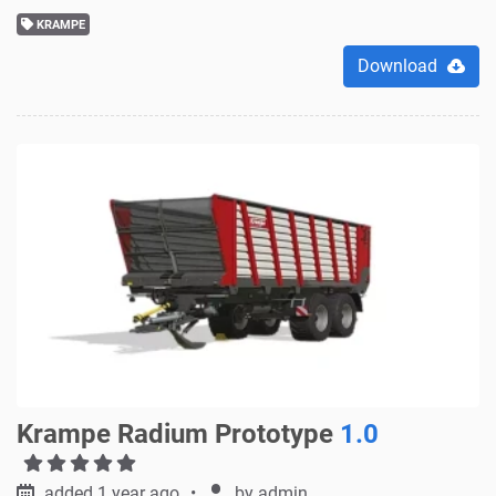
KRAMPE
Download
Krampe Radium Prototype
1.0
added 1 year ago
by
admin