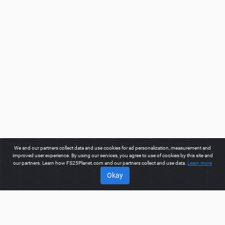
We and our partners collect data and use cookies for ad personalization, measurement and
improved user experience. By using our services, you agree to use of cookies by this site and
our partners. Learn how FS25Planet.com and our partners collect and use data.
Learn more
Okay
ABOUT