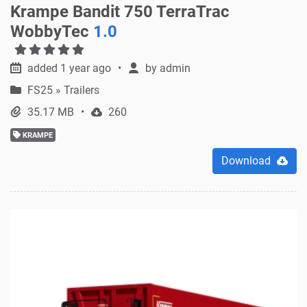
Krampe Bandit 750 TerraTrac
WobbyTec
1.0
added 1 year ago
by
admin
FS25
»
Trailers
35.17 MB
260
KRAMPE
Download