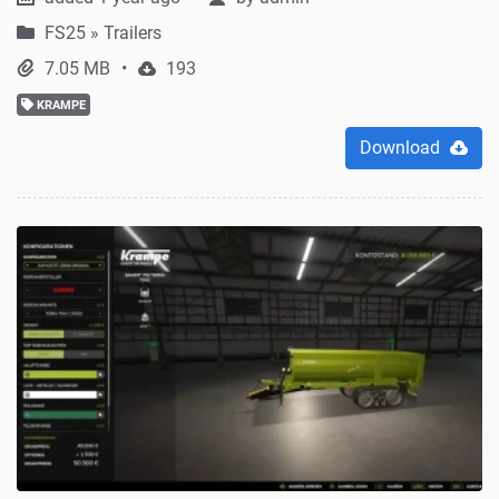
FS25
»
Trailers
7.05 MB
193
KRAMPE
Download