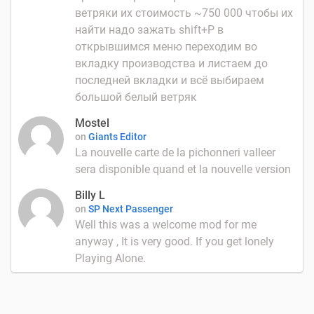
ветряки их стоимость ~750 000 чтобы их
найти надо зажать shift+P в
открывшимся меню переходим во
вкладку производства и листаем до
последней вкладки и всё выбираем
большой белый ветряк
Mostel
on
Giants Editor
La nouvelle carte de la pichonneri valleer
sera disponible quand et la nouvelle version
Billy L
on
SP Next Passenger
Well this was a welcome mod for me
anyway , It is very good. If you get lonely
Playing Alone.