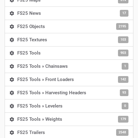
FS25 Maps
FS25 News
17
FS25 Objects
2195
FS25 Textures
103
FS25 Tools
903
FS25 Tools » Chainsaws
1
FS25 Tools » Front Loaders
142
FS25 Tools » Harvesting Headers
93
FS25 Tools » Levelers
0
FS25 Tools » Weights
179
FS25 Trailers
2548