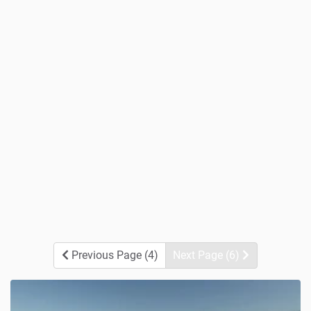
Previous Page (4)
Next Page (6)