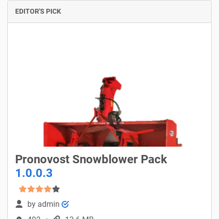
EDITOR'S PICK
Pronovost Snowblower Pack
1.0.0.3
by
admin