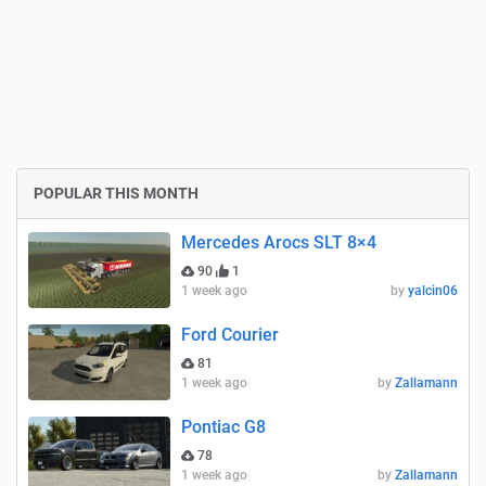
POPULAR THIS MONTH
Mercedes Arocs SLT 8×4
90
1
1 week ago
by
yalcin06
Ford Courier
81
1 week ago
by
Zallamann
Pontiac G8
78
1 week ago
by
Zallamann