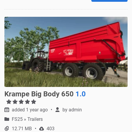
Krampe Big Body 650
1.0
added 1 year ago
by
admin
FS25
»
Trailers
12.71 MB
403