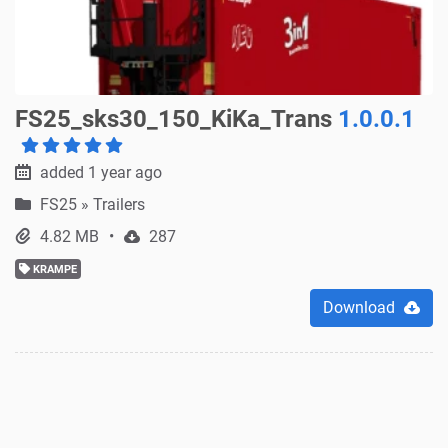
FS25_sks30_150_KiKa_Trans
1.0.0.1
added 1 year ago
FS25
»
Trailers
4.82 MB
287
KRAMPE
Download