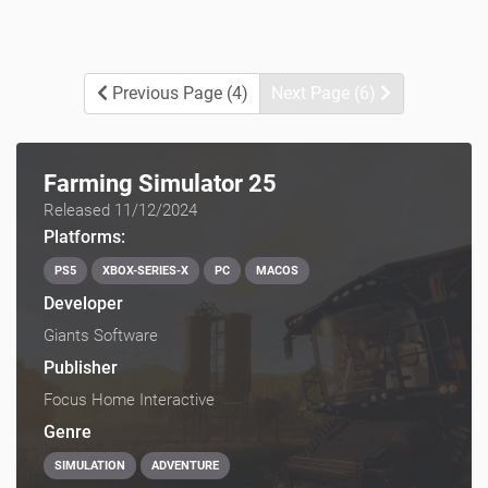
Previous Page (4)
Next Page (6)
Farming Simulator 25
Released 11/12/2024
Platforms:
PS5
XBOX-SERIES-X
PC
MACOS
Developer
Giants Software
Publisher
Focus Home Interactive
Genre
SIMULATION
ADVENTURE