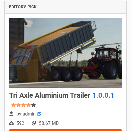
EDITOR'S PICK
Tri Axle Aluminium Trailer
1.0.0.1
by
admin
592
58.67 MB