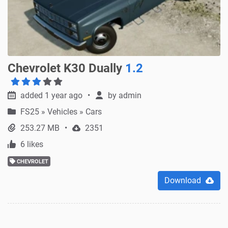
Chevrolet K30 Dually
1.2
added 1 year ago
by
admin
FS25
»
Vehicles » Cars
253.27 MB
2351
6 likes
CHEVROLET
Download