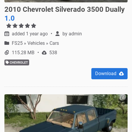
2010 Chevrolet Silverado 3500 Dually
1.0
added 1 year ago
by
admin
FS25
»
Vehicles » Cars
115.28 MB
538
CHEVROLET
Download