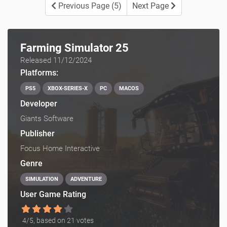
Previous Page (5)
Next Page
Farming Simulator 25
Released 11/12/2024
Platforms:
PS5
XBOX-SERIES-X
PC
MACOS
Developer
Giants Software
Publisher
Focus Home Interactive
Genre
SIMULATION
ADVENTURE
User Game Rating
4
/5, based on
21
votes