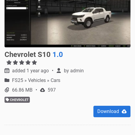
Chevrolet S10
1.0
added 1 year ago
by
admin
FS25
»
Vehicles » Cars
66.86 MB
597
CHEVROLET
Download