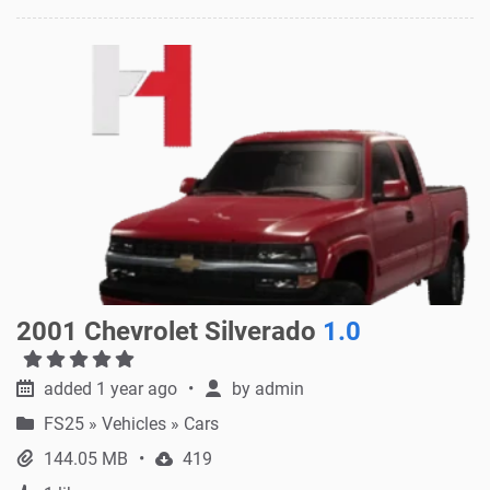
2001 Chevrolet Silverado
1.0
added 1 year ago
by
admin
FS25
»
Vehicles » Cars
144.05 MB
419