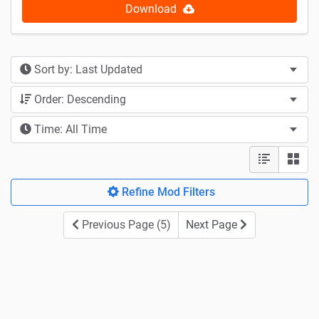
Download
Sort by: Last Updated
Order: Descending
Time: All Time
Refine Mod Filters
Previous Page (5)
Next Page