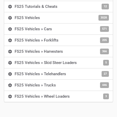
FS25 Tutorials & Cheats
12
FS25 Vehicles
3028
FS25 Vehicles » Cars
571
FS25 Vehicles » Forklifts
205
FS25 Vehicles » Harvesters
366
FS25 Vehicles » Skid Steer Loaders
5
FS25 Vehicles » Telehandlers
27
FS25 Vehicles » Trucks
446
FS25 Vehicles » Wheel Loaders
3