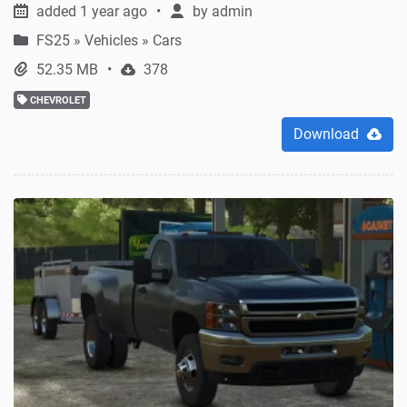
added 1 year ago
by
admin
FS25
»
Vehicles » Cars
52.35 MB
378
CHEVROLET
Download