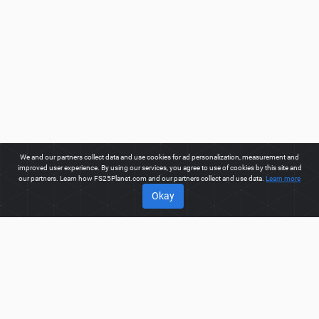
We and our partners collect data and use cookies for ad personalization, measurement and
improved user experience. By using our services, you agree to use of cookies by this site and
our partners. Learn how FS25Planet.com and our partners collect and use data.
Learn more
Okay
ABOUT
Welcome to FS25Planet.com - one of the best places to get
FS25 Mods, Farming Simulator 25 Mods.
Our site provides
great platform for mod creators to create, share, improve their