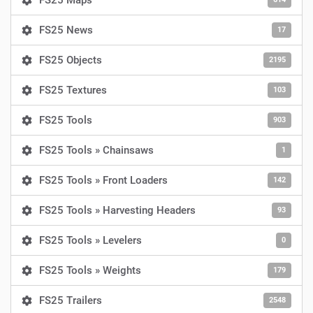
FS25 Maps
FS25 News
17
FS25 Objects
2195
FS25 Textures
103
FS25 Tools
903
FS25 Tools » Chainsaws
1
FS25 Tools » Front Loaders
142
FS25 Tools » Harvesting Headers
93
FS25 Tools » Levelers
0
FS25 Tools » Weights
179
FS25 Trailers
2548