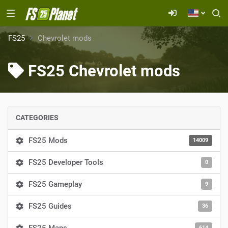
FS25
Chevrolet mods
FS25 Chevrolet mods
CATEGORIES
FS25 Mods
14009
FS25 Developer Tools
0
FS25 Gameplay
9
FS25 Guides
36
614