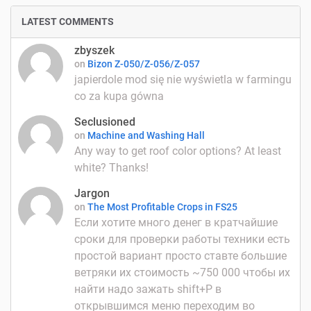
LATEST COMMENTS
zbyszek
on
Bizon Z-050/Z-056/Z-057
japierdole mod się nie wyświetla w farmingu
co za kupa gówna
Seclusioned
on
Machine and Washing Hall
Any way to get roof color options? At least
white? Thanks!
Jargon
on
The Most Profitable Crops in FS25
Если хотите много денег в кратчайшие
сроки для проверки работы техники есть
простой вариант просто ставте большие
ветряки их стоимость ~750 000 чтобы их
найти надо зажать shift+P в
открывшимся меню переходим во