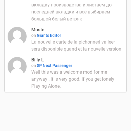
вкладку производства и листаем до
последней вкладки и всё выбираем
большой белый ветряк
Mostel
on
Giants Editor
La nouvelle carte de la pichonneri valleer
sera disponible quand et la nouvelle version
Billy L
on
SP Next Passenger
Well this was a welcome mod for me
anyway , It is very good. If you get lonely
Playing Alone.