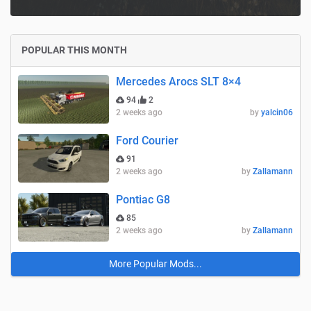
POPULAR THIS MONTH
Mercedes Arocs SLT 8×4
94
2
2 weeks ago
by
yalcin06
Ford Courier
91
2 weeks ago
by
Zallamann
Pontiac G8
85
2 weeks ago
by
Zallamann
More Popular Mods...