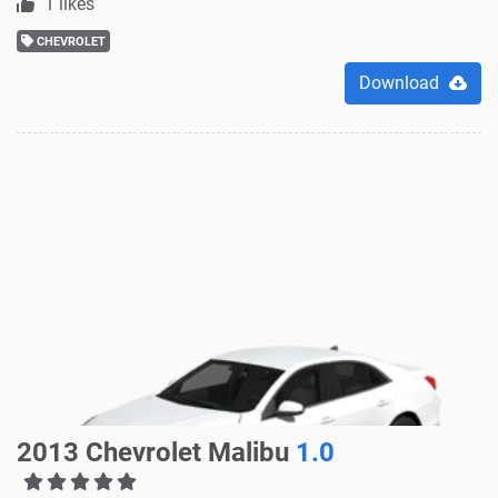
1 likes
CHEVROLET
Download
2013 Chevrolet Malibu
1.0