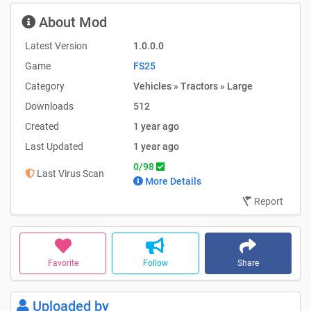
About Mod
Latest Version
1.0.0.0
Game
FS25
Category
Vehicles » Tractors » Large
Downloads
512
Created
1 year ago
Last Updated
1 year ago
0/98
Last Virus Scan
More Details
Report
Favorite
Follow
Share
Uploaded by