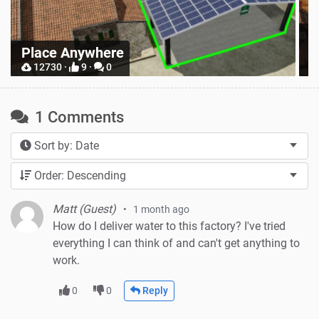
Z
Place Anywhere
M
12730 ·
9 ·
0
1 Comments
Sort by: Date
Order: Descending
Matt (Guest)
1 month ago
How do I deliver water to this factory? I've tried
everything I can think of and can't get anything to
work.
0
0
Reply