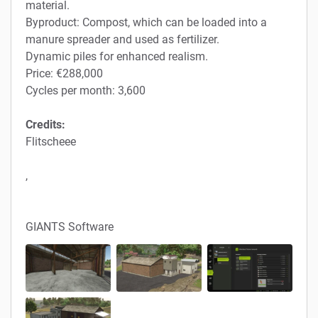
material.
Byproduct: Compost, which can be loaded into a
manure spreader and used as fertilizer.
Dynamic piles for enhanced realism.
Price: €288,000
Cycles per month: 3,600
Credits:
Flitscheee
,
GIANTS Software