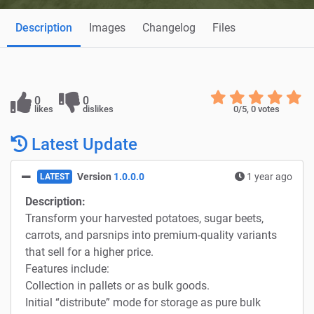
Description
Images
Changelog
Files
0
0
likes
dislikes
0
/5,
0
votes
Latest Update
Version
1.0.0.0
1 year ago
LATEST
Description:
Transform your harvested potatoes, sugar beets,
carrots, and parsnips into premium-quality variants
that sell for a higher price.
Features include:
Collection in pallets or as bulk goods.
Initial “distribute” mode for storage as pure bulk