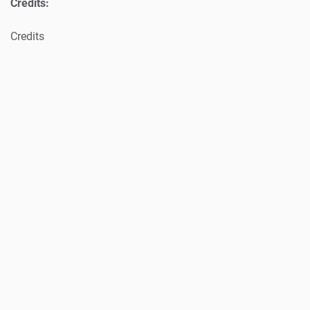
Credits:
Credits