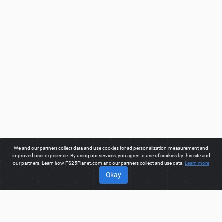
We and our partners collect data and use cookies for ad personalization, measurement and
improved user experience. By using our services, you agree to use of cookies by this site and
our partners. Learn how FS25Planet.com and our partners collect and use data.
Learn more
Okay
ABOUT