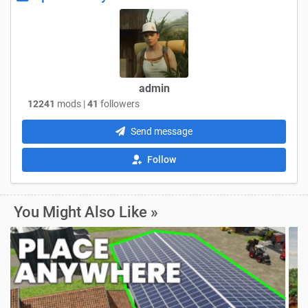
admin
12241
mods |
41
followers
Send message
Follow
You Might Also Like »