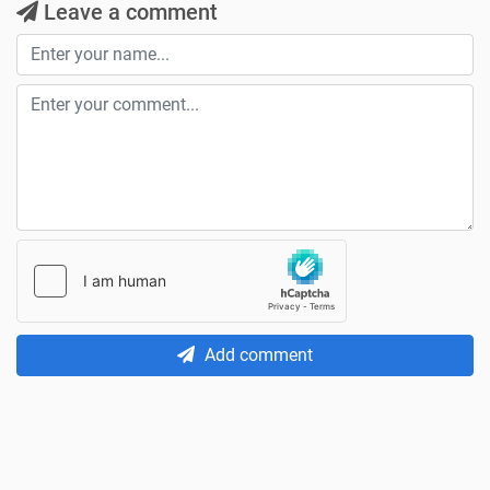
Leave a comment
Add comment