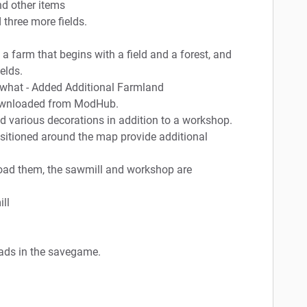
nd other items
three more fields.
a farm that begins with a field and a forest, and
elds.
mewhat - Added Additional Farmland
e downloaded from ModHub.
d various decorations in addition to a workshop.
sitioned around the map provide additional
oad them, the sawmill and workshop are
ll
oads in the savegame.