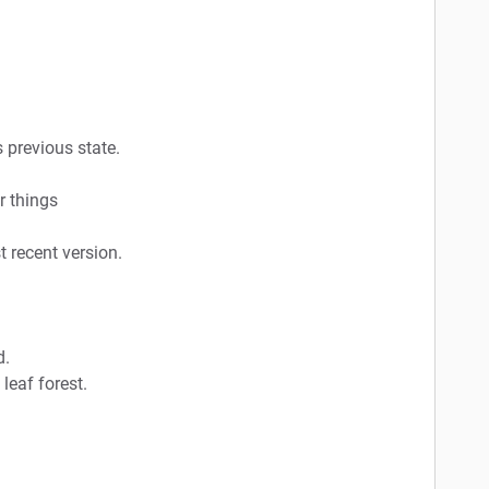
s previous state.
r things
 recent version.
d.
 leaf forest.