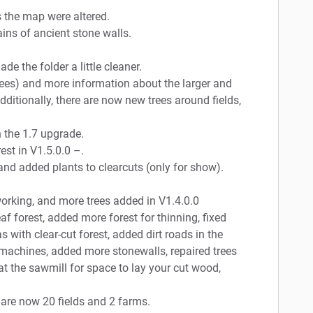
s the map were altered.
ains of ancient stone walls.
de the folder a little cleaner.
ees) and more information about the larger and
dditionally, there are now new trees around fields,
h the 1.7 upgrade.
st in V1.5.0.0 –.
d added plants to clearcuts (only for show).
orking, and more trees added in V1.4.0.0
f forest, added more forest for thinning, fixed
 with clear-cut forest, added dirt roads in the
machines, added more stonewalls, repaired trees
at the sawmill for space to lay your cut wood,
 are now 20 fields and 2 farms.