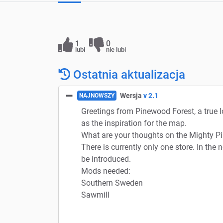
1
0
lubi
nie lubi
Ostatnia aktualizacja
Wersja
v 2.1
NAJNOWSZY
Greetings from Pinewood Forest, a true 
as the inspiration for the map.
What are your thoughts on the Mighty Pi
There is currently only one store. In the 
be introduced.
Mods needed:
Southern Sweden
Sawmill