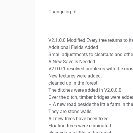
Changelog: +
V2.1.0.0 Modified Every tree returns to it
Additional Fields Added
Small adjustments to clearcuts and othe
A New Save Is Needed
V2.0.0.1 resolved problems with the most
New textures were added.
cleaned up in the forest.
The ditches were added in V2.0.0.0.
Over the ditch, timber bridges were adde
– A new road beside the little farm in the
They are stone walls.
All new trees have been fixed.
Floating trees were eliminated.
cleaned up a little in the forest.