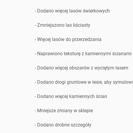
- Dodano więcej lasów świerkowych
- Zmniejszono las liściasty
- Więcej lasów do przerzedzania
- Naprawiono teksturę z kamiennymi ścianami
- Dodano więcej obszarów z wyciętym lasem
- Dodano drogi gruntowe w lesie, aby symulo
- Dodano więcej kamiennych ścian
- Mniejsze zmiany w sklepie
- Dodano drobne szczegóły