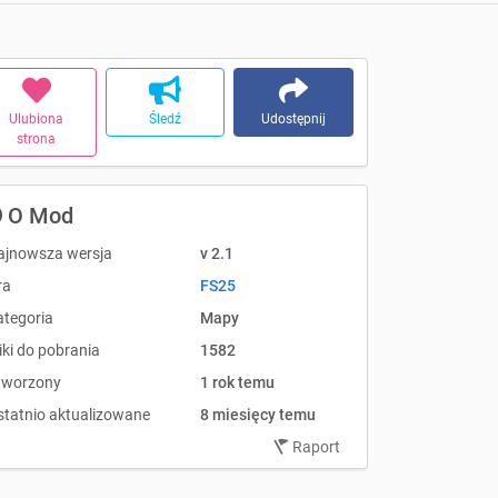
Ulubiona
Śledź
Udostępnij
strona
O Mod
ajnowsza wersja
v 2.1
ra
FS25
ategoria
Mapy
iki do pobrania
1582
tworzony
1 rok temu
statnio aktualizowane
8 miesięcy temu
Raport