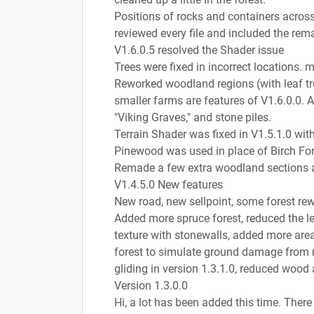
Positions of rocks and containers acros
reviewed every file and included the rem
V1.6.0.5 resolved the Shader issue
Trees were fixed in incorrect locations. ma
Reworked woodland regions (with leaf tr
smaller farms are features of V1.6.0.0. A
"Viking Graves," and stone piles.
Terrain Shader was fixed in V1.5.1.0 wit
Pinewood was used in place of Birch Fore
Remade a few extra woodland sections an
V1.4.5.0 New features
New road, new sellpoint, some forest rew
Added more spruce forest, reduced the lea
texture with stonewalls, added more areas
forest to simulate ground damage from 
gliding in version 1.3.1.0, reduced wood 
Version 1.3.0.0
Hi, a lot has been added this time. There