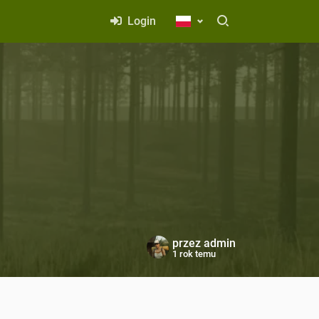
Login
przez
admin
1 rok temu