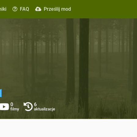
iki
FAQ
Prześlij mod
1
0
6
filmy
aktualizacje