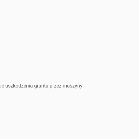
wać uszkodzenia gruntu przez maszyny