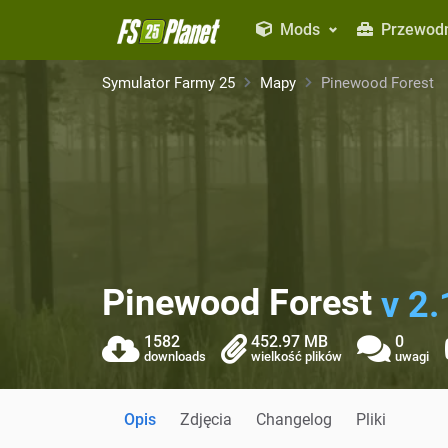
Mods
Przewodn
Symulator Farmy 25
Mapy
Pinewood Forest
Pinewood Forest
v 2.
1582
452.97 MB
0
downloads
wielkość plików
uwagi
Opis
Zdjęcia
Changelog
Pliki