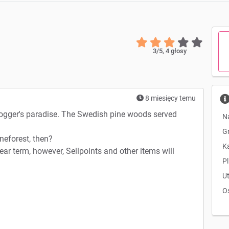
3
/5,
4
głosy
8 miesięcy temu
logger's paradise. The Swedish pine woods served
N
G
neforest, then?
K
near term, however, Sellpoints and other items will
Pl
U
O