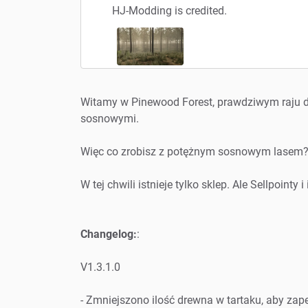
HJ-Modding is credited.
Witamy w Pinewood Forest, prawdziwym raju d
sosnowymi.
Więc co zrobisz z potężnym sosnowym lasem
W tej chwili istnieje tylko sklep. Ale Sellpoint
Changelog:
:
V1.3.1.0
- Zmniejszono ilość drewna w tartaku, aby zap