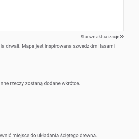
Starsze aktualizacje
la drwali. Mapa jest inspirowana szwedzkimi lasami
?
y i inne rzeczy zostaną dodane wkrótce.
ewnić miejsce do układania ściętego drewna.