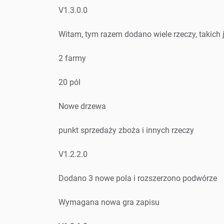
V1.3.0.0
Witam, tym razem dodano wiele rzeczy, takich 
2 farmy
20 pól
Nowe drzewa
punkt sprzedaży zboża i innych rzeczy
V1.2.2.0
Dodano 3 nowe pola i rozszerzono podwórze
Wymagana nowa gra zapisu