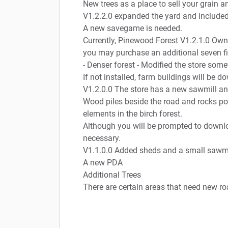
New trees as a place to sell your grain a
V1.2.2.0 expanded the yard and included 
A new savegame is needed.
Currently, Pinewood Forest V1.2.1.0 Own 
you may purchase an additional seven fi
- Denser forest - Modified the store so
If not installed, farm buildings will b
V1.2.0.0 The store has a new sawmill an
Wood piles beside the road and rocks po
elements in the birch forest.
Although you will be prompted to downl
necessary.
V1.1.0.0 Added sheds and a small sawmi
A new PDA
Additional Trees
There are certain areas that need new r