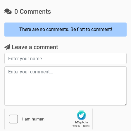
0 Comments
There are no comments. Be first to comment!
Leave a comment