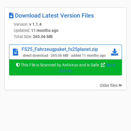
Download Latest Version Files
Version:
v 1.1.4
Updated:
11 months ago
Total Size:
265.06 MB
FS25_Fahrzeugpaket_fs25planet.zip
direct download · 265.06 MB · added 11 months ago
This File is Scanned by Antivirus and is Safe.
More
Details
Older files