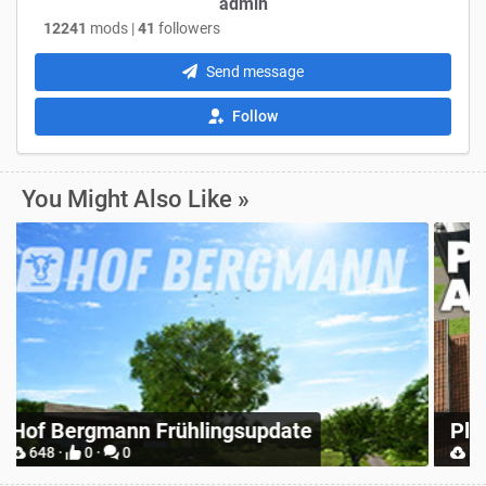
admin
12241
mods |
41
followers
Send message
Follow
You Might Also Like »
Z
Place Anywhere
M
12748 ·
9 ·
0