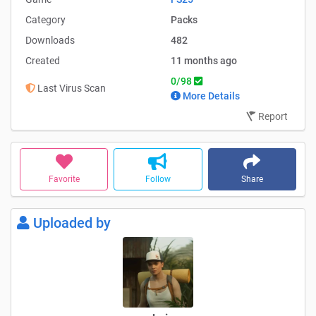
Category
Packs
Downloads
482
Created
11 months ago
0/98
Last Virus Scan
More Details
Report
Favorite
Follow
Share
Uploaded by