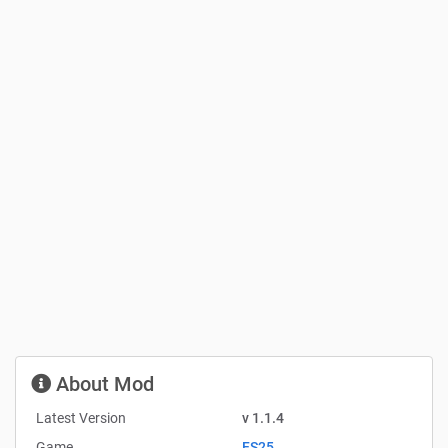
About Mod
Latest Version
v 1.1.4
Game
FS25