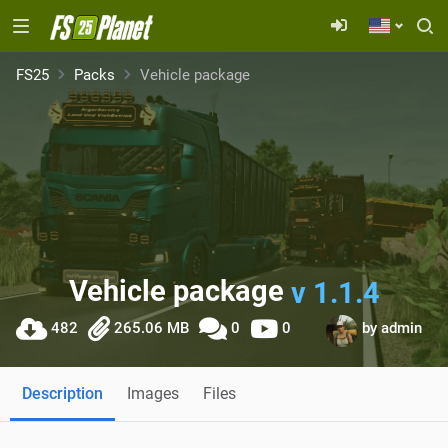
FS25
Packs
Vehicle package
Vehicle package
v 1.1.4
482
265.06 MB
0
0
by
admin
Description
Images
Files