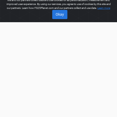
We and our partners collect data and use cookies for ad personalization, measurement and
improved user experience. By using our services, you agree to use of cookies by this site and
our partners. Learn how FS25Planet.com and our partners collect and use data.
Learn more
Okay
ABOUT
Welcome to FS25Planet.com - one of the best places to get
FS25 Packs Mods.
Our site provides great platform for mod
creators to create, share, improve their modifications with the
whole world. Regular users are also presented with
opportunities to find the best
FS25 Packs Mods
for fast and
free download.
FS25PLANET.COM
Privacy Policy
Terms & Conditions
DMCA
FAQ