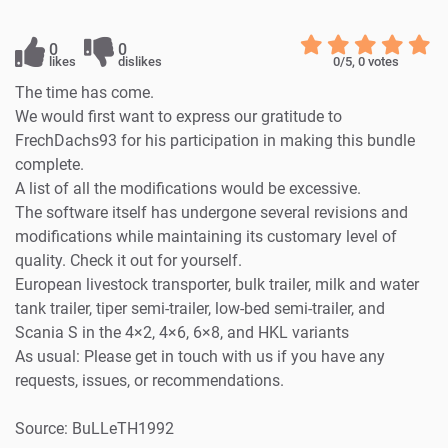
0
0
likes
dislikes
0
/5,
0
votes
The time has come.
We would first want to express our gratitude to
FrechDachs93 for his participation in making this bundle
complete.
A list of all the modifications would be excessive.
The software itself has undergone several revisions and
modifications while maintaining its customary level of
quality. Check it out for yourself.
European livestock transporter, bulk trailer, milk and water
tank trailer, tiper semi-trailer, low-bed semi-trailer, and
Scania S in the 4×2, 4×6, 6×8, and HKL variants
As usual: Please get in touch with us if you have any
requests, issues, or recommendations.
Source: BuLLeTH1992