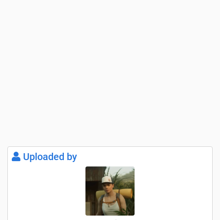
Uploaded by