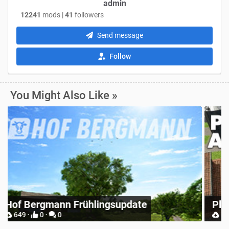
admin
12241
mods |
41
followers
Send message
Follow
You Might Also Like »
R
Place Anywhere
S
12748 ·
9 ·
0