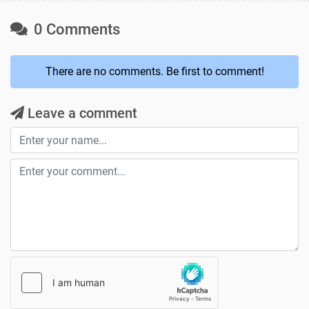
0 Comments
There are no comments. Be first to comment!
Leave a comment