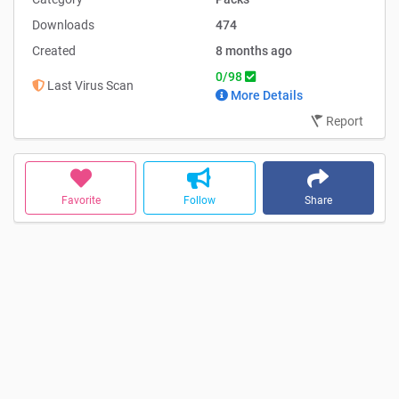
Nordic Agrartechnik
Downloads
474
Created
8 months ago
0/98
Last Virus Scan
More Details
Report
Favorite
Follow
Share