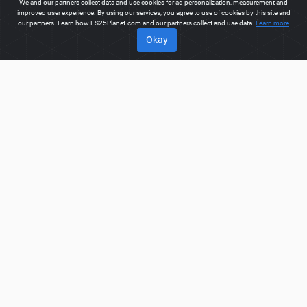
We and our partners collect data and use cookies for ad personalization, measurement and
improved user experience. By using our services, you agree to use of cookies by this site and
our partners. Learn how FS25Planet.com and our partners collect and use data.
Learn more
Okay
ABOUT
Welcome to FS25Planet.com - one of the best places to get
FS25 Packs Mods.
Our site provides great platform for mod
creators to create, share, improve their modifications with the
whole world. Regular users are also presented with
opportunities to find the best
FS25 Packs Mods
for fast and
free download.
FS25PLANET.COM
Privacy Policy
Terms & Conditions
DMCA
FAQ