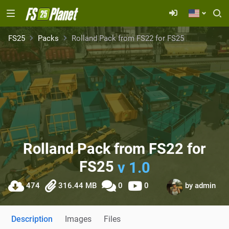
FS25
Packs
Rolland Pack from FS22 for FS25
Rolland Pack from FS22 for
FS25
v 1.0
474
316.44 MB
0
0
by
admin
Description
Images
Files