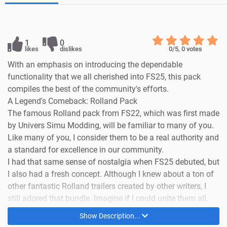
1
0
likes
dislikes
0
/5,
0
votes
With an emphasis on introducing the dependable
functionality that we all cherished into FS25, this pack
compiles the best of the community's efforts.
A Legend's Comeback: Rolland Pack
The famous Rolland pack from FS22, which was first made
by Univers Simu Modding, will be familiar to many of you.
Like many of you, I consider them to be a real authority and
a standard for excellence in our community.
I had that same sense of nostalgia when FS25 debuted, but
I also had a fresh concept. Although I knew about a ton of
other fantastic Rolland trailers created by other writers, I
still adored that bundle. Imagine if I could unite them all.
I thus made the decision to embark on a new task: building
Show Description...
upon the renowned Univers Simu Modding bundle by