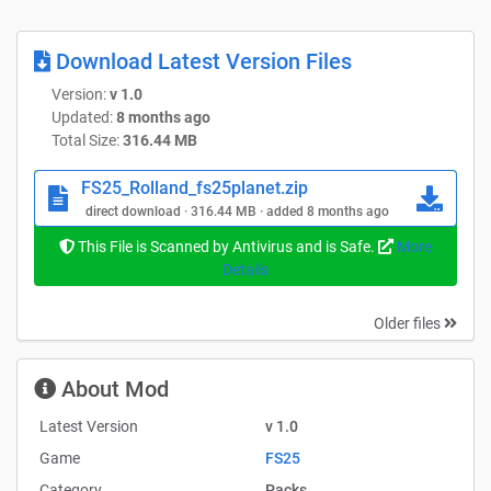
I wanted to make managing containers more easier. The
original idea of maximum efficiency with little effort is
Download Latest Version Files
exactly what this hooklift embodies. You attach it, pull up,
Version:
v 1.0
and start moving.
Updated:
8 months ago
Total Size:
316.44 MB
Wrobelmen is credited.
Complete Credits & Special Regards
FS25_Rolland_fs25planet.zip
Without the extraordinary ability of its original designers,
direct download · 316.44 MB · added 8 months ago
this bundle would not exist. I built this extensive
This File is Scanned by Antivirus and is Safe.
More
modification using their files as a foundation. I want to
Details
thank each and every one of them:
Univers Modding Simu
Older files
Sabo.D.
Ptitminus 73
About Mod
FRABEL Ls Modding Math Nico Du 55
DarkHayZz Hugo Glm Breizh frightened SimulatorGAMES
Latest Version
v 1.0
GAEC des paturo
Game
FS25
PipicH LAD3F
Category
Packs