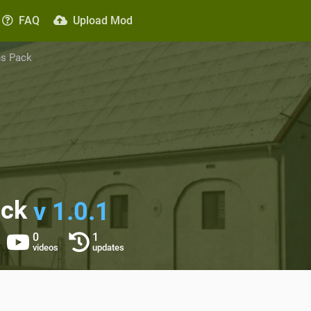
FAQ
Upload Mod
ns Pack
ack
v 1.0.1
0
1
videos
updates