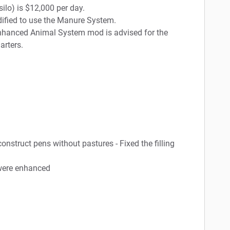
silo) is $12,000 per day.
dified to use the Manure System.
 Enhanced Animal System mod is advised for the
arters.
construct pens without pastures - Fixed the filling
 were enhanced