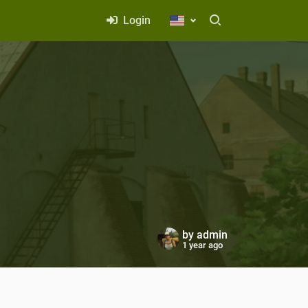
Login
by
admin
1 year ago