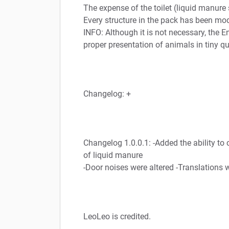
The expense of the toilet (liquid manure 
Every structure in the pack has been mo
INFO: Although it is not necessary, the
proper presentation of animals in tiny qu
Changelog: +
Changelog 1.0.0.1: -Added the ability to 
of liquid manure
-Door noises were altered -Translations
LeoLeo is credited.