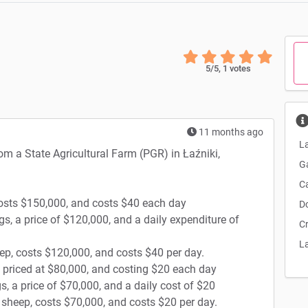
5
/5,
1
votes
11 months ago
La
rom a State Agricultural Farm (PGR) in Łaźniki,
G
C
costs $150,000, and costs $40 each day
D
gs, a price of $120,000, and a daily expenditure of
C
L
ep, costs $120,000, and costs $40 per day.
, priced at $80,000, and costing $20 each day
s, a price of $70,000, and a daily cost of $20
0 sheep, costs $70,000, and costs $20 per day.