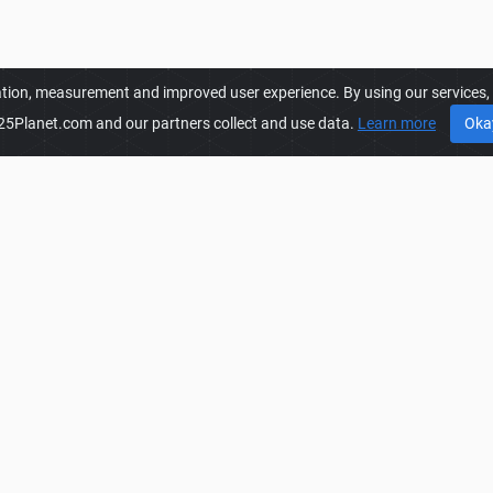
ation, measurement and improved user experience. By using our services, y
25Planet.com and our partners collect and use data.
Learn more
Oka
FS25PLANET.COM
FS
es to get
FS25 Packs Mods.
Privacy Policy
FS
o create, share, improve their
Terms & Conditions
FS
are also presented with
DMCA
FS
r fast and free download.
FAQ
FS
Contact
FS
Manage Cookie Settings