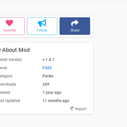
Favorite
Follow
Share
About Mod
test Version
v 1.0.1
ame
FS25
ategory
Packs
ownloads
269
reated
1 year ago
ast Updated
11 months ago
Report