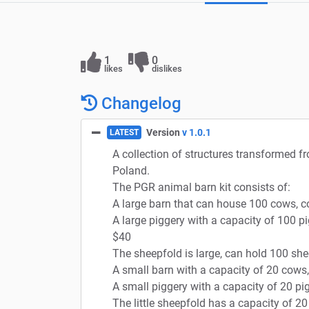
1
0
likes
dislikes
Changelog
Version
v 1.0.1
LATEST
A collection of structures transformed f
Poland.
The PGR animal barn kit consists of:
A large barn that can house 100 cows, 
A large piggery with a capacity of 100 pi
$40
The sheepfold is large, can hold 100 she
A small barn with a capacity of 20 cows
A small piggery with a capacity of 20 pig
The little sheepfold has a capacity of 2