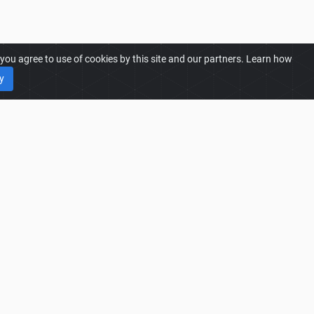
ou agree to use of cookies by this site and our partners. Learn how
y
25 MODS
25 Mods
25 Most Downloaded Mods
25 Trending Mods
25 Best Rated Mods
25 Most Liked Mods
Language: English
|
Theme:
light