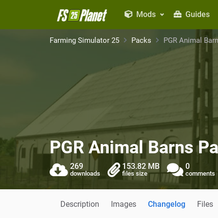
Mods
Guides
Farming Simulator 25
Packs
PGR Animal Bar
PGR Animal Barns P
269
153.82 MB
0
downloads
files size
comments
Description
Images
Changelog
Files