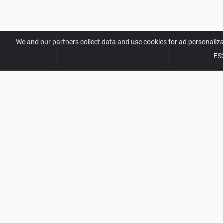
We and our partners collect data and use cookies for ad personaliz
FS
ABOUT
Welcome to FS25Planet.com - one of the best plac
Our site provides great platform for mod creators t
modifications with the whole world. Regular users 
opportunities to find the best
FS25 Packs Mods
fo
2026 © FS25Planet.com. All rights reserved.