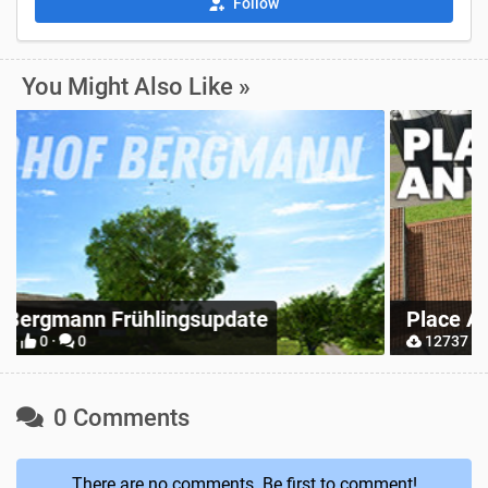
Follow
You Might Also Like »
Z
Place Anywhere
M
12737 ·
9 ·
0
0 Comments
There are no comments. Be first to comment!