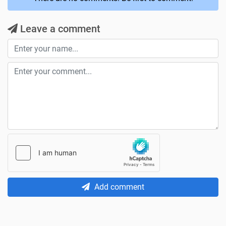
Leave a comment
Add comment