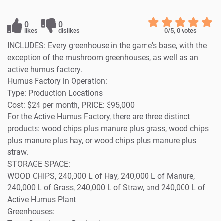
0
0
likes
dislikes
0
/5,
0
votes
INCLUDES: Every greenhouse in the game's base, with the
exception of the mushroom greenhouses, as well as an
active humus factory.
Humus Factory in Operation:
Type: Production Locations
Cost: $24 per month, PRICE: $95,000
For the Active Humus Factory, there are three distinct
products: wood chips plus manure plus grass, wood chips
plus manure plus hay, or wood chips plus manure plus
straw.
STORAGE SPACE:
WOOD CHIPS, 240,000 L of Hay, 240,000 L of Manure,
240,000 L of Grass, 240,000 L of Straw, and 240,000 L of
Active Humus Plant
Greenhouses: