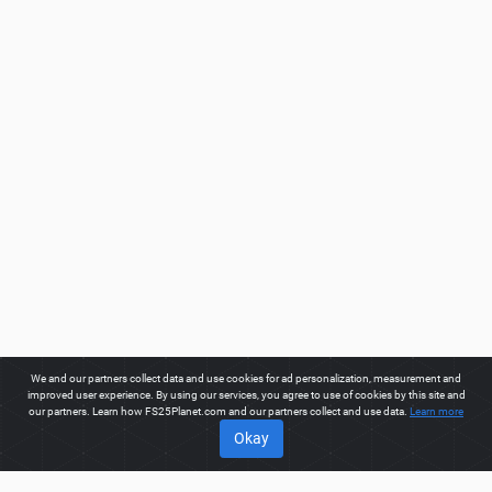
We and our partners collect data and use cookies for ad personalization, measurement and
improved user experience. By using our services, you agree to use of cookies by this site and
our partners. Learn how FS25Planet.com and our partners collect and use data.
Learn more
Okay