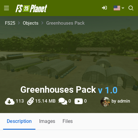
FS25
Objects
Greenhouses Pack
Greenhouses Pack
v 1.0
113
15.14 MB
0
0
by
admin
Description
Images
Files