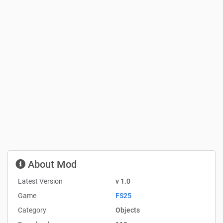
About Mod
Latest Version
v 1.0
Game
FS25
Category
Objects