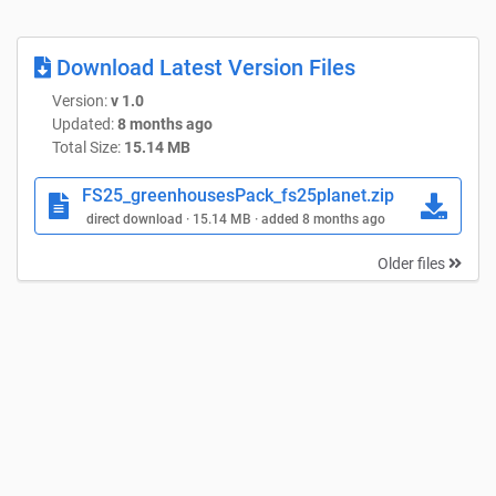
Download Latest Version Files
Version:
v 1.0
Updated:
8 months ago
Total Size:
15.14 MB
FS25_greenhousesPack_fs25planet.zip
direct download · 15.14 MB · added 8 months ago
Older files