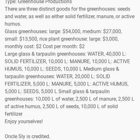
Type: Greenhouse Productions
There are three distinct goods for the greenhouses: seeds
and water, as well as either solid fertilizer, manure, or active
humus.
Glass greenhouses: large: $54,000, medium: $27,000,
small: $13,500, rice plant greenhouse: large: $3,000,
monthly cost: $2 Cost per month: $2
Large glass & tarpaulin greenhouses: WATER, 40,000 L:
SOLID FERTILIZER, 10,000 L: MANURE, 10,000 L: ACTIVE
HUMUS, 10,000 L: SEEDS, 10,000 L Medium glass &
tarpaulin greenhouses: WATER, 20,000 L: SOLID
FERTILIZER, 5,000 L: MANURE, 5,000 L: ACTIVE HUMUS,
5,000 L: SEEDS, 5,000 L Small glass & tarpaulin
greenhouses: 10,000 L of water, 2,500 L of manure, 2,500 L
of active humus, 2,500 L of seeds, 10,000 L of solid
fertilizer
Enjoy yourselves!
Oncle Sly is credited.