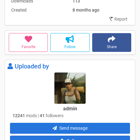
Downloads
113
Created
8 months ago
Report
Favorite
Follow
Share
Uploaded by
admin
12241
mods |
41
followers
Send message