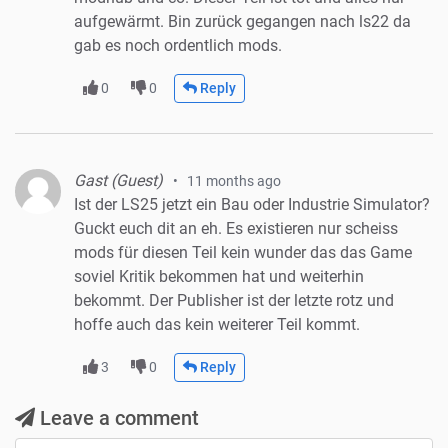
aufgewärmt. Bin zurück gegangen nach ls22 da
gab es noch ordentlich mods.
0
0
Reply
Gast (Guest)
11 months ago
Ist der LS25 jetzt ein Bau oder Industrie Simulator?
Guckt euch dit an eh. Es existieren nur scheiss
mods für diesen Teil kein wunder das das Game
soviel Kritik bekommen hat und weiterhin
bekommt. Der Publisher ist der letzte rotz und
hoffe auch das kein weiterer Teil kommt.
3
0
Reply
Leave a comment