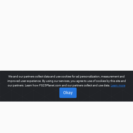
We and our partners collect data and use cookies for ad personalization, measurement and
improved user experience. By using our services, you agree to use of cookies by this site and
our partners. Learn how FS25Planet.com and our partners collect and use data.
Learn more
Okay
ABOUT
Welcome to FS25Planet.com - one of the best places to get
FS25 Objects Mods.
Our site provides great platform for mod