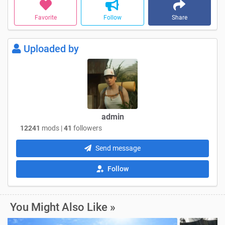
Favorite
Follow
Share
Uploaded by
admin
12241
mods |
41
followers
Send message
Follow
You Might Also Like »