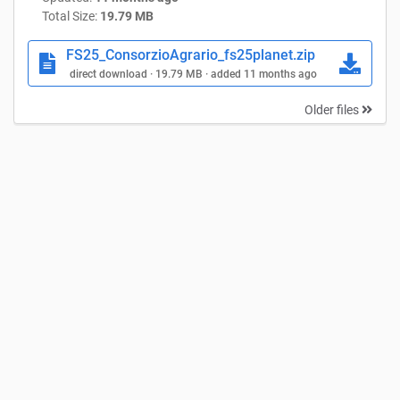
Total Size:
19.79 MB
FS25_ConsorzioAgrario_fs25planet.zip
direct download · 19.79 MB · added 11 months ago
Older files