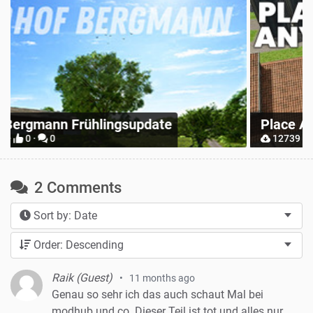
Z
Place Anywhere
M
12739 ·
9 ·
0
2 Comments
Sort by: Date
Order: Descending
Raik (Guest)
11 months ago
Genau so sehr ich das auch schaut Mal bei
modhub und co. Dieser Teil ist tot und alles nur