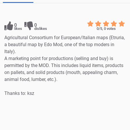
0
0
likes
dislikes
0
/5,
0
votes
Agricultural Consortium for European/Italian maps (Etruria,
a beautiful map by Edo Mod, one of the top moders in
Italy).
A marketing point for productions (selling and buy) is
permitted by the MOD. This includes liquid items, products
on pallets, and solid products (mouth, appealing charm,
animal food, lumber, etc.).
Thanks to: ksz