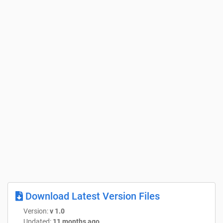
Download Latest Version Files
Version:
v 1.0
Updated:
11 months ago