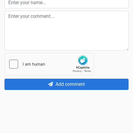
Add comment