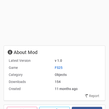
About Mod
Latest Version
v 1.0
Game
FS25
Category
Objects
Downloads
154
Created
11 months ago
Report