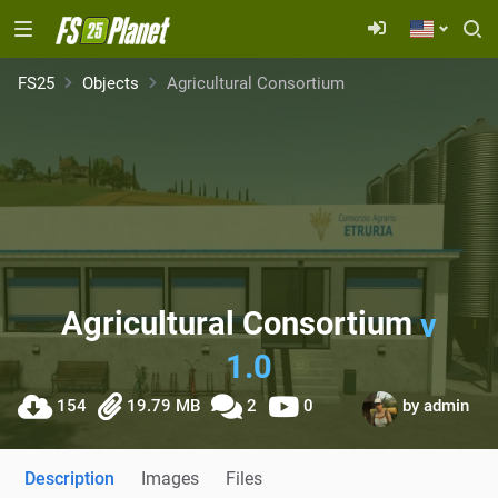
FS25
Objects
Agricultural Consortium
Agricultural Consortium
v
1.0
154
19.79 MB
2
0
by
admin
Description
Images
Files