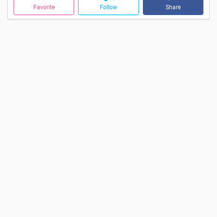
Favorite
Follow
Share