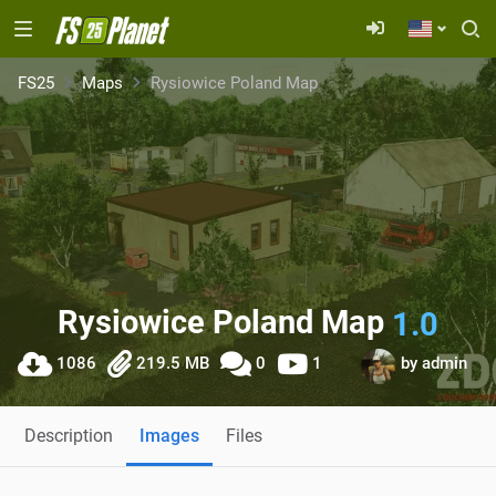
FS25
Maps
Rysiowice Poland Map
Rysiowice Poland Map
1.0
1086
219.5 MB
0
1
by
admin
Description
Images
Files