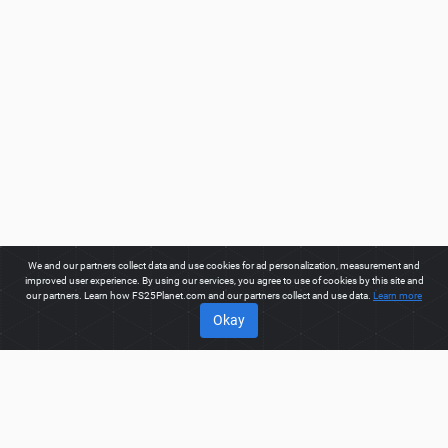
We and our partners collect data and use cookies for ad personalization, measurement and
improved user experience. By using our services, you agree to use of cookies by this site and
our partners. Learn how FS25Planet.com and our partners collect and use data.
Learn more
Okay
ABOUT
Welcome to FS25Planet.com - one of the best places to get