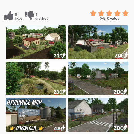
0
1
likes
dislikes
0
/5,
0
votes