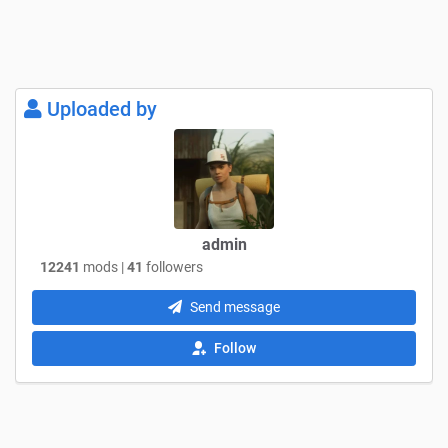
Uploaded by
admin
12241
mods |
41
followers
Send message
Follow