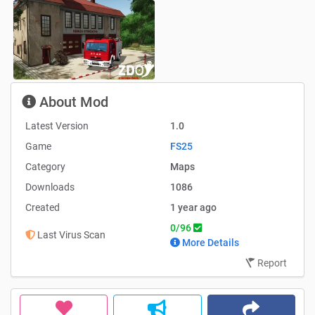
About Mod
Latest Version
1.0
Game
FS25
Category
Maps
Downloads
1086
Created
1 year ago
0/96
Last Virus Scan
More Details
Report