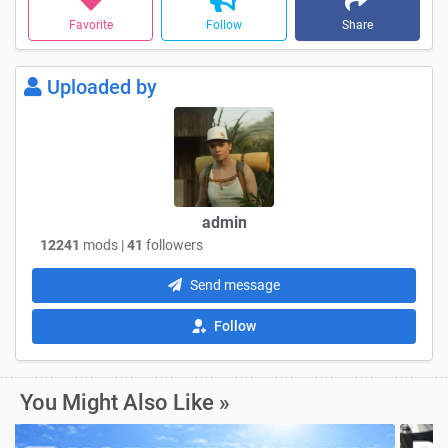
Favorite
Follow
Share
Uploaded by
admin
12241
mods |
41
followers
Send message
Follow
You Might Also Like »