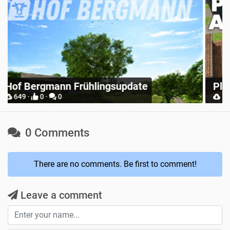
R
Place Anywhere
S
12748 ·
9 ·
0
0 Comments
There are no comments. Be first to comment!
Leave a comment