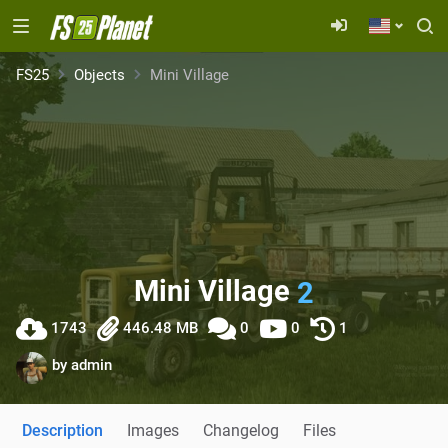
FS25
Objects
Mini Village
Mini Village
2
1743
446.48 MB
0
0
1
by
admin
Description
Images
Changelog
Files