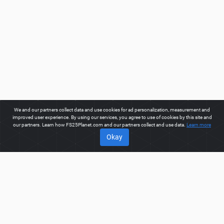
We and our partners collect data and use cookies for ad personalization, measurement and
improved user experience. By using our services, you agree to use of cookies by this site and
our partners. Learn how FS25Planet.com and our partners collect and use data.
Learn more
Okay
ABOUT
Welcome to FS25Planet.com - one of the best places to get
FS25 Objects Mods.
Our site provides great platform for mod
creators to create, share, improve their modifications with the