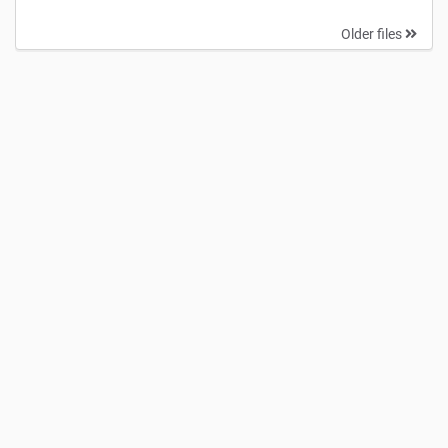
Older files