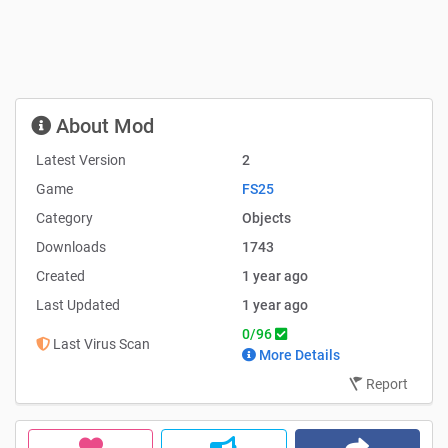
About Mod
Latest Version
2
Game
FS25
Category
Objects
Downloads
1743
Created
1 year ago
Last Updated
1 year ago
0/96
Last Virus Scan
More Details
Report