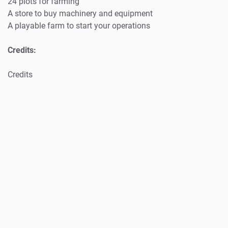
24 plots for farming
A store to buy machinery and equipment
A playable farm to start your operations
Credits:
Credits