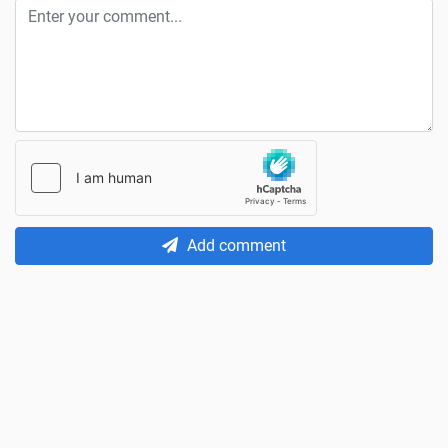
Add comment