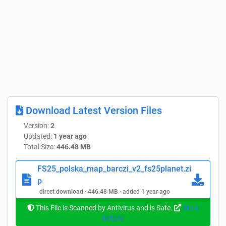
Download Latest Version Files
Version:
2
Updated:
1 year ago
Total Size:
446.48 MB
FS25_polska_map_barczi_v2_fs25planet.zi
p
direct download · 446.48 MB · added 1 year ago
This File is Scanned by Antivirus and is Safe.
More
Details