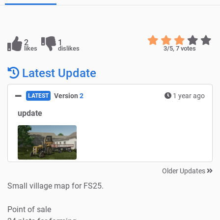
2
1
likes
dislikes
3
/5,
7
votes
Latest Update
Version
2
1 year ago
LATEST
update
Older Updates
Small village map for FS25.
Point of sale