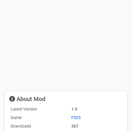
About Mod
Latest Version
1.0
Game
FS25
Downloads
367