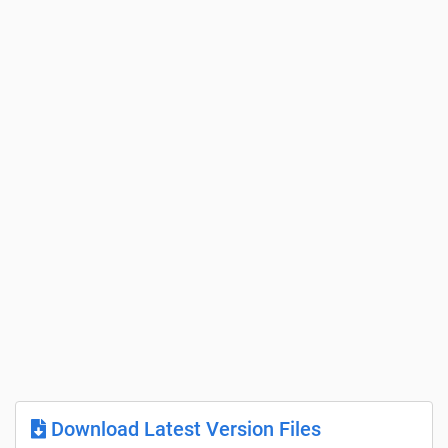
Download Latest Version Files