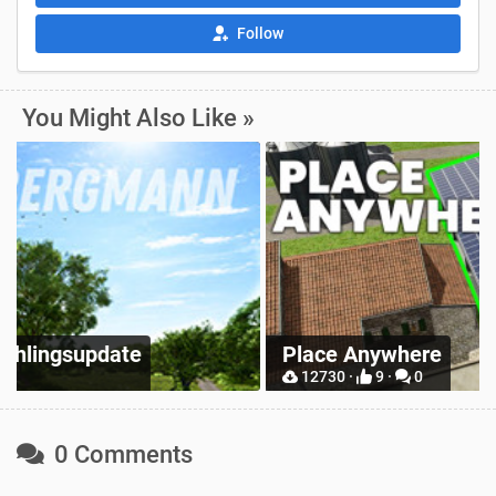
Follow
You Might Also Like »
Z
Place Anywhere
M
12730 ·
9 ·
0
0 Comments