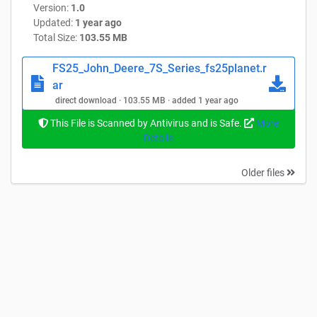
Version:
1.0
Updated:
1 year ago
Total Size:
103.55 MB
FS25_John_Deere_7S_Series_fs25planet.r
ar
direct download · 103.55 MB · added 1 year ago
This File is Scanned by Antivirus and is Safe.
More
Details
Older files