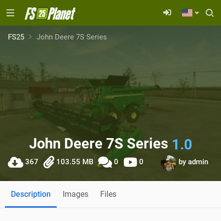
FS25
John Deere 7S Series
John Deere 7S Series
1.0
367
103.55 MB
0
0
by
admin
Description
Images
Files