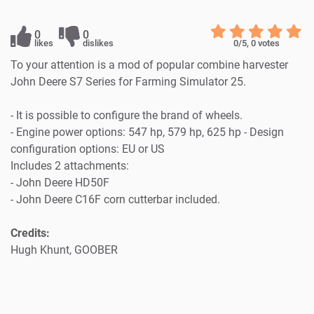
0
0
likes
dislikes
0
/5,
0
votes
To your attention is a mod of popular combine harvester
John Deere S7 Series for Farming Simulator 25.
- It is possible to configure the brand of wheels.
- Engine power options: 547 hp, 579 hp, 625 hp - Design
configuration options: EU or US
Includes 2 attachments:
- John Deere HD50F
- John Deere C16F corn cutterbar included.
Credits:
Hugh Khunt, GOOBER