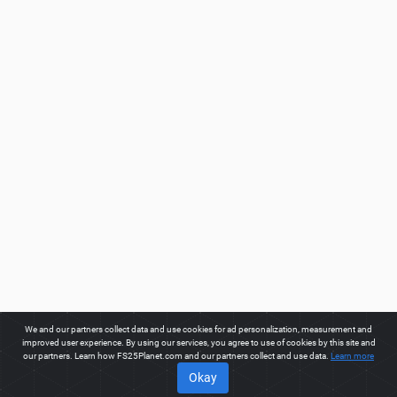
We and our partners collect data and use cookies for ad personalization, measurement and
improved user experience. By using our services, you agree to use of cookies by this site and
our partners. Learn how FS25Planet.com and our partners collect and use data.
Learn more
Okay