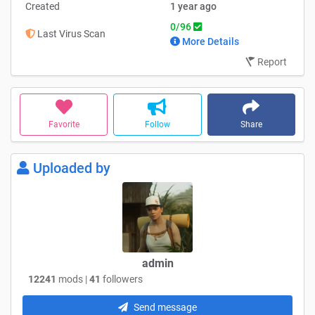
Created
1 year ago
0/96
Last Virus Scan
More Details
Report
Favorite
Follow
Share
Uploaded by
admin
12241
mods |
41
followers
Send message