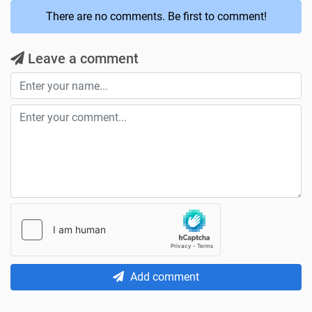
There are no comments. Be first to comment!
Leave a comment
Add comment