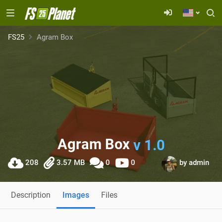
FS25
Agram Box
Agram Box
v 1.0
208
3.57 MB
0
0
by
admin
Description
Images
Files