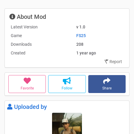
About Mod
Latest Version
v 1.0
Game
FS25
Downloads
208
Created
1 year ago
Report
Favorite
Follow
Share
Uploaded by