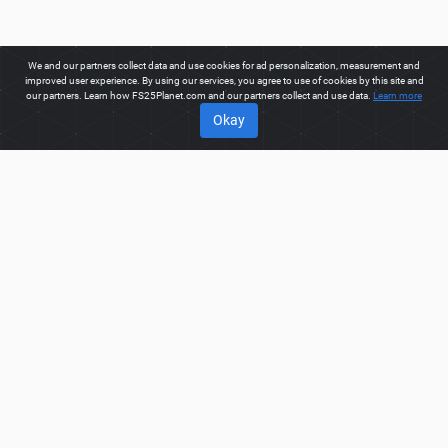
We and our partners collect data and use cookies for ad personalization, measurement and
improved user experience. By using our services, you agree to use of cookies by this site and
our partners. Learn how FS25Planet.com and our partners collect and use data.
Learn more
Okay
ABOUT
Welcome to FS25Planet.com - one of the best places to get
FS25 Mods, Farming Simulator 25 Mods.
Our site provides
great platform for mod creators to create, share, improve their
modifications with the whole world. Regular users are also
presented with opportunities to find the best
FS25 Mods,
Farming Simulator 25 Mods
for fast and free download.
FS25PLANET.COM