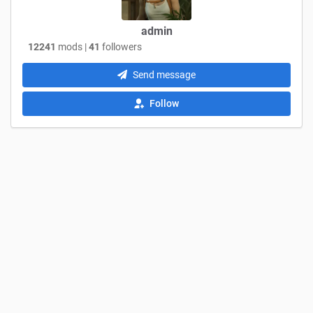
admin
12241
mods |
41
followers
Send message
Follow