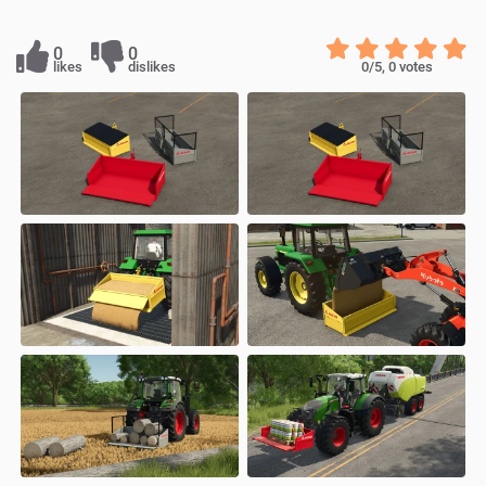
0
0
likes
dislikes
0
/5,
0
votes