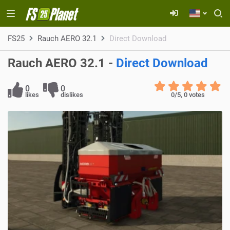
FS25
Rauch AERO 32.1
Direct Download
Rauch AERO 32.1 -
Direct Download
0
0
likes
dislikes
0
/5,
0
votes