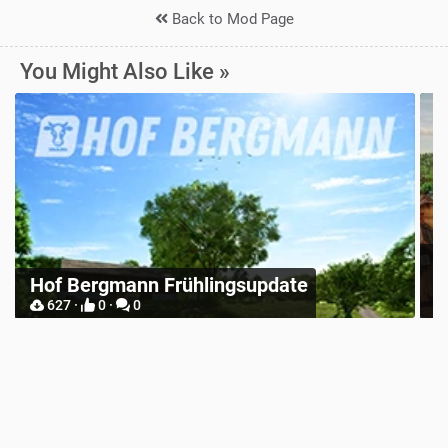
Back to Mod Page
You Might Also Like »
Z
Hof Bergmann Frühlingsupdate
M
627 ·
0 ·
0