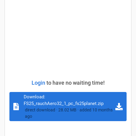
Login
to have no waiting time!
Download:
FS25_rauchAero32_1_pc_fs25planet.zip
direct download · 28.02 MB · added 10 months
ago