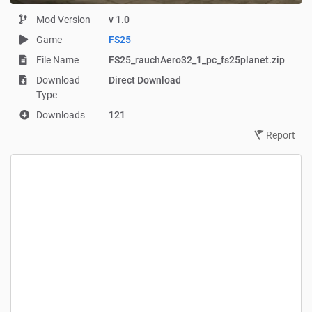
Mod Version
v 1.0
Game
FS25
File Name
FS25_rauchAero32_1_pc_fs25planet.zip
Download
Direct Download
Type
Downloads
121
Report