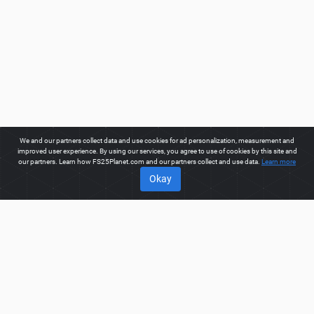
We and our partners collect data and use cookies for ad personalization, measurement and
improved user experience. By using our services, you agree to use of cookies by this site and
our partners. Learn how FS25Planet.com and our partners collect and use data.
Learn more
Okay
ABOUT
Welcome to FS25Planet.com - one of the best places to get
FS25 Mods, Farming Simulator 25 Mods.
Our site provides
great platform for mod creators to create, share, improve their