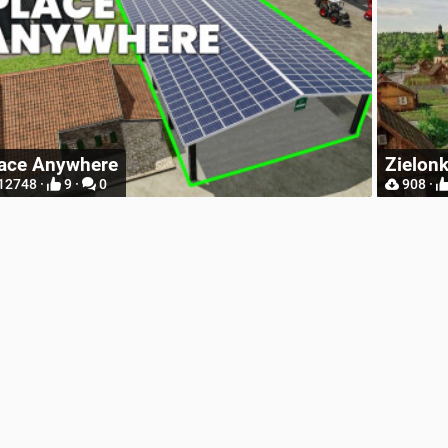
R
Zielonka Poland Base Map for Mappers
W
908 ·
2 ·
0