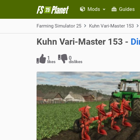
Mods
Guides
Farming Simulator 25
Kuhn Vari-Master 153
Kuhn Vari-Master 153 -
Di
1
0
likes
dislikes