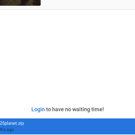
Login
to have no waiting time!
5planet.zip
ed 11 months ago