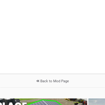
Back to Mod Page