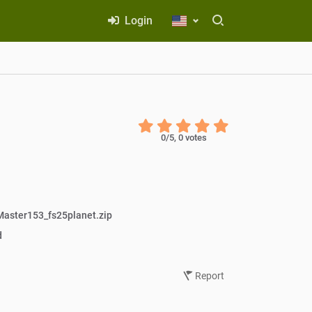
Login
0
/5,
0
votes
aster153_fs25planet.zip
d
Report