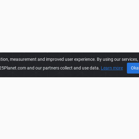
ation, measurement and improved user experience. By using our services, y
25Planet.com and our partners collect and use data.
Learn more
Oka
FS25PLANET.COM
FS
es to get
FS25 Mods, Farming
Privacy Policy
FS
rm for mod creators to create,
Terms & Conditions
FS
world. Regular users are also
DMCA
FS
Mods, Farming Simulator 25
FAQ
FS