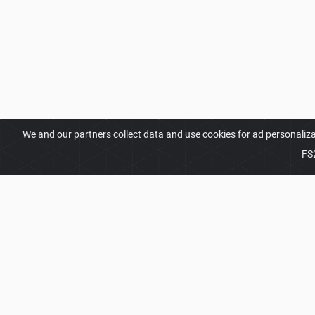
We and our partners collect data and use cookies for ad personaliz
FS
ABOUT
Welcome to FS25Planet.com - one of the best plac
Simulator 25 Mods.
Our site provides great platfo
share, improve their modifications with the whole 
presented with opportunities to find the best
FS25 