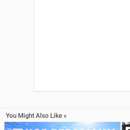
You Might Also Like »