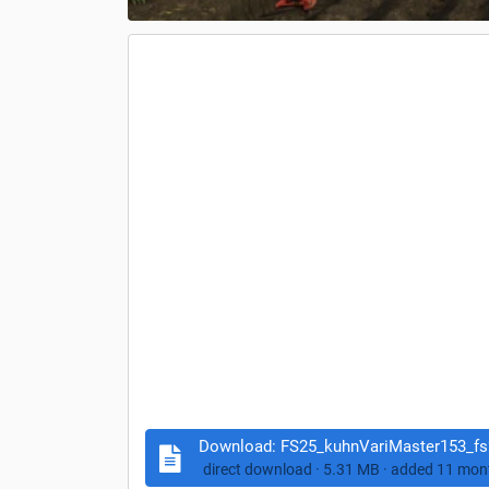
Download:
FS25_kuhnVariMaster153_fs2
direct download · 5.31 MB · add