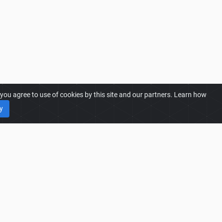
ou agree to use of cookies by this site and our partners. Learn how
y
25 MODS
25 Mods
25 Most Downloaded Mods
25 Trending Mods
25 Best Rated Mods