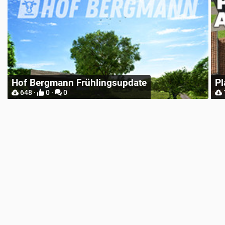
Place Anywhere
12748 ·
9 ·
0