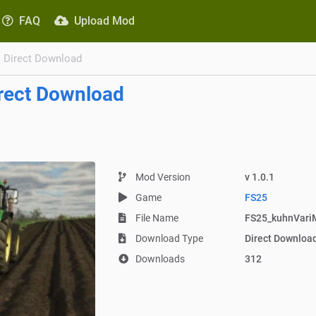
FAQ
Upload Mod
Direct Download
rect Download
Mod Version
v 1.0.1
Game
FS25
File Name
FS25_kuhnVariM
Download Type
Direct Downloa
Downloads
312