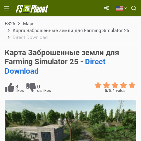
FS25
Maps
Карта Заброшенные земли для Farming Simulator 25
Direct Download
Карта Заброшенные земли для
Farming Simulator 25 -
Direct
Download
3
0
likes
dislikes
5
/5,
1
votes