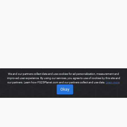
We and our partners collect data and use cookies for ad personalization, measurement and
improved user experience. By using our services, you agree to use of cookies by this site and
our partners. Learn how FS25Planet.com and our partners collect and use data.
Learn more
Okay
ABOUT
Welcome to FS25Planet.com - one of the best places to get