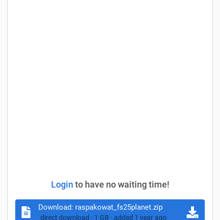
Login
to have no waiting time!
Download:
raspakowat_fs25planet.zip
direct download · 1 GB · added 1 year ago