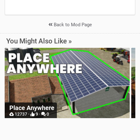
Back to Mod Page
You Might Also Like »
Z
Place Anywhere
M
12737 ·
9 ·
0