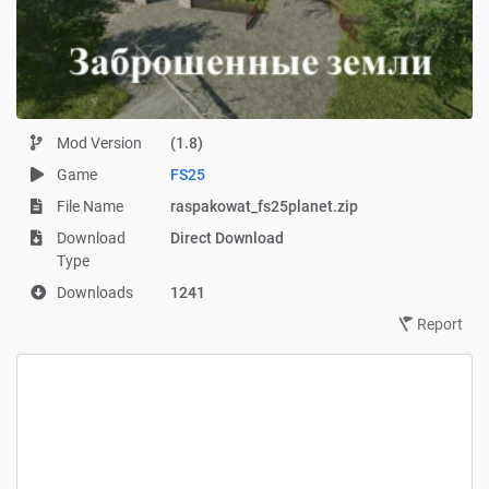
Mod Version
(1.8)
Game
FS25
File Name
raspakowat_fs25planet.zip
Download
Direct Download
Type
Downloads
1241
Report