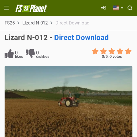
FS25
Lizard N-012
Direct Download
Lizard N-012 -
Direct Download
0
0
likes
dislikes
0
/5,
0
votes