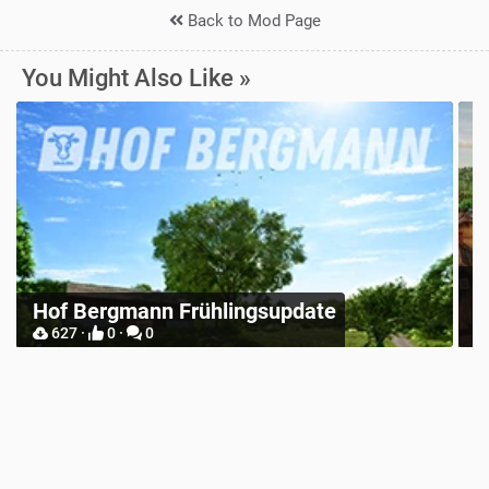
Back to Mod Page
You Might Also Like »
Zielonka Poland Base Map for
date
Mappers
904 ·
2 ·
0