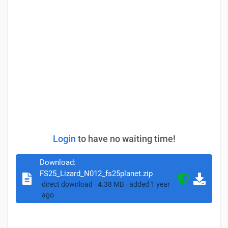
Login
to have no waiting time!
Download:
FS25_Lizard_N012_fs25planet.zip
direct download · 4.38 MB · added 1 year
ago