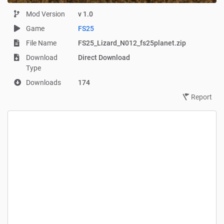
Mod Version
v 1.0
Game
FS25
File Name
FS25_Lizard_N012_fs25planet.zip
Download
Direct Download
Type
Downloads
174
Report