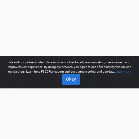
We and our partners collect data and use cookies for ad personalization, measurement and
improved user experience. By using our services, you agree to use of cookies by this site and
our partners. Learn how FS25Planet.com and our partners collect and use data.
Learn more
Okay
ABOUT
Welcome to FS25Planet.com - one of the best places to get
FS25 Mods, Farming Simulator 25 Mods.
Our site provides
great platform for mod creators to create, share, improve their